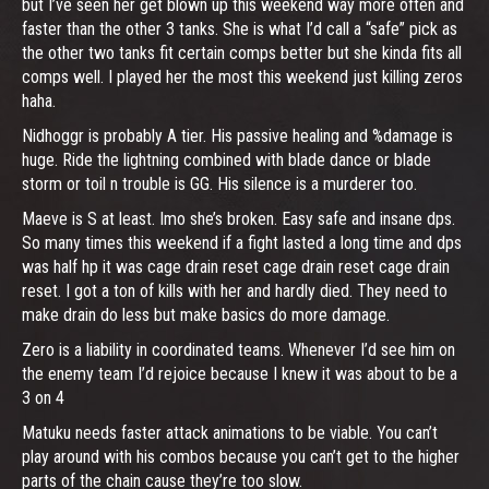
but I’ve seen her get blown up this weekend way more often and
faster than the other 3 tanks. She is what I’d call a “safe” pick as
the other two tanks fit certain comps better but she kinda fits all
comps well. I played her the most this weekend just killing zeros
haha.
Nidhoggr is probably A tier. His passive healing and %damage is
huge. Ride the lightning combined with blade dance or blade
storm or toil n trouble is GG. His silence is a murderer too.
Maeve is S at least. Imo she’s broken. Easy safe and insane dps.
So many times this weekend if a fight lasted a long time and dps
was half hp it was cage drain reset cage drain reset cage drain
reset. I got a ton of kills with her and hardly died. They need to
make drain do less but make basics do more damage.
Zero is a liability in coordinated teams. Whenever I’d see him on
the enemy team I’d rejoice because I knew it was about to be a
3 on 4
Matuku needs faster attack animations to be viable. You can’t
play around with his combos because you can’t get to the higher
parts of the chain cause they’re too slow.