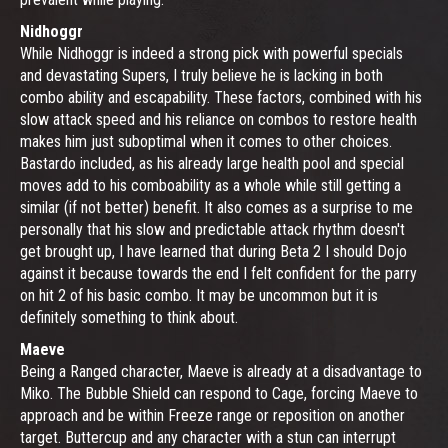
Nidhoggr
While Nidhoggr is indeed a strong pick with powerful specials
and devastating Supers, I truly believe he is lacking in both
combo ability and escapability. These factors, combined with his
slow attack speed and his reliance on combos to restore health
makes him just suboptimal when it comes to other choices.
Bastardo included, as his already large health pool and special
moves add to his comboability as a whole while still getting a
similar (if not better) benefit. It also comes as a surprise to me
personally that his slow and predictable attack rhythm doesn't
get brought up, I have learned that during Beta 2 I should Dojo
against it because towards the end I felt confident for the parry
on hit 2 of his basic combo. It may be uncommon but it is
definitely something to think about.
Maeve
Being a Ranged character, Maeve is already at a disadvantage to
Miko. The Bubble Shield can respond to Cage, forcing Maeve to
approach and be within Freeze range or reposition on another
target. Buttercup and any character with a stun can interrupt