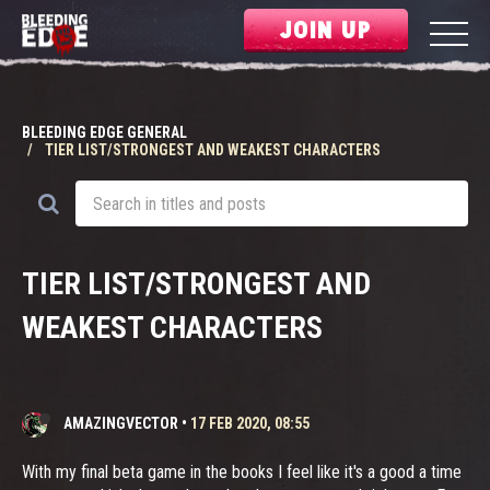
JOIN UP
BLEEDING EDGE GENERAL
TIER LIST/STRONGEST AND WEAKEST CHARACTERS
TIER LIST/STRONGEST AND
WEAKEST CHARACTERS
AMAZINGVECTOR
•
17 FEB 2020, 08:55
With my final beta game in the books I feel like it's a good a time