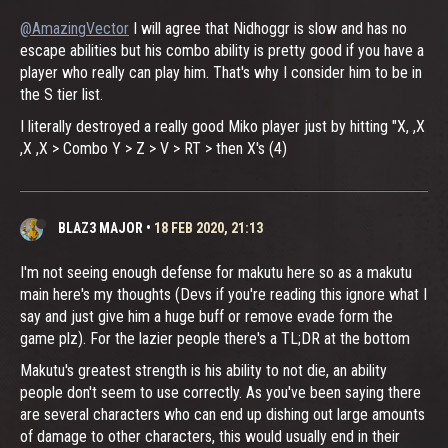
@AmazingVector
I will agree that Nidhoggr is slow and has no
escape abilities but his combo ability is pretty good if you have a
player who really can play him. That's why I consider him to be in
the S tier list.
I literally destroyed a really good Miko player just by hitting "X, ,X
,X ,X > Combo Y > Z > V > RT > then X's (4)
BLAZ3 MAJOR
•
18 FEB 2020, 21:13
I'm not seeing enough defense for makutu here so as a makutu
main here's my thoughts (Devs if you're reading this ignore what I
say and just give him a huge buff or remove evade form the
game plz). For the lazier people there's a TL;DR at the bottom
Makutu's greatest strength is his ability to not die, an ability
people don't seem to use correctly. As you've been saying there
are several characters who can end up dishing out large amounts
of damage to other characters, this would usually end in their