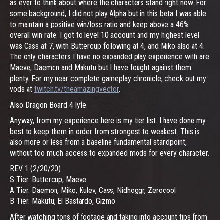
as ever to think about where the characters stand right now. For
some background, I did not play Alpha but in this beta I was able
to maintain a positive win/loss ratio and keep above a 46%
overall win rate. I got to level 10 account and my highest level
was Cass at 7, with Buttercup following at 4, and Miko also at 4.
The only characters I have no expanded play experience with are
Maeve, Daemon and Makutu but I have fought against them
plenty. For my near complete gameplay chronicle, check out my
vods at
twitch.tv/theamazingvector
.
Also Dragon Board 4 lyfe.
Anyway, from my experience here is my tier list. I have done my
best to keep them in order from strongest to weakest. This is
also more or less from a baseline fundamental standpoint,
without too much access to expanded mods for every character.
REV 1 (2/20/20)
S Tier: Buttercup, Maeve
A Tier: Daemon, Miko, Kulev, Cass, Nidhoggr, Zerocool
B Tier: Makutu, El Bastardo, Gizmo
After watching tons of footage and taking into account tips from