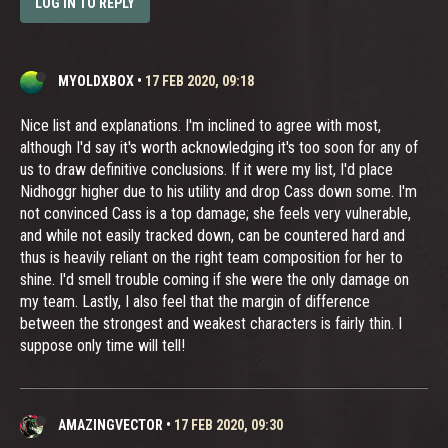
LOG IN TO REPLY
MYOLDXBOX
•
17 FEB 2020, 09:18
Nice list and explanations. I'm inclined to agree with most,
although I'd say it's worth acknowledging it's too soon for any of
us to draw definitive conclusions. If it were my list, I'd place
Nidhoggr higher due to his utility and drop Cass down some. I'm
not convinced Cass is a top damage; she feels very vulnerable,
and while not easily tracked down, can be countered hard and
thus is heavily reliant on the right team composition for her to
shine. I'd smell trouble coming if she were the only damage on
my team. Lastly, I also feel that the margin of difference
between the strongest and weakest characters is fairly thin. I
suppose only time will tell!
AMAZINGVECTOR
•
17 FEB 2020, 09:30