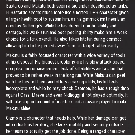
Bastardo and Makutu both seem a tad under-developed as tanks.
El Bastardo seems much more like a nerfed DPS character given
a larger health pool to sustain him, as his gimmick isn't nearly as
good as Nidhoggr's. While he has decent combo ability and
damage, his weak stun and poor peeling ability make him a weak
choice for a tank overall. He also takes hitstun during combos,
allowing him to be peeled away from his target rather easily.
Makutu is a fairly focused character with a wide variety of tools
at his disposal. His biggest problems are his slow attack speed,
complex micromanagement, lack of kill abilities and a stun that
proves to be rather weak in the long run. While Makutu can peel
with the best of them and offers amazing utility, his kit feels
incomplete and while he may check Daemon, he has a tough time
against Cass, Maeve and even Nidhoggr if not played optimally. It
will take a good amount of mastery and an aware player to make
Makutu shine.
Gizmo is a character that needs help. While her damage can get
into ridiculous territory, she lacks mobility and security outside
her team to actually get the job done. Being a ranged character