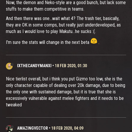
Now, the demon and Neko-style are a good bunch, but lack some
stuffs to make them competitive in teams.
And then there was one...wait what 4? The trash tier, basically,
they are OK in some comps, but really just underdeveloped, as
much as I would love to play Makutu...he sucks :(.
I'm sure the stats will change in the next beta
.
IXTHECANDYMANXI
•
18 FEB 2020, 01:30
Nice tierlist overall, but i think you put Gizmo too low, she is the
only character capable of dealing over 20k damage, due to being
the only one with sustained damage, but it is true that she is
excessively vulnerable against melee fighters and it needs to be
tweaked
AMAZINGVECTOR
•
18 FEB 2020, 04:09