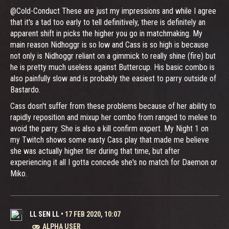
@Cold-Conduct These are just my impressions and while I agree
that it's a tad too early to tell definitively, there is definitely an
apparent shift in picks the higher you go in matchmaking. My
main reason Nidhoggr is so low and Cass is so high is because
not only is Nidhoggr reliant on a gimmick to really shine (fire) but
he is pretty much useless against Buttercup. His basic combo is
also painfully slow and is probably the easiest to parry outside of
Bastardo.
Cass dosn't suffer from these problems because of her ability to
rapidly reposition and mixup her combo from ranged to melee to
avoid the parry. She is also a kill confirm expert. My Night 1 on
my Twitch shows some nasty Cass play that made me believe
she was actually higher tier during that time, but after
experiencing it all I gotta concede she's no match for Daemon or
Miko.
LL SEN LL
•
17 FEB 2020, 10:07
ALPHA USER