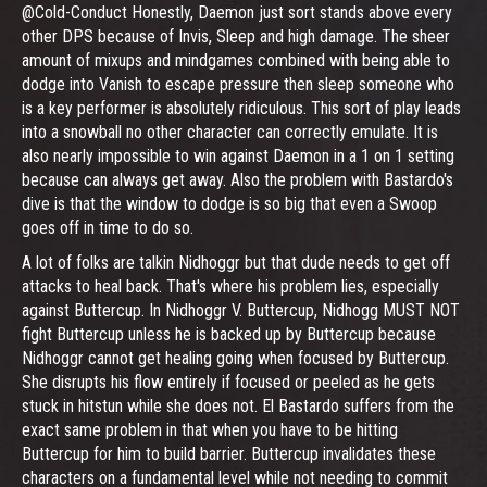
@Cold-Conduct Honestly, Daemon just sort stands above every
other DPS because of Invis, Sleep and high damage. The sheer
amount of mixups and mindgames combined with being able to
dodge into Vanish to escape pressure then sleep someone who
is a key performer is absolutely ridiculous. This sort of play leads
into a snowball no other character can correctly emulate. It is
also nearly impossible to win against Daemon in a 1 on 1 setting
because can always get away. Also the problem with Bastardo's
dive is that the window to dodge is so big that even a Swoop
goes off in time to do so.
A lot of folks are talkin Nidhoggr but that dude needs to get off
attacks to heal back. That's where his problem lies, especially
against Buttercup. In Nidhoggr V. Buttercup, Nidhogg MUST NOT
fight Buttercup unless he is backed up by Buttercup because
Nidhoggr cannot get healing going when focused by Buttercup.
She disrupts his flow entirely if focused or peeled as he gets
stuck in hitstun while she does not. El Bastardo suffers from the
exact same problem in that when you have to be hitting
Buttercup for him to build barrier. Buttercup invalidates these
characters on a fundamental level while not needing to commit