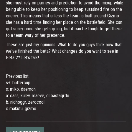
she must rely on parries and prediction to avoid the mixup while
being able to keep her positioning to keep sustained fire on the
enemy. This means that unless the team is built around Gizmo
she has a hard time finding her place on the battlefield. She can
get scary once she gets going, but it can be tough to get there
to a team wary of her presence.
These are just my opinions. What to do you guys think now that
we've finished the beta? What changes do you want to see in
Beta 2? Let's talk!
Previous list:
s+: buttercup
s: miko, daemon
a: cass, kulev, maeve, el bastaqrdo
b: nidhoggr, zerocool
c makutu, gizmo