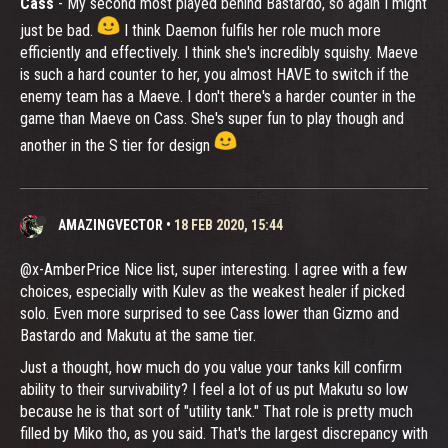
Cass
- My second most played behind Bastardo, so again I might
just be bad.
I think Daemon fulfils her role much more
efficiently and effectively. I think she's incredibly squishy. Maeve
is such a hard counter to her, you almost HAVE to switch if the
enemy team has a Maeve. I don't there's a harder counter in the
game than Maeve on Cass. She's super fun to play though and
another in the S tier for design
AMAZINGVECTOR
•
18 FEB 2020, 15:44
@x-AmberPrice Nice list, super interesting. I agree with a few
choices, especially with Kulev as the weakest healer if picked
solo. Even more surprised to see Cass lower than Gizmo and
Bastardo and Makutu at the same tier.
Just a thought, how much do you value your tanks kill confirm
ability to their survivability? I feel a lot of us put Makutu so low
because he is that sort of "utility tank." That role is pretty much
filled by Miko tho, as you said. That's the largest discrepancy with