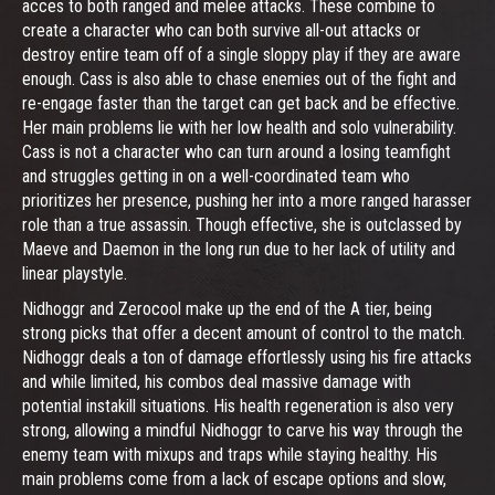
acces to both ranged and melee attacks. These combine to
create a character who can both survive all-out attacks or
destroy entire team off of a single sloppy play if they are aware
enough. Cass is also able to chase enemies out of the fight and
re-engage faster than the target can get back and be effective.
Her main problems lie with her low health and solo vulnerability.
Cass is not a character who can turn around a losing teamfight
and struggles getting in on a well-coordinated team who
prioritizes her presence, pushing her into a more ranged harasser
role than a true assassin. Though effective, she is outclassed by
Maeve and Daemon in the long run due to her lack of utility and
linear playstyle.
Nidhoggr and Zerocool make up the end of the A tier, being
strong picks that offer a decent amount of control to the match.
Nidhoggr deals a ton of damage effortlessly using his fire attacks
and while limited, his combos deal massive damage with
potential instakill situations. His health regeneration is also very
strong, allowing a mindful Nidhoggr to carve his way through the
enemy team with mixups and traps while staying healthy. His
main problems come from a lack of escape options and slow,