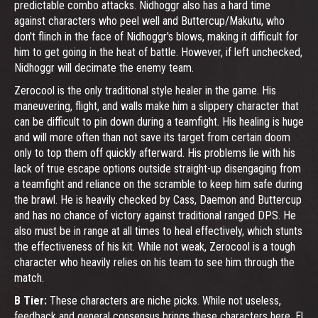
predictable combo attacks. Nidhoggr also has a hard time
against characters who peel well and Buttercup/Makutu, who
don't flinch in the face of Nidhoggr's blows, making it difficult for
him to get going in the heat of battle. However, if left unchecked,
Nidhoggr will decimate the enemy team.
Zerocool is the only traditional style healer in the game. His
maneuvering, flight, and walls make him a slippery character that
can be difficult to pin down during a teamfight. His healing is huge
and will more often than not save its target from certain doom
only to top them off quickly afterward. His problems lie with his
lack of true escape options outside straight-up disengaging from
a teamfight and reliance on the scramble to keep him safe during
the brawl. He is heavily checked by Cass, Daemon and Buttercup
and has no chance of victory against traditional ranged DPS. He
also must be in range at all times to heal effectively, which stunts
the effectiveness of his kit. While not weak, Zerocool is a tough
character who heavily relies on his team to see him through the
match.
B Tier:
These characters are niche picks. While not useless,
feedback and general consensus brings these characters here. El