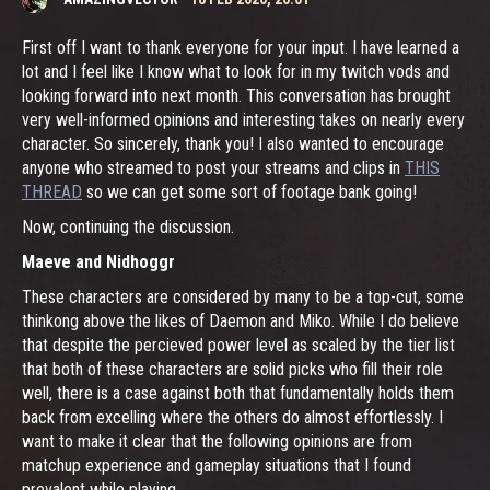
First off I want to thank everyone for your input. I have learned a
lot and I feel like I know what to look for in my twitch vods and
looking forward into next month. This conversation has brought
very well-informed opinions and interesting takes on nearly every
character. So sincerely, thank you! I also wanted to encourage
anyone who streamed to post your streams and clips in
THIS
THREAD
so we can get some sort of footage bank going!
Now, continuing the discussion.
Maeve and Nidhoggr
These characters are considered by many to be a top-cut, some
thinkong above the likes of Daemon and Miko. While I do believe
that despite the percieved power level as scaled by the tier list
that both of these characters are solid picks who fill their role
well, there is a case against both that fundamentally holds them
back from excelling where the others do almost effortlessly. I
want to make it clear that the following opinions are from
matchup experience and gameplay situations that I found
prevalent while playing.