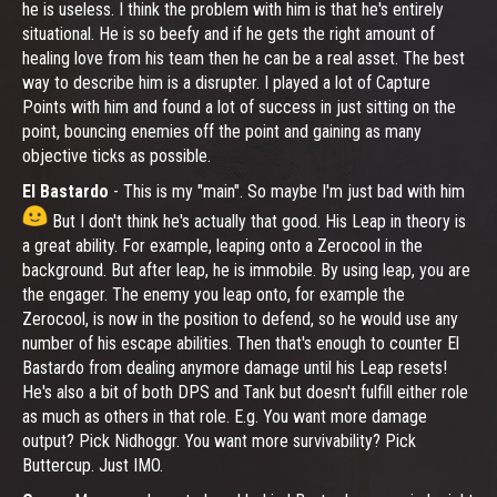
he is useless. I think the problem with him is that he's entirely
situational. He is so beefy and if he gets the right amount of
healing love from his team then he can be a real asset. The best
way to describe him is a disrupter. I played a lot of Capture
Points with him and found a lot of success in just sitting on the
point, bouncing enemies off the point and gaining as many
objective ticks as possible.
El Bastardo
- This is my "main". So maybe I'm just bad with him
But I don't think he's actually that good. His Leap in theory is
a great ability. For example, leaping onto a Zerocool in the
background. But after leap, he is immobile. By using leap, you are
the engager. The enemy you leap onto, for example the
Zerocool, is now in the position to defend, so he would use any
number of his escape abilities. Then that's enough to counter El
Bastardo from dealing anymore damage until his Leap resets!
He's also a bit of both DPS and Tank but doesn't fulfill either role
as much as others in that role. E.g. You want more damage
output? Pick Nidhoggr. You want more survivability? Pick
Buttercup. Just IMO.