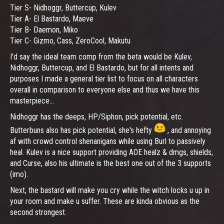
Tier S- Nidhoggr, Buttercup, Kulev
Tier A- El Bastardo, Maeve
Tier B- Daemon, Miko
Tier C- Gizmo, Cass, ZeroCool, Makutu
I'd say the ideal team comp from the beta would be Kulev,
Nidhoggr, Buttercup, and El Bastardo, but for all intents and
purposes I made a general tier list to focus on all characters
overall in comparison to everyone else and thus we have this
masterpiece...
Nidhoggr has the deeps, HP/Siphon, pick potential, etc.
Butterbuns also has pick potential, she's hefty
, and annoying
af with crowd control shenanigans while using Burl to passively
heal. Kulev is a nice support providing AOE healz & dmgs, shields,
and Curse, also his ultimate is the best one out of the 3 supports
(imo).
Next, the bastard will make you cry while the witch locks u up in
your room and make u suffer. These are kinda obvious as the
second strongest.