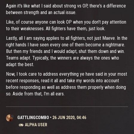
Again it's like what I said about strong vs OP, there's a difference
between strength and an actual issue.
Like, of course anyone can look OP when you don't pay attention
to their weaknesses. All fighters have them, just look.
Lastly, all I am saying applies to all fighters, not just Maeve. In the
right hands I have seen every one of them become a nightmare.
But then my friends and I would adapt, shut them down and win.
Teams adapt. Typically, the winners are always the ones who
adapt the best.
Now, I took care to address everything ye have said in your most
recent responses, read it all and take my words into account
before responding as well as address them properly when doing
so. Aside from that, I'm all ears.
GATTLINGCOMBO
•
26 JUN 2020, 04:46
ALPHA USER