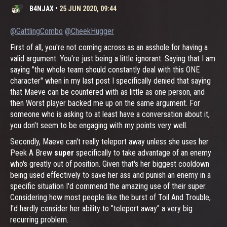
B4NJAX
•
25 JUN 2020, 09:44
@GattlingCombo
@CheekHugger
First of all, you're not coming across as an asshole for having a
valid argument. You're just being a little ignorant. Saying that I am
saying "the whole team should constantly deal with this ONE
character" when in my last post I specifically denied that saying
that Maeve can be countered with as little as one person, and
then Worst player backed me up on the same argument. For
someone who is asking to at least have a conversation about it,
you don't seem to be engaging with my points very well.
Secondly, Maeve can't really teleport away unless she uses her
Peek A Brew
super
specifically to take advantage of an enemy
who's greatly out of position. Given that's her biggest cooldown
being used effectively to save her ass and punish an enemy in a
specific situation I'd commend the amazing use of their super.
Considering how most people like the burst of Toil And Trouble,
I'd hardly consider her ability to "teleport away" a very big
recurring problem.