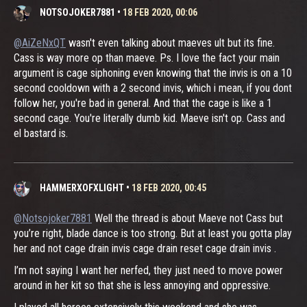
NOTSOJOKER7881
•
18 FEB 2020, 00:06
@AiZeNxQT
wasn't even talking about maeves ult but its fine.
Cass is way more op than maeve. Ps. I love the fact your main
argument is cage siphoning even knowing that the invis is on a 10
second cooldown with a 2 second invis, which i mean, if you dont
follow her, you're bad in general. And that the cage is like a 1
second cage. You're literally dumb kid. Maeve isn't op. Cass and
el bastard is.
HAMMERXOFXLIGHT
•
18 FEB 2020, 00:45
@Notsojoker7881
Well the thread is about Maeve not Cass but
you’re right, blade dance is too strong. But at least you gotta play
her and not cage drain invis cage drain reset cage drain invis .
I’m not saying I want her nerfed, they just need to move power
around in her kit so that she is less annoying and oppressive.