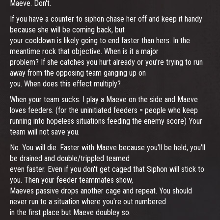
Maeve. Don't.
If you have a counter to siphon chase her off and keep it handy
because she will be coming back, but
your cooldown is likely going to end faster than hers. In the
meantime rock that objective. When is it a major
problem? If she catches you hurt already or you're trying to run
away from the opposing team ganging up on
you. When does this effect multiply?
When your team sucks. I play a Maeve on the side and Maeve
loves feeders. (for the uninitiated feeders = people who keep
running into hopeless situations feeding the enemy score) Your
team will not save you.
No. You will die. Faster with Maeve because you'll be held, you'll
be drained and double/trippled teamed
even faster. Even if you don't get caged that Siphon will stick to
you. Then your feeder teammates show,
Maeves passive drops another cage and repeat. You should
never run to a situation where you're out numbered
in the first place but Maeve doubley so.