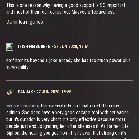
This is one reason why having a good support is SO important
and most of them can cancel out Maeves effectiveness.
Damn team games.
IRISH HEISNBERG
•
27 JUN 2020, 15:51
nerf herr its beyond a joke already she has too much power plus
survivability!.
B4NJAX
•
27 JUN 2020, 19:58
@Irish-Heisnberg
Her survivability isn't that great tbh in my
opinion. She does have a very good escape tool with her vanish
but it's duration is very short. It's only effective because most
people just end up ignoring her after she uses it. As for her Life
Siphon, the healing you get from it isn't even that strong on it's