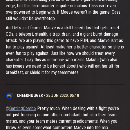
edge, but this hard counter is quite ridiculous. Cass isn't even
overpowered to begin with. If Maeve weren't in the game, Cass
still wouldn't be overthetop.
And let's just face it. Maeve is a skill based dps that gets reset
CDs, a teleport, stealth, a trap, drain, and a giant burst damage
attack. We are playing this game to have FUN, and Maeve isn't as
fun to play against. At least make her a better character so she is
even fun to play against. Just like how we should treat every
character. I say this as someone who mains Makutu (who also
has issues we need to be honest about) who will eat her ult for
breakfast, or shield it for my teammates.
CHEEKHUGGER
•
25 JUN 2020, 05:10
@GattlingCombo
Pretty much. When dealing with a fight you're
not just focusing on one other combatant, but also their team
mates, and your team mates current predicaments. When you
throw an even somewhat competent Maeve into the mix