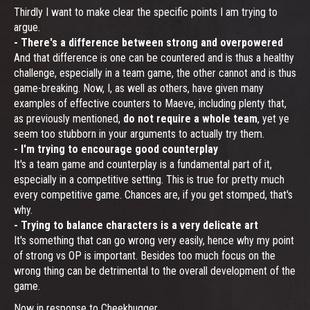
Thirdly I want to make clear the specific points I am trying to
argue.
- There's a difference between strong and overpowered
And that difference is one can be countered and is thus a healthy
challenge, especially in a team game, the other cannot and is thus
game-breaking. Now, I, as well as others, have given many
examples of effective counters to Maeve, including plenty that,
as previously mentioned,
do not require a whole team
, yet ye
seem too stubborn in your arguments to actually try them.
- I'm trying to encourage good counterplay
It's a team game and counterplay is a fundamental part of it,
especially in a competitive setting. This is true for pretty much
every competitive game. Chances are, if you get stomped, that's
why.
- Trying to balance characters is a very delicate art
It's something that can go wrong very easily, hence why my point
of strong vs OP is important. Besides too much focus on the
wrong thing can be detrimental to the overall development of the
game.
Now in response to Cheekhugger...