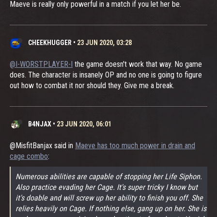
Maeve is really only powerful in a match if you let her be.
CHEEKHUGGER
•
23 JUN 2020, 03:28
@I-WORSTPLAYER-I
the game doesn't work that way. No game
does. The character is insanely OP and no one is going to figure
out how to combat it nor should they. Give me a break.
B4NJAX
•
23 JUN 2020, 06:01
@MisfitBanjax said in
Maeve has too much power in drain and
cage combo
:
Numerous abilities are capable of stopping her Life Siphon.
Also practice evading her Cage. It's super tricky I know but
it's doable and will screw up her ability to finish you off. She
relies heavily on Cage. If nothing else, gang up on her. She is