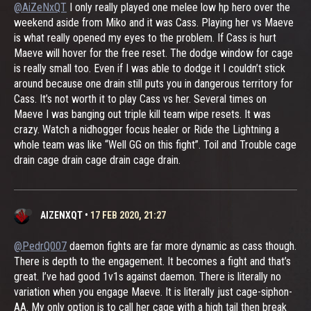
@AiZeNxQT
I only really played one melee low hp hero over the
weekend aside from Miko and it was Cass. Playing her vs Maeve
is what really opened my eyes to the problem. If Cass is hurt
Maeve will hover for the free reset. The dodge window for cage
is really small too. Even if I was able to dodge it I couldn’t stick
around because one drain still puts you in dangerous territory for
Cass. It’s not worth it to play Cass vs her. Several times on
Maeve I was banging out triple kill team wipe resets. It was
crazy. Watch a nidhogger focus healer or Ride the Lightning a
whole team was like “Well GG on this fight”. Toil and Trouble cage
drain cage drain cage drain cage drain.
AIZENXQT
•
17 FEB 2020, 21:27
@PedrQ007
daemon fights are far more dynamic as cass though.
There is depth to the engagement. It becomes a fight and that’s
great. I’ve had good 1v1s against daemon. There is literally no
variation when you engage Maeve. It is literally just cage-siphon-
AA. My only option is to call her cage with a high tail then break