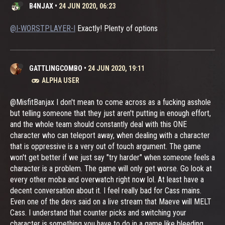
B4NJAX
•
24 JUN 2020, 06:23
@I-WORSTPLAYER-I
Exactly! Plenty of options
GATTLINGCOMBO
•
24 JUN 2020, 19:11
ALPHA USER
@MisfitBanjax I don't mean to come across as a fucking asshole
but telling someone that they just aren't putting in enough effort,
and the whole team should constantly deal with this ONE
character who can teleport away, when dealing with a character
that is oppressive is a very out of touch argument. The game
won't get better if we just say "try harder" when someone feels a
character is a problem. The game will only get worse. Go look at
every other moba and overwatch right now lol. At least have a
decent conversation about it. I feel really bad for Cass mains.
Even one of the devs said on a live stream that Maeve will MELT
Cass. I understand that counter picks and switching your
character is something you have to do in a game like bleeding