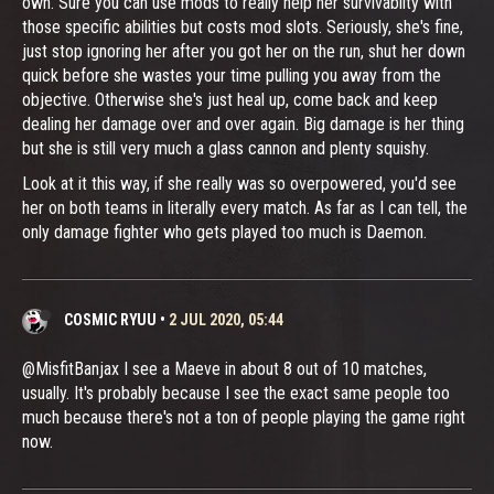
own. Sure you can use mods to really help her survivablity with
those specific abilities but costs mod slots. Seriously, she's fine,
just stop ignoring her after you got her on the run, shut her down
quick before she wastes your time pulling you away from the
objective. Otherwise she's just heal up, come back and keep
dealing her damage over and over again. Big damage is her thing
but she is still very much a glass cannon and plenty squishy.
Look at it this way, if she really was so overpowered, you'd see
her on both teams in literally every match. As far as I can tell, the
only damage fighter who gets played too much is Daemon.
COSMIC RYUU
•
2 JUL 2020, 05:44
@MisfitBanjax I see a Maeve in about 8 out of 10 matches,
usually. It's probably because I see the exact same people too
much because there's not a ton of people playing the game right
now.