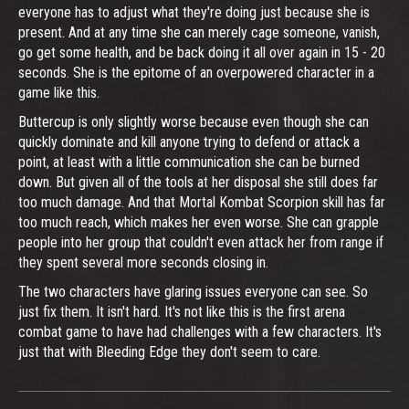
everyone has to adjust what they're doing just because she is
present. And at any time she can merely cage someone, vanish,
go get some health, and be back doing it all over again in 15 - 20
seconds. She is the epitome of an overpowered character in a
game like this.
Buttercup is only slightly worse because even though she can
quickly dominate and kill anyone trying to defend or attack a
point, at least with a little communication she can be burned
down. But given all of the tools at her disposal she still does far
too much damage. And that Mortal Kombat Scorpion skill has far
too much reach, which makes her even worse. She can grapple
people into her group that couldn't even attack her from range if
they spent several more seconds closing in.
The two characters have glaring issues everyone can see. So
just fix them. It isn't hard. It's not like this is the first arena
combat game to have had challenges with a few characters. It's
just that with Bleeding Edge they don't seem to care.