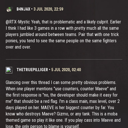
B4NJAX
•
3 JUL 2020, 22:59
@RTX-Mystic Yeah, that is problematic and a likely culprit. Earlier
I think I had like 3 games in a row with pretty much all the same
players jumbled around between teams. Pair that with one trick
ponies, you tend to see the same people on the same fighters
over and over.
THETRUEPILLIGER
•
5 JUL 2020, 02:40
Glancing over this thread I can some pretty obvious problems.
When one player mentions "use counters, counter Maeve" and
the first response is "no, the developer should make it easy for
me" that should be a red flag. I'm a class main, max level, over 2
days played on her. MAEVE is her biggest counter by far. You
know who destroys Maeve? Gizmo, or any tank. This is a moba
themed game so play it like one. If you play cass into Maeve and
lose, the only person to blame is yourself.