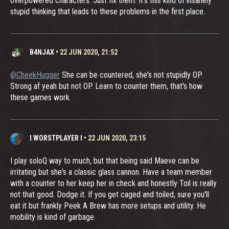
overpowered characters. Just fix them. It's this kind of insanely
stupid thinking that leads to these problems in the first place.
B4NJAX
•
22 JUN 2020, 21:52
@CheekHugger
She can be countered, she's not stupidly OP
Strong af yeah but not OP. Learn to counter them, that's how
these games work.
I WORSTPLAYER I
•
22 JUN 2020, 23:15
I play soloQ way to much, but that being said Maeve can be
irritating but she's a classic glass cannon. Have a team member
with a counter to her keep her in check and honestly Toil is really
not that good. Dodge it. If you get caged and toiled, sure you'll
eat it but frankly Peek A Brew has more setups and utility. He
mobility is kind of garbage.