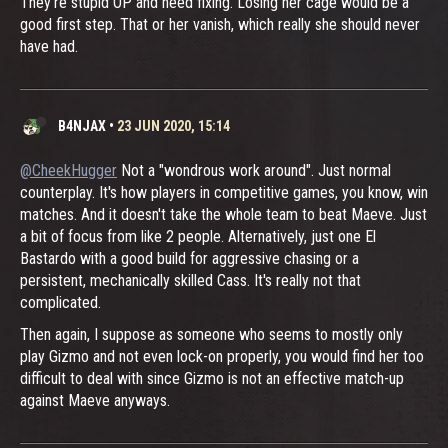
They're stupid OP and need fixing. Losing her cage would be a
good first step. That or her vanish, which really she should never
have had.
B4NJAX
•
23 JUN 2020, 15:14
@CheekHugger
Not a "wondrous work around". Just normal
counterplay. It's how players in competitive games, you know, win
matches. And it doesn't take the whole team to beat Maeve. Just
a bit of focus from like 2 people. Alternatively, just one El
Bastardo with a good build for aggressive chasing or a
persistent, mechanically skilled Cass. It's really not that
complicated.
Then again, I suppose as someone who seems to mostly only
play Gizmo and not even lock-on properly, you would find her too
difficult to deal with since Gizmo is not an effective match-up
against Maeve anyways.