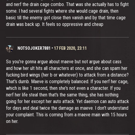
and nerf the drain cage combo. That was she actually has to fight
some. I had several fights where she would cage drain, then
basic till the enemy got close then vanish and by that time cage
drain was back up. It feels so oppressive and cheap
NOTSOJOKER7881
•
17 FEB 2020, 23:11
So you're gonna argue about maeve but not argue about cass
and how her ult hits all characters at once, and she can spam her
fucking bird wings (her b or whatever) to attack from a distance?
That's dumb. Maeve is completely balanced. If you nerf her cage,
which is like 1 second, then she's not even a character. If you
nerf her life steal then that's the same thing, she has nothing
going for her except her auto attack. Yet daemon can auto attack
for days and deal twice the damage as maeve. I don't understand
your complaint. This is coming from a maeve main with 15 hours
on her.