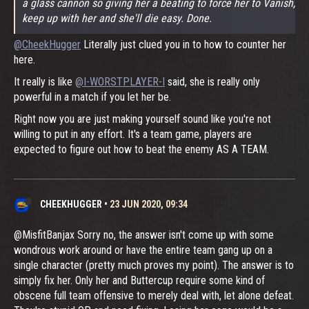
a glass cannon so giving her a beating to force her to Vanish,
keep up with her and she'll die easy. Done.
@CheekHugger
Literally just clued you in to how to counter her
here.
It really is like
@I-WORSTPLAYER-I
said, she is really only
powerful in a match if you let her be.
Right now you are just making yourself sound like you're not
willing to put in any effort. It's a team game, players are
expected to figure out how to beat the enemy AS A TEAM.
CHEEKHUGGER
•
23 JUN 2020, 09:34
@MisfitBanjax Sorry no, the answer isn't come up with some
wondrous work around or have the entire team gang up on a
single character (pretty much proves my point). The answer is to
simply fix her. Only her and Buttercup require some kind of
obscene full team offensive to merely deal with, let alone defeat.