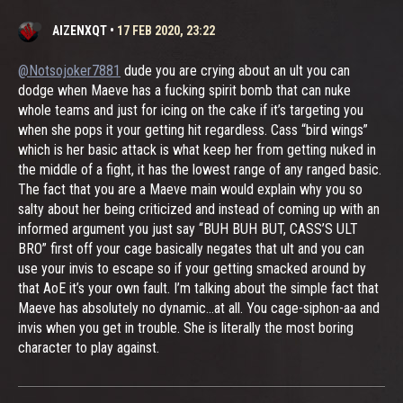
AIZENXQT
•
17 FEB 2020, 23:22
@Notsojoker7881
dude you are crying about an ult you can
dodge when Maeve has a fucking spirit bomb that can nuke
whole teams and just for icing on the cake if it’s targeting you
when she pops it your getting hit regardless. Cass “bird wings”
which is her basic attack is what keep her from getting nuked in
the middle of a fight, it has the lowest range of any ranged basic.
The fact that you are a Maeve main would explain why you so
salty about her being criticized and instead of coming up with an
informed argument you just say “BUH BUH BUT, CASS’S ULT
BRO” first off your cage basically negates that ult and you can
use your invis to escape so if your getting smacked around by
that AoE it’s your own fault. I’m talking about the simple fact that
Maeve has absolutely no dynamic...at all. You cage-siphon-aa and
invis when you get in trouble. She is literally the most boring
character to play against.