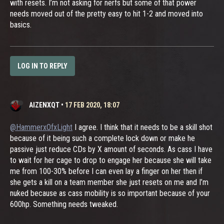
with resets. I’m not asking for nerfs but some of that power
needs moved out of the pretty easy to hit 1-2 and moved into
basics.
LOG IN TO REPLY
AIZENXQT
•
17 FEB 2020, 18:07
@HammerxOfxLight
I agree. I think that it needs to be a skill shot
because of it being such a complete lock down or make he
passive just reduce CDs by X amount of seconds. As cass I have
to wait for her cage to drop to engage her because she will take
me from 100-30% before I can even lay a finger on her then if
she gets a kill on a team member she just resets on me and I’m
nuked because as cass mobility is so important because of your
600hp. Something needs tweaked.