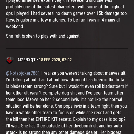
I played all heroes extensively this weekend and she was
probably one of the safest characters with some of the highest
dps I played. I had several no death games over 15k damage too.
Resets galore in a few matches. To be fair I was in 4 mans all
weekend.
She felt broken to play with and against.
AIZENXQT
•
18 FEB 2020, 02:02
@Notsojoker7881
I realize you weren’t talking about maeves ult.
I’m talking about it and about how strong it has been in the beta.
Is bladestoem strong? Sure but I wouldn’t even roll bladestoem if
her other ult wasn’t complete dog shit and I’ve seen team after
team lose Maeve on her 2 second invis. It’s not like the normal
situation will be her alone. She pops invis in a team fight then you
have a whole other team to focus on while she reset and gets
the kill then her ENTIRE KIT resets. Explain to my cass is so op?
I’ll wait. She has 0 cc outside of her divebomb ult and her auto
attack is no strong then any other damage dealer. Her biggest