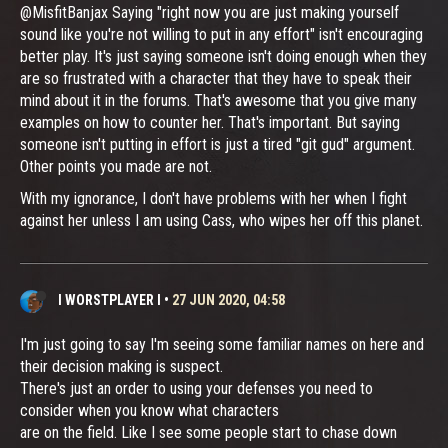
@MisfitBanjax Saying "right now you are just making yourself
sound like you're not willing to put in any effort" isn't encouraging
better play. It's just saying someone isn't doing enough when they
are so frustrated with a character that they have to speak their
mind about it in the forums. That's awesome that you give many
examples on how to counter her. That's important. But saying
someone isn't putting in effort is just a tired "git gud" argument.
Other points you made are not.
With my ignorance, I don't have problems with her when I fight
against her unless I am using Cass, who wipes her off this planet.
I WORSTPLAYER I
•
27 JUN 2020, 04:58
I'm just going to say I'm seeing some familiar names on here and
their decision making is suspect.
There's just an order to using your defenses you need to
consider when you know what characters
are on the field. Like I see some people start to chase down