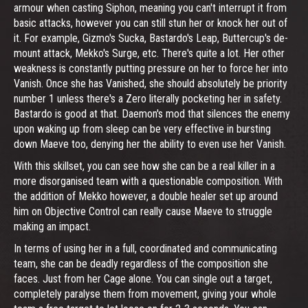
armour when casting Siphon, meaning you can't interrupt it from
basic attacks, however you can still stun her or knock her out of
it. For example, Gizmo's Sucka, Bastardo's Leap, Buttercup's de-
mount attack, Mekko's Surge, etc. There's quite a lot. Her other
weakness is constantly putting pressure on her to force her into
Vanish. Once she has Vanished, she should absolutely be priority
number 1 unless there's a Zero literally pocketing her in safety.
Bastardo is good at that. Daemon's mod that silences the enemy
upon waking up from sleep can be very effective in bursting
down Maeve too, denying her the ability to even use her Vanish.
With this skillset, you can see how she can be a real killer in a
more disorganised team with a questionable composition. With
the addition of Mekko however, a double healer set up around
him on Objective Control can really cause Maeve to struggle
making an impact.
In terms of using her in a full, coordinated and communicating
team, she can be deadly regardless of the composition she
faces. Just from her Cage alone. You can single out a target,
completely paralyse them from movement, giving your whole