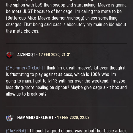
the siphon with LoS then swoop and start nuking. Maeve is gonna
be meta JUST because of her cage. I’m calling the meta to be
(Buttercup-Mike-Maeve-daemon/nidhogg) unless something
changes. That being said cass is absolutely my main so idc about
the meta choices.
AIZENXQT
•
17 FEB 2020, 21:31
@HammerxOfxLight
I think I’m ok with maeve’s kit even though it
is frustrating to play against as cass, which is 100% who I’m
going to main. I got to lvl 13 with her over the weekend. I maybe
less dmg/more healing on siphon? Maybe give cage a kit box and
allow us to break out?
HAMMERXOFXLIGHT
•
17 FEB 2020, 22:03
@AiZeNxQT
I thought a good choice was to buff her basic attack