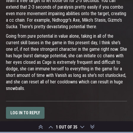
team a free target to let loose on for 2-3 seconds. You can
extend that 2-3 seconds of paralysis pretty easily if you combo
even more movement impairing abilities onto the target, creating
a cc chain. For example, Nidhoggr's Axe, Miko's Stasis, Gizmo's
Sucka. There's pretty devastating potential there.
Going from pure potential in value alone, taking in all of the
current skill bases in the game in this present day, I think she's
one of, if not thee strongest character in the game right now. She
has huge burst damage potential, she can initiate cc chains with
her eyes closed as Cage is extremely frequent and difficult to
dodge, she can immune herself to everything in the game for a
short amount of time with Vanish as long as she's not stunlocked,
and she can reset all of her cooldowns which can result in huge
snowballs.
LOG IN TO REPLY
1 OUT OF 35