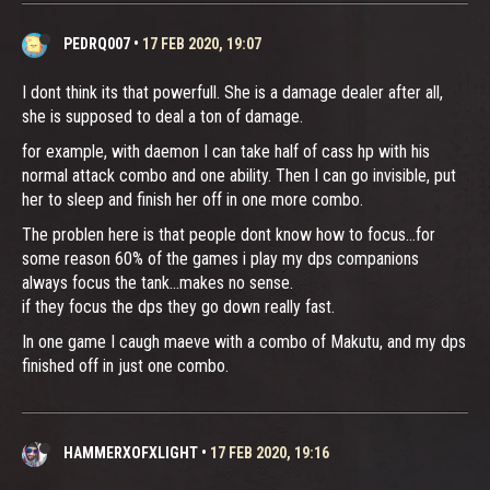
PEDRQ007
•
17 FEB 2020, 19:07
I dont think its that powerfull. She is a damage dealer after all,
she is supposed to deal a ton of damage.
for example, with daemon I can take half of cass hp with his
normal attack combo and one ability. Then I can go invisible, put
her to sleep and finish her off in one more combo.
The problen here is that people dont know how to focus...for
some reason 60% of the games i play my dps companions
always focus the tank...makes no sense.
if they focus the dps they go down really fast.
In one game I caugh maeve with a combo of Makutu, and my dps
finished off in just one combo.
HAMMERXOFXLIGHT
•
17 FEB 2020, 19:16