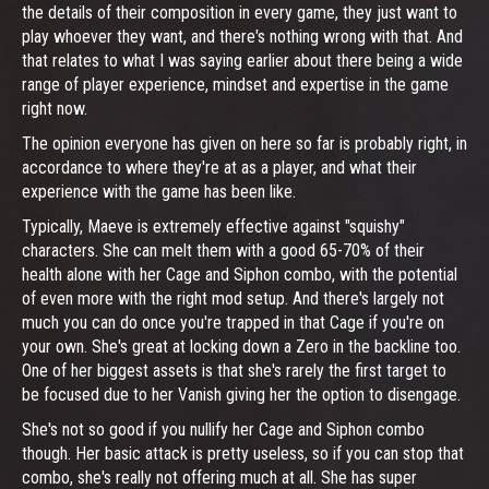
the details of their composition in every game, they just want to
play whoever they want, and there's nothing wrong with that. And
that relates to what I was saying earlier about there being a wide
range of player experience, mindset and expertise in the game
right now.
The opinion everyone has given on here so far is probably right, in
accordance to where they're at as a player, and what their
experience with the game has been like.
Typically, Maeve is extremely effective against "squishy"
characters. She can melt them with a good 65-70% of their
health alone with her Cage and Siphon combo, with the potential
of even more with the right mod setup. And there's largely not
much you can do once you're trapped in that Cage if you're on
your own. She's great at locking down a Zero in the backline too.
One of her biggest assets is that she's rarely the first target to
be focused due to her Vanish giving her the option to disengage.
She's not so good if you nullify her Cage and Siphon combo
though. Her basic attack is pretty useless, so if you can stop that
combo, she's really not offering much at all. She has super