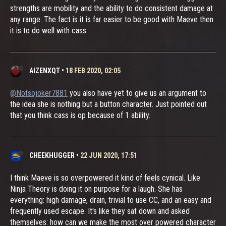
strengths are mobility and the ability to do consistent damage at
any range. The fact is it is far easier to be good with Maeve then
it is to do well with cass.
AIZENXQT
•
18 FEB 2020, 02:05
@Notsojoker7881
you also have yet to give us an argument to
the idea she is nothing but a button character. Just pointed out
that you think cass is op because of 1 ability.
CHEEKHUGGER
•
22 JUN 2020, 17:51
I think Maeve is so overpowered it kind of feels cynical. Like
Ninja Theory is doing it on purpose for a laugh. She has
everything: high damage, drain, trivial to use CC, and an easy and
frequently used escape. It's like they sat down and asked
themselves: how can we make the most over powered character