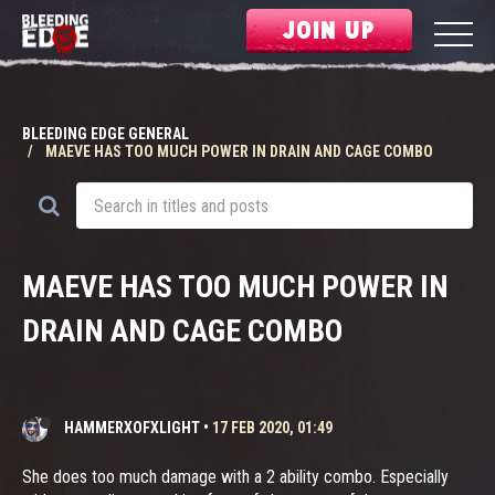
JOIN UP
BLEEDING EDGE GENERAL
MAEVE HAS TOO MUCH POWER IN DRAIN AND CAGE COMBO
MAEVE HAS TOO MUCH POWER IN
DRAIN AND CAGE COMBO
HAMMERXOFXLIGHT
•
17 FEB 2020, 01:49
She does too much damage with a 2 ability combo. Especially