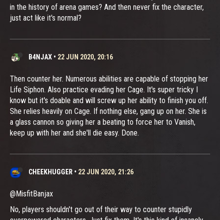
in the history of arena games? And then never fix the character,
just act like it's normal?
B4NJAX
•
22 JUN 2020, 20:16
Then counter her. Numerous abilities are capable of stopping her
Life Siphon. Also practice evading her Cage. It's super tricky I
know but it's doable and will screw up her ability to finish you off.
She relies heavily on Cage. If nothing else, gang up on her. She is
a glass cannon so giving her a beating to force her to Vanish,
keep up with her and she'll die easy. Done.
CHEEKHUGGER
•
22 JUN 2020, 21:26
@MisfitBanjax
No, players shouldn't go out of their way to counter stupidly