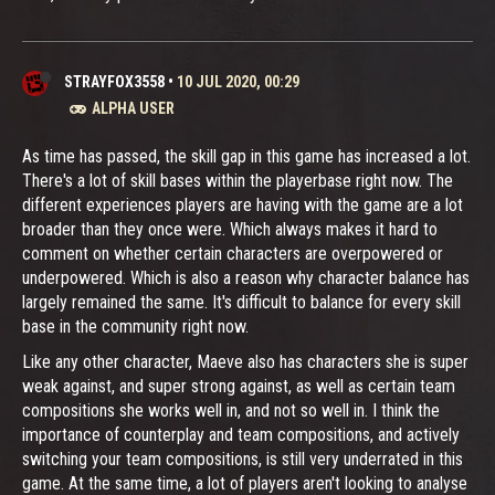
STRAYFOX3558
•
10 JUL 2020, 00:29
ALPHA USER
As time has passed, the skill gap in this game has increased a lot.
There's a lot of skill bases within the playerbase right now. The
different experiences players are having with the game are a lot
broader than they once were. Which always makes it hard to
comment on whether certain characters are overpowered or
underpowered. Which is also a reason why character balance has
largely remained the same. It's difficult to balance for every skill
base in the community right now.
Like any other character, Maeve also has characters she is super
weak against, and super strong against, as well as certain team
compositions she works well in, and not so well in. I think the
importance of counterplay and team compositions, and actively
switching your team compositions, is still very underrated in this
game. At the same time, a lot of players aren't looking to analyse