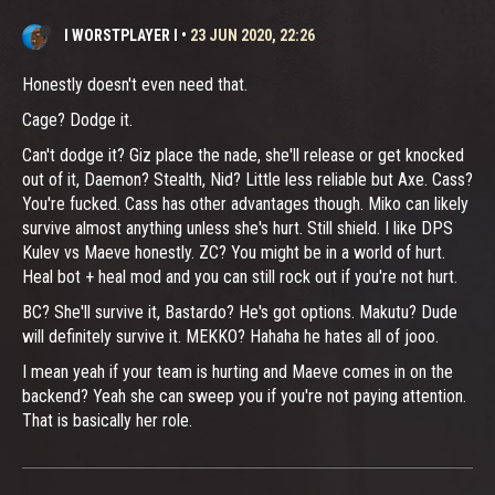
I WORSTPLAYER I
•
23 JUN 2020, 22:26
Honestly doesn't even need that.
Cage? Dodge it.
Can't dodge it? Giz place the nade, she'll release or get knocked
out of it, Daemon? Stealth, Nid? Little less reliable but Axe. Cass?
You're fucked. Cass has other advantages though. Miko can likely
survive almost anything unless she's hurt. Still shield. I like DPS
Kulev vs Maeve honestly. ZC? You might be in a world of hurt.
Heal bot + heal mod and you can still rock out if you're not hurt.
BC? She'll survive it, Bastardo? He's got options. Makutu? Dude
will definitely survive it. MEKKO? Hahaha he hates all of jooo.
I mean yeah if your team is hurting and Maeve comes in on the
backend? Yeah she can sweep you if you're not paying attention.
That is basically her role.