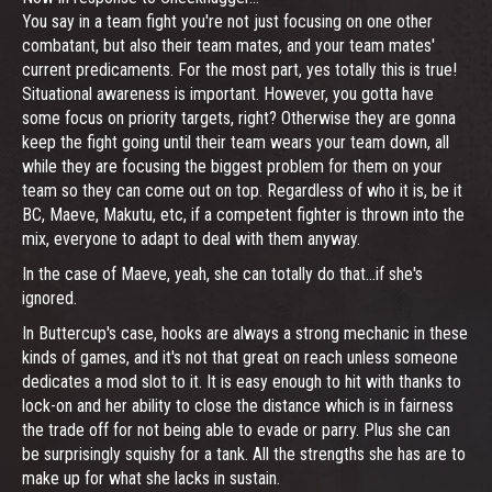
You say in a team fight you're not just focusing on one other
combatant, but also their team mates, and your team mates'
current predicaments. For the most part, yes totally this is true!
Situational awareness is important. However, you gotta have
some focus on priority targets, right? Otherwise they are gonna
keep the fight going until their team wears your team down, all
while they are focusing the biggest problem for them on your
team so they can come out on top. Regardless of who it is, be it
BC, Maeve, Makutu, etc, if a competent fighter is thrown into the
mix, everyone to adapt to deal with them anyway.
In the case of Maeve, yeah, she can totally do that...if she's
ignored.
In Buttercup's case, hooks are always a strong mechanic in these
kinds of games, and it's not that great on reach unless someone
dedicates a mod slot to it. It is easy enough to hit with thanks to
lock-on and her ability to close the distance which is in fairness
the trade off for not being able to evade or parry. Plus she can
be surprisingly squishy for a tank. All the strengths she has are to
make up for what she lacks in sustain.