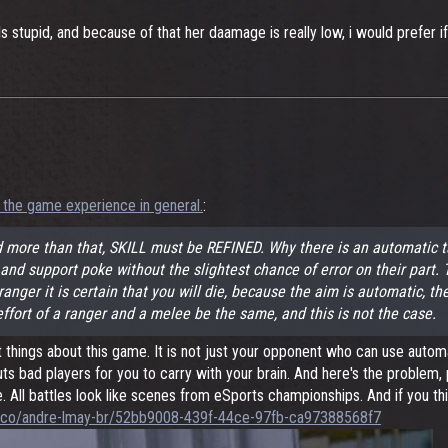
 stupid, and because of that her daamage is really low, i would prefer 
 the game experience in general.
:
 more than that, SKILL must be REFINED. Why there is an automatic t
er and support poke without the slightest chance of error on their par
anger it is certain that you will die, because the aim is automatic, the
ffort of a ranger and a melee be the same, and this is not the case.
st things about this game. It is not just your opponent who can use aut
ts bad players for you to carry with your brain. And here's the problem,
e. All battles look like scenes from eSports championships. And if you t
ps.co/andre-lmay-br/52bb9008-439f-44ce-97fb-ca97388568f7