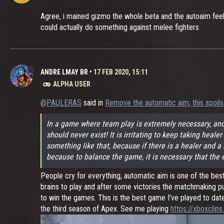
Agree, i mained gizmo the whole beta and the autoaim feels
could actually do something against melee fighters
ANDRE LMAY BR
•
17 FEB 2020, 15:11
ALPHA USER
@PAULERAS
said in
Remove the automatic aim, this spoils
In a game where team play is extremely necessary, and
should never exist! It is irritating to keep taking heal
something like that, because if there is a healer and a r
because to balance the game, it is necessary that the e
People cry for everything, automatic aim is one of the be
brains to play and after some victories the matchmaking pu
to win the games. This is the best game I've played to dat
the third season of Apex. See me playing
https://xboxcli