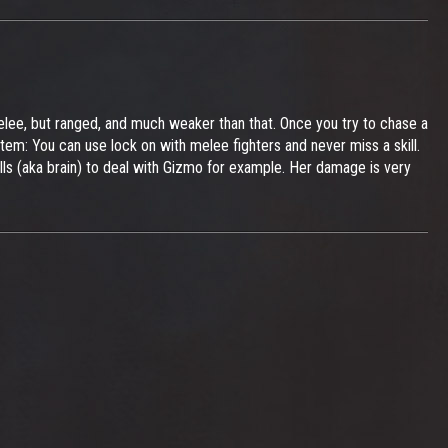
 melee, but ranged, and much weaker than that. Once you try to chase a
tem: You can use lock on with melee fighters and never miss a skill.
ills (aka brain) to deal with Gizmo for example. Her damage is very