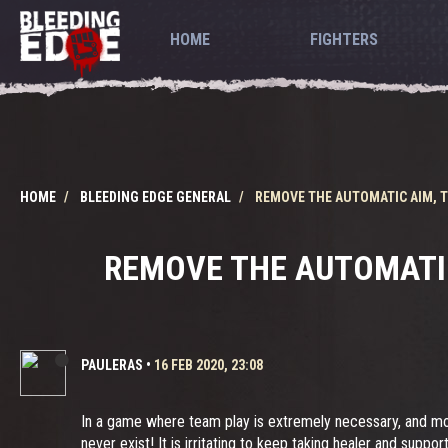
HOME
FIGHTERS
HOME
BLEEDING EDGE GENERAL
REMOVE THE AUTOMATIC AIM, T
REMOVE THE AUTOMATIC
PAULERAS
•
16 FEB 2020, 23:08
In a game where team play is extremely necessary, and mo
never exist! It is irritating to keep taking healer and sup