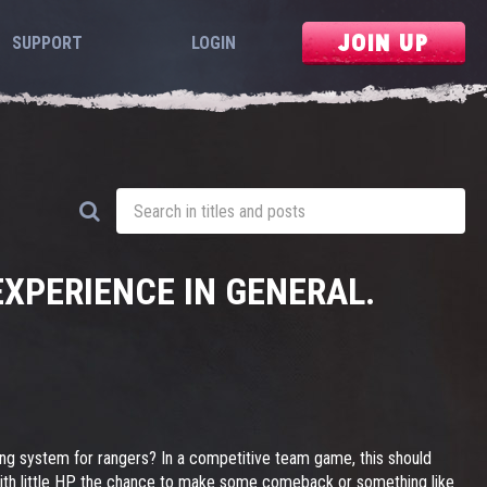
JOIN UP
SUPPORT
LOGIN
XPERIENCE IN GENERAL.
ting system for rangers? In a competitive team game, this should
ot, with little HP the chance to make some comeback or something like