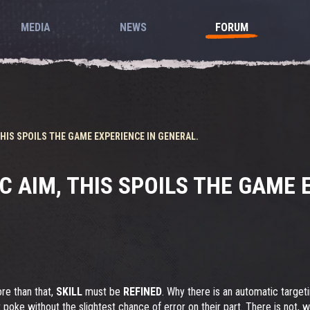
MEDIA
NEWS
FORUM
HIS SPOILS THE GAME EXPERIENCE IN GENERAL.
 AIM, THIS SPOILS THE GAME E
re than that,
SKILL
must be
REFINED
. Why there is an automatic targe
port poke without the slightest chance of error on their part. There is n