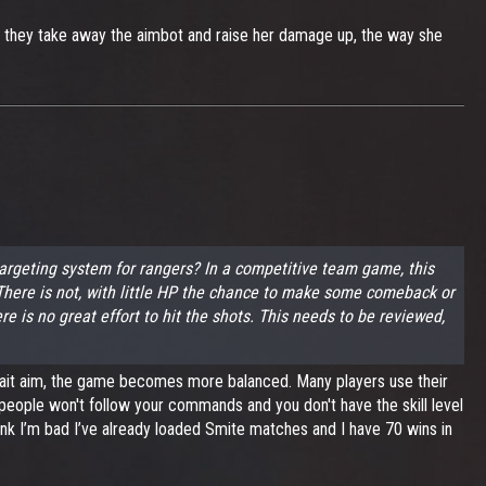
if they take away the aimbot and raise her damage up, the way she
argeting system for rangers? In a competitive team game, this
t. There is not, with little HP the chance to make some comeback or
re is no great effort to hit the shots. This needs to be reviewed,
omait aim, the game becomes more balanced. Many players use their
 people won't follow your commands and you don't have the skill level
hink I’m bad I’ve already loaded Smite matches and I have 70 wins in