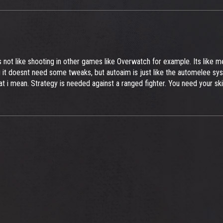
is not like shooting in other games like Overwatch for example. Its like
g it doesnt need some tweaks, but autoaim is just like the automelee sys
at i mean. Strategy is needed against a ranged fighter. You need your sk