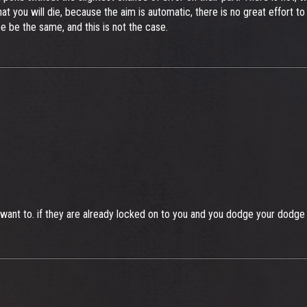
 that you will die, because the aim is automatic, there is no great effort
ee be the same, and this is not the case.
want to. if they are already locked on to you and you dodge your dodge