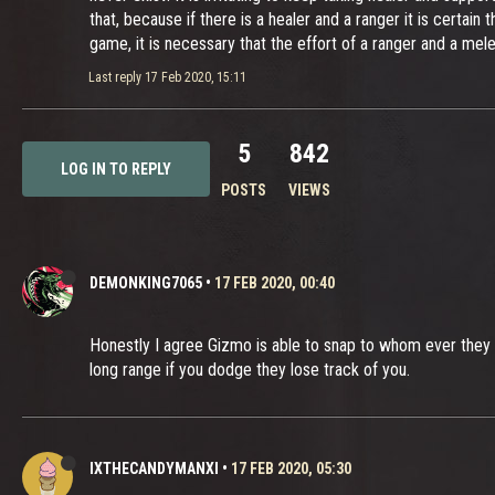
that, because if there is a healer and a ranger it is certain
game, it is necessary that the effort of a ranger and a mel
Last reply
17 Feb 2020, 15:11
5
842
LOG IN TO REPLY
POSTS
VIEWS
DEMONKING7065
•
17 FEB 2020, 00:40
Honestly I agree Gizmo is able to snap to whom ever they 
long range if you dodge they lose track of you.
IXTHECANDYMANXI
•
17 FEB 2020, 05:30