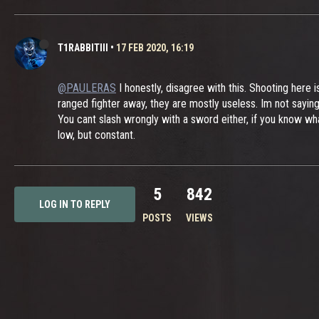
T1RABBITIII
•
17 FEB 2020, 16:19
@PAULERAS
I honestly, disagree with this. Shooting here 
ranged fighter away, they are mostly useless. Im not sayin
You cant slash wrongly with a sword either, if you know wh
low, but constant.
5
842
LOG IN TO REPLY
POSTS
VIEWS