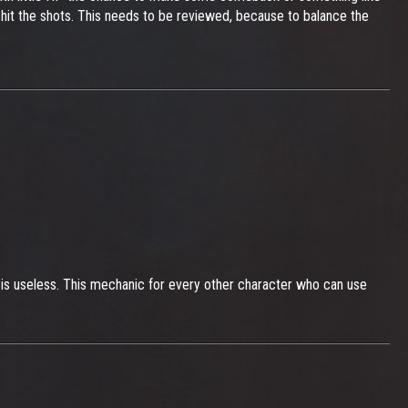
 to hit the shots. This needs to be reviewed, because to balance the
 is useless. This mechanic for every other character who can use