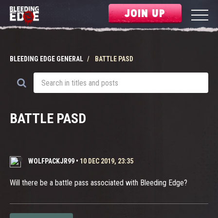
JOIN UP
BLEEDING EDGE GENERAL
BATTLE PASD
BATTLE PASD
WOLFPACKJR99
•
10 DEC 2019, 23:35
Will there be a battle pass associated with Bleeding Edge?