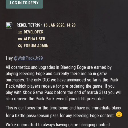
LOG IN TO REPLY
REBEL TETRIS
•
16 JAN 2020, 14:23
DEVELOPER
ALPHA USER
FORUM ADMIN
Hey
@WolfPackJr99
All cosmetics and upgrades in Bleeding Edge are earned by
playing Bleeding Edge and currently there are no in game
purchases. The only DLC we have announced so far is the Punk
Pack which players receive for pre-ordering the game. If you
play with Xbox Game Pass before the end of march 31st you will
also receive the Punk Pack even if you didn't pre-order.
This is our focus for the time being and have no immediate plans
for a battle pass/season pass for any Bleeding Edge content.
We're committed to always having game changing content