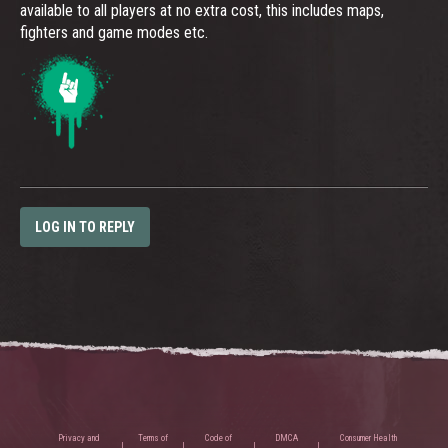
available to all players at no extra cost, this includes maps,
fighters and game modes etc.
LOG IN TO REPLY
Privacy and
Terms of
Code of
DMCA
Consumer Health