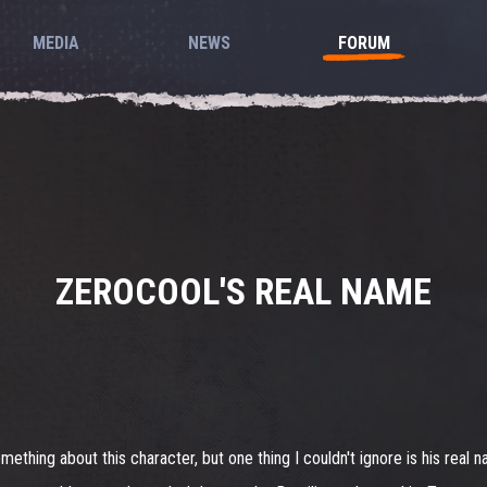
MEDIA
NEWS
FORUM
ZEROCOOL'S REAL NAME
 something about this character, but one thing I couldn't ignore is his real