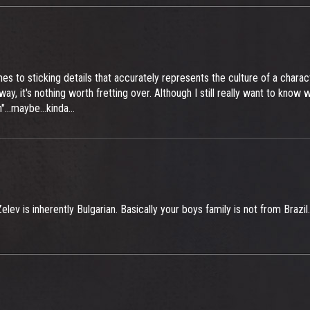
 to sticking details that accurately represents the culture of a charac
ay, it's nothing worth fretting over. Although I still really want to kn
...maybe...kinda...
ev is inherently Bulgarian. Basically your boys family is not from Brazil.