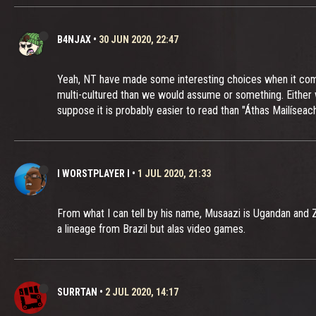
B4NJAX
•
30 JUN 2020, 22:47
Yeah, NT have made some interesting choices when it comes
multi-cultured than we would assume or something. Either w
suppose it is probably easier to read than "Áthas Mailíseach"
I WORSTPLAYER I
•
1 JUL 2020, 21:33
From what I can tell by his name, Musaazi is Ugandan and Zel
a lineage from Brazil but alas video games.
SURRTAN
•
2 JUL 2020, 14:17