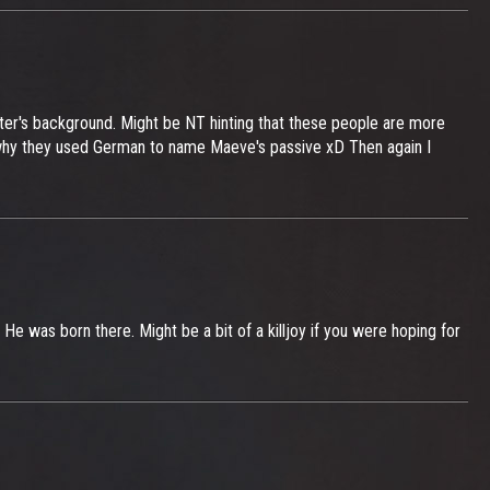
ter's background. Might be NT hinting that these people are more
ow why they used German to name Maeve's passive xD Then again I
 He was born there. Might be a bit of a killjoy if you were hoping for