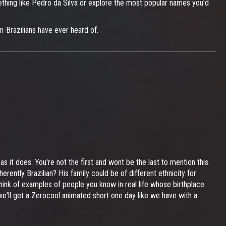
mething like Pedro da Silva or explore the most popular names you'd
on-Brazilians have ever heard of.
s it does. You're not the first and wont be the last to mention this.
inherently Brazilian? His family could be of different ethnicity for
think of examples of people you know in real life whose birthplace
 we'll get a Zerocool animated short one day like we have with a