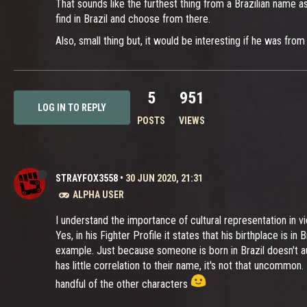
That sounds like the furthest thing from a Brazilian name a
find in Brazil and choose from there.
Also, small thing but, it would be interesting if he was fro
5
951
LOG IN TO REPLY
POSTS
VIEWS
STRAYFOX3558
•
30 JUN 2020, 21:31
ALPHA USER
I understand the importance of cultural representation in vi
Yes, in his Fighter Profile it states that his birthplace is in
example. Just because someone is born in Brazil doesn't au
has little correlation to their name, it's not that uncommo
handful of the other characters