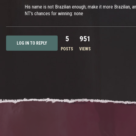
His name is not Brazilian enough; make it more Brazilian, and
NT's chances for winning: none
5
951
LOG IN TO REPLY
POSTS
VIEWS