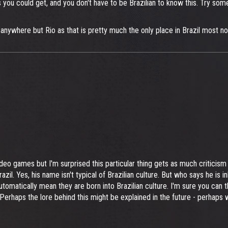
s you could get, and you don't have to be Brazilian to know this. Try so
m anywhere but Rio as that is pretty much the only place in Brazil most n
deo games but I'm surprised this particular thing gets as much criticism a
 Brazil. Yes, his name isn't typical of Brazilian culture. But who says he is 
tomatically mean they are born into Brazilian culture. I'm sure you can 
n. Perhaps the lore behind this might be explained in the future - perhaps