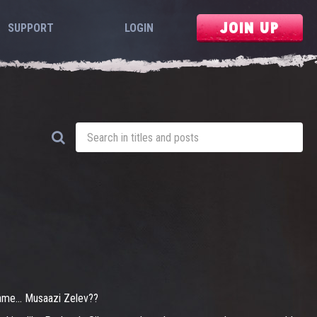
JOIN UP
SUPPORT
LOGIN
 name... Musaazi Zelev??