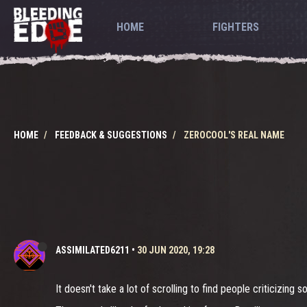
HOME
FIGHTERS
HOME
FEEDBACK & SUGGESTIONS
ZEROCOOL'S REAL NAME
ASSIMILATED6211
•
30 JUN 2020, 19:28
It doesn't take a lot of scrolling to find people criticizing