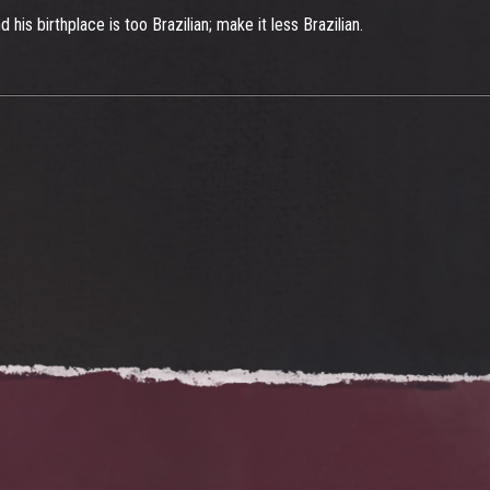
 his birthplace is too Brazilian; make it less Brazilian.