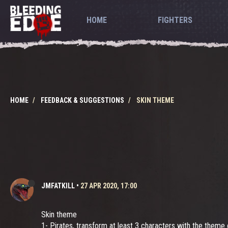
HOME
FIGHTERS
HOME
FEEDBACK & SUGGESTIONS
SKIN THEME
JMFATKILL
•
27 APR 2020, 17:00
Skin theme
1- Pirates, transform at least 3 characters with the theme 