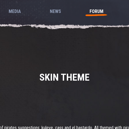
MEDIA
NEWS
FORUM
SKIN THEME
of pirates suggestions: kuleve, cass and el bastardo. All themed with pir