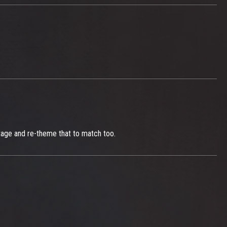
stage and re-theme that to match too.