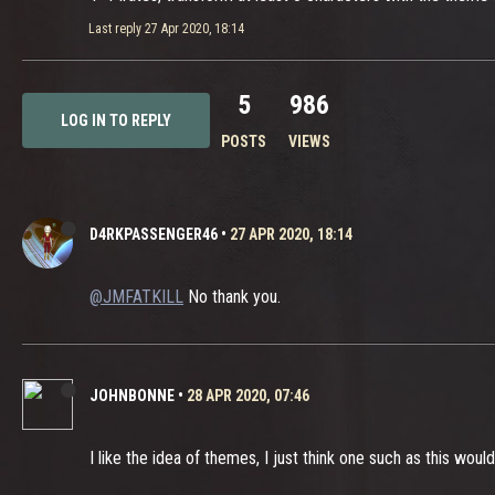
Last reply
27 Apr 2020, 18:14
5
986
LOG IN TO REPLY
POSTS
VIEWS
D4RKPASSENGER46
•
27 APR 2020, 18:14
@JMFATKILL
No thank you.
JOHNBONNE
•
28 APR 2020, 07:46
I like the idea of themes, I just think one such as this wou