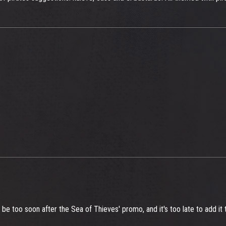
ld be too soon after the Sea of Thieves' promo, and it's too late to add it