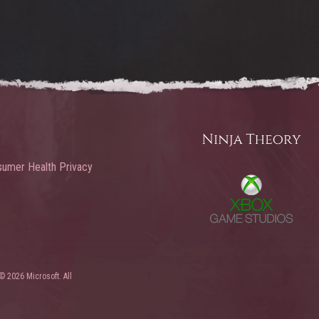
umer Health Privacy
© 2026 Microsoft. All