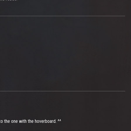
 to the one with the hoverboard. ^^