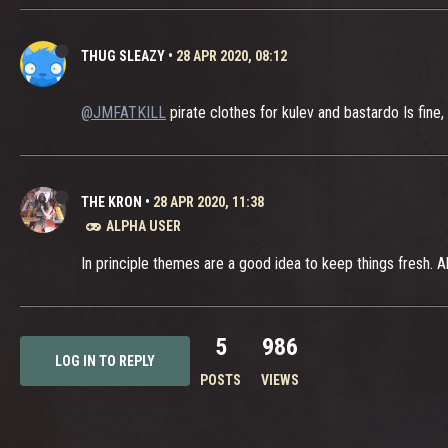
THUG SLEAZY
•
28 APR 2020, 08:12
@JMFATKILL
pirate clothes for kulev and bastardo Is fine,
THE KRON
•
28 APR 2020, 11:38
ALPHA USER
In principle themes are a good idea to keep things fresh. 
5
986
LOG IN TO REPLY
POSTS
VIEWS