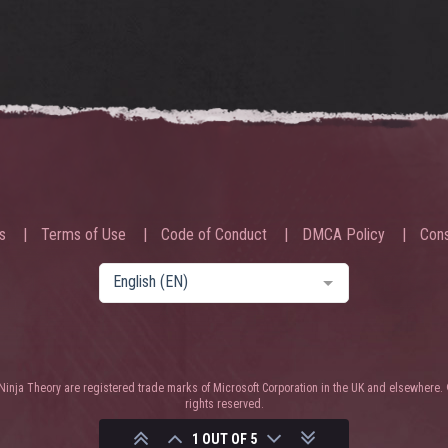
s
Terms of Use
Code of Conduct
DMCA Policy
Cons
English (EN)
nja Theory are registered trade marks of Microsoft Corporation in the UK and elsewhere. 
rights reserved.
1 OUT OF 5