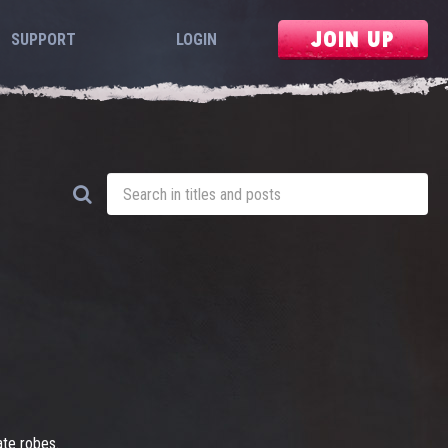
JOIN UP
SUPPORT
LOGIN
ate robes.