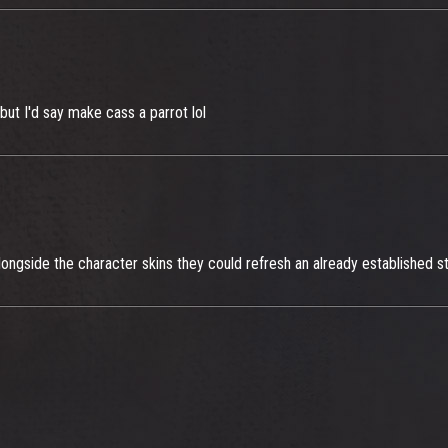
 but I'd say make cass a parrot lol
Alongside the character skins they could refresh an already established 