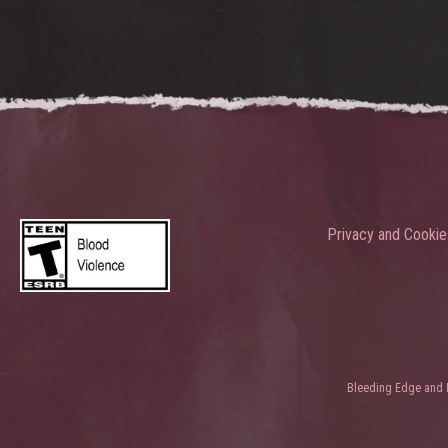
Privacy and Cookie
Bleeding Edge and Ni