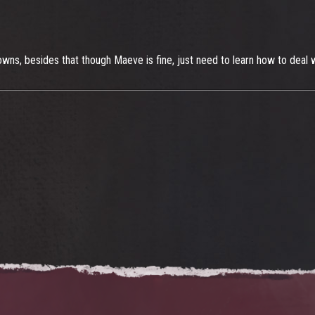
owns, besides that though Maeve is fine, just need to learn how to deal w