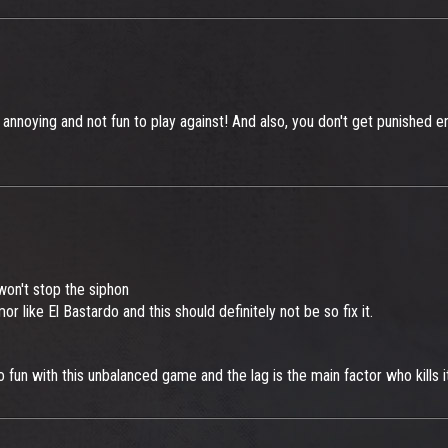
 annoying and not fun to play against! And also, you don't get punished en
won't stop the siphon
rmor like El Bastardo and this should definitely not be so fix it.
fun with this unbalanced game and the lag is the main factor who kills i