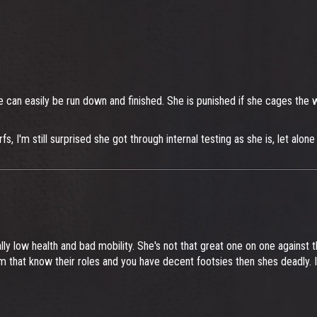
e can easily be run down and finished. She is punished if she cages the wr
I'm still surprised she got through internal testing as she is, let alone 
 low health and bad mobility. She's not that great one on one against th
eam that know their roles and you have decent footsies then shes deadly