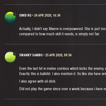
OMID RG
•
24 APR 2020, 16:34
Actually, I didn't say Maeve is overpowered. She is just too
compared to how much skill it needs, is simply not fair.
SWANKY SAMBO
•
25 APR 2020, 09:34
Even the last hit in melee combos which kicks the enemy, 
Exactly this is bullshit. I also mention it. Its like she have a
I also agree with oil slick.
DId not play the game since over a week because i have no 