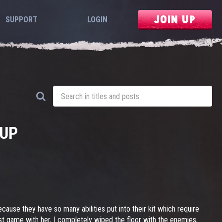
JOIN UP
SUPPORT
LOGIN
CUP
ause they have so many abilities put into their kit which require
rst game with her, I completely wiped the floor with the enemies,