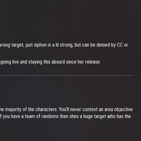
ong target, just siphon is a lil strong, but can be denied by CC or
going live and staying this absurd since her release.
e majority of the characters. You'll never contest an area objective
. If you have a team of randoms then shes a huge target who has the