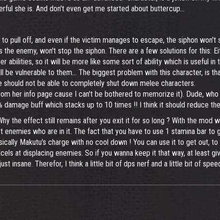
ul she is. And don't even get me started about buttercup...
o pull off, and even if the victim manages to escape, the siphon won't st
 the enemy, won't stop the siphon. There are a few solutions for this: E
 abilities, so it will be more like some sort of ability which is useful in 
ll be vulnerable to them... The biggest problem with this character, is th
he should not be able to completely shut down melee characters.
 her info page cause I can't be bothered to memorize it). Dude, who tho
damage buff which stacks up to 10 times !! I think it should reduce the
hy the effect still remains after you exit it for so long ? With the mod wh
ect enemies who are in it. The fact that you have to use 1 stamina bar to g
asically Makutu's charge with no cool down ! You can use it to get out, to
xcels at displacing enemies. So if you wanna keep it that way, at least g
t insane. Therefor, I think a little bit of dps nerf and a little bit of spee