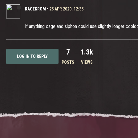
RAGEKROM
•
25 APR 2020, 12:35
If anything cage and siphon could use slightly longer coold
7
1.3k
LOG IN TO REPLY
POSTS
VIEWS