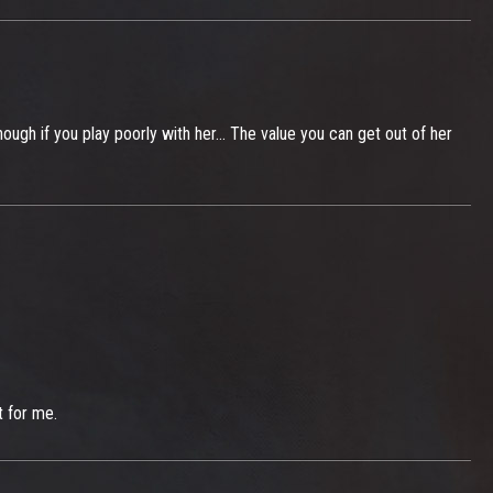
ough if you play poorly with her... The value you can get out of her
t for me.