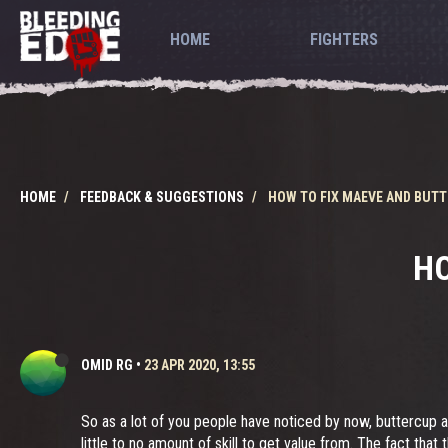
HOME
FIGHTERS
HOME
FEEDBACK & SUGGESTIONS
HOW TO FIX MAEVE AND BUT
HO
OMID RG
•
23 APR 2020, 13:55
So as a lot of you people have noticed by now, buttercup a
little to no amount of skill to get value from. The fact th