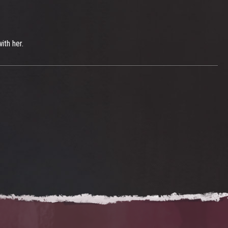
ith her.