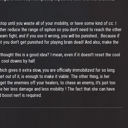
op until you waste all of your mobility, or have some kind of cc. I
ither reduce the range of siphon so you don't need to reach the other
team fight, and if you use it wrong, you will be punished... Because if
at you don't get punished for playing brain dead! And also, make the
ught this is a good idea? I mean, even if it doesn't reset the cool
 cool downs by half.
ich gives it extra slow, you are officially immobilized for so long.
et out of it, is enough to make it viable. The other thing, is her
 get the enemies off your healers, to chase an enemy, it's just too
ive her less damage and less mobility ! The fact that she can have
d boost nerf is required.