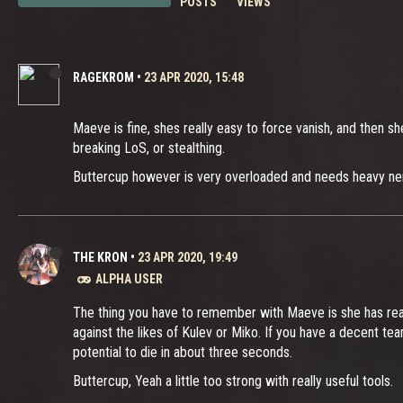
POSTS
VIEWS
RAGEKROM
•
23 APR 2020, 15:48
Maeve is fine, shes really easy to force vanish, and then sh
breaking LoS, or stealthing.
Buttercup however is very overloaded and needs heavy nerfs, 
THE KRON
•
23 APR 2020, 19:49
ALPHA USER
The thing you have to remember with Maeve is she has really
against the likes of Kulev or Miko. If you have a decent t
potential to die in about three seconds.
Buttercup, Yeah a little too strong with really useful tools.