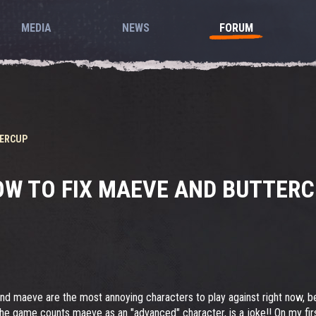
MEDIA
NEWS
FORUM
TERCUP
W TO FIX MAEVE AND BUTTER
nd maeve are the most annoying characters to play against right now, bec
at the game counts maeve as an "advanced" character, is a joke!! On my fi