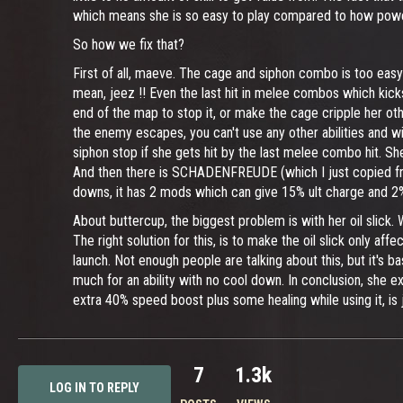
which means she is so easy to play compared to how powerf
So how we fix that?
First of all, maeve. The cage and siphon combo is too easy t
mean, jeez !! Even the last hit in melee combos which kicks
end of the map to stop it, or make the cage cripple her other
the enemy escapes, you can't use any other abilities and wi
siphon stop if she gets hit by the last melee combo hit. S
And then there is SCHADENFREUDE (which I just copied from
downs, it has 2 mods which can give 15% ult charge and 2% 
About buttercup, the biggest problem is with her oil slick. W
The right solution for this, is to make the oil slick only aff
launch. Not enough people are talking about this, but it's b
much for an ability with no cool down. In conclusion, she e
extra 40% speed boost plus some healing while using it, is jus
7
1.3k
LOG IN TO REPLY