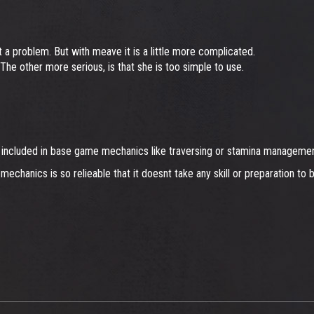
 a problem. But with meave it is a little more complicated.
e. The other more serious, is that she is too simple to use.
eady included in base game mechanics like traversing or stamina manageme
chanics is so relieable that it doesnt take any skill or preparation to 