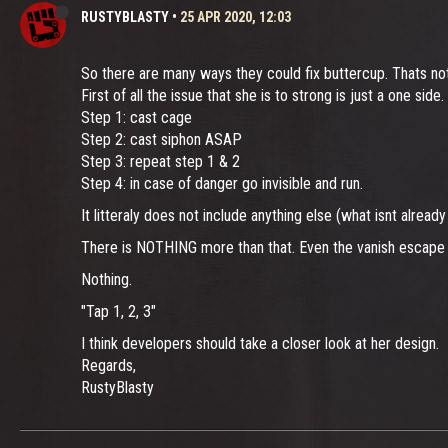
RUSTYBLASTY
•
25 APR 2020, 12:03
So there are many ways they could fix buttercup. Thats not
First of all the issue that she is to strong is just a one sid
Step 1: cast cage
Step 2: cast siphon ASAP
Step 3: repeat step 1 & 2
Step 4: in case of danger go invisible and run.
It litteraly does not include anything else (what isnt alr
There is NOTHING more than that. Even the vanish escape me
Nothing.
"Tap 1, 2, 3"
I think developers should take a closer look at her design.
Regards,
RustyBlasty