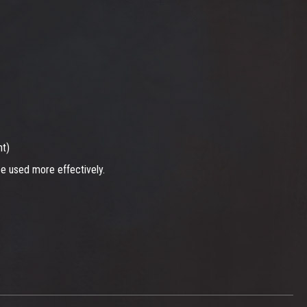
nt)
be used more effectively.