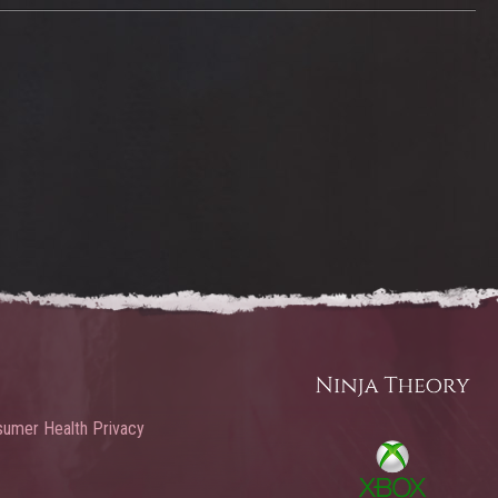
umer Health Privacy