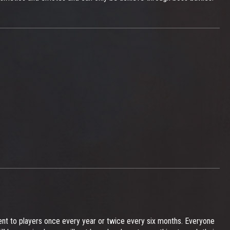
vent to players once every year or twice every six months. Everyone