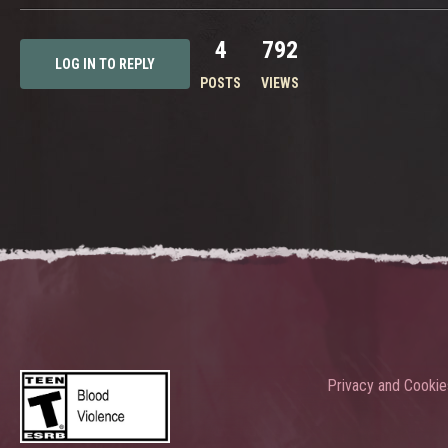
4
792
LOG IN TO REPLY
POSTS
VIEWS
Privacy and Cookie