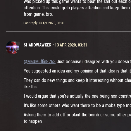
who picked up this game wants to beat the shit out each ot
attention. This could grab players attention and keep them
from game, bro.
Last reply
13 Apr 2020, 03:31
SHADOWAWKER
•
13 APR 2020, 03:31
@MadMuffin8263
Just because i disagree with you doesn’t
You suggested an idea and my opinion of that idea is that it’
They can do new things and keep it interesting without ch
like this
I would argue that you’re actually the one being non const
It’s like some others who want there to be a moba type mo
Asking them to add ctf or plant the bomb or some other pv
to happen