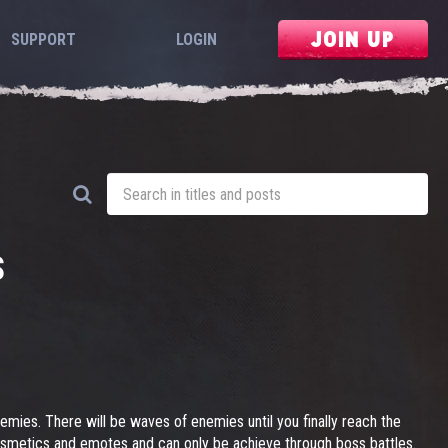
JOIN UP
SUPPORT
LOGIN
S
nemies. There will be waves of enemies until you finally reach the
osmetics and emotes and can only be achieve through boss battles.