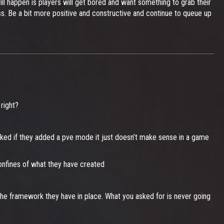
ll happen is players will get bored and want something to grab their
s. Be a bit more positive and constructive and continue to queue up
right?
cked if they added a pve mode it just doesn’t make sense in a game
confines of what they have created
he framework they have in place. What you asked for is never going