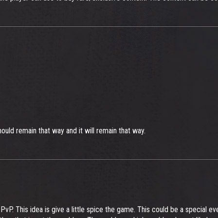
hould remain that way and it will remain that way.
P. This idea is give a little spice the game. This could be a special e