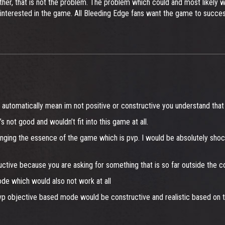
her, that is not the problem. The problem which could and most likely wi
 interested in the game. All Bleeding Edge fans want the game to succes
 automatically mean im not positive or constructive you understand that 
s not good and wouldn’t fit into this game at all.
anging the essence of the game which is pvp. I would be absolutely sho
ructive because you are asking for something that is so far outside the 
de which would also not work at all
p objective based mode would be constructive and realistic based on t