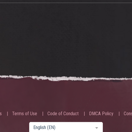
s
Terms of Use
Code of Conduct
DMCA Policy
Cons
English (EN)