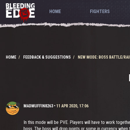
HOME
FIGHTERS
HOME
FEEDBACK & SUGGESTIONS
NEW MODE: BOSS BATTLE/RAI
MADMUFFIN8263
•
11 APR 2020, 17:06
In this mode will be PVE. Players will have to work togethe
boss. The boss will drop points or some in currency when 