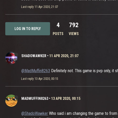
Last reply
11 Apr 2020, 21:07
4
792
LOG IN TO REPLY
POSTS
VIEWS
SHADOWAWKER
•
11 APR 2020, 21:07
@MadMuffin8263
Definitely not. This game is pvp only, it s
Last reply
13 Apr 2020, 00:15
MADMUFFIN8263
•
13 APR 2020, 00:15
@ShadoWawker
Who said i am changing the game to from Pv