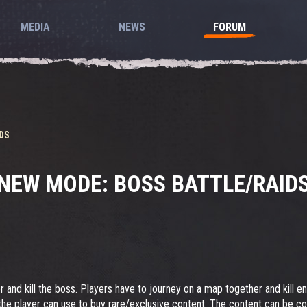
MEDIA
NEWS
FORUM
DS
NEW MODE: BOSS BATTLE/RAID
r and kill the boss. Players have to journey on a map together and kill e
the player can use to buy rare/exclusive content. The content can be c