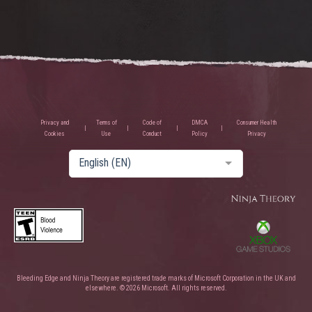
Privacy and
Terms of
Code of
DMCA
Consumer Health
Cookies
Use
Conduct
Policy
Privacy
English (EN)
Bleeding Edge and Ninja Theory are registered trade marks of Microsoft Corporation in the UK and
elsewhere. © 2026 Microsoft. All rights reserved.