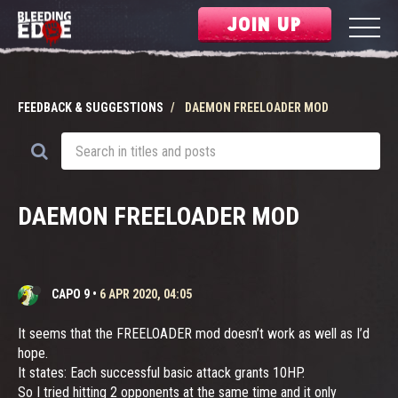
JOIN UP
FEEDBACK & SUGGESTIONS
DAEMON FREELOADER MOD
DAEMON FREELOADER MOD
CAPO 9
•
6 APR 2020, 04:05
It seems that the FREELOADER mod doesn’t work as well as I’d
hope.
It states: Each successful basic attack grants 10HP.
So I tried hitting 2 opponents at the same time and it only