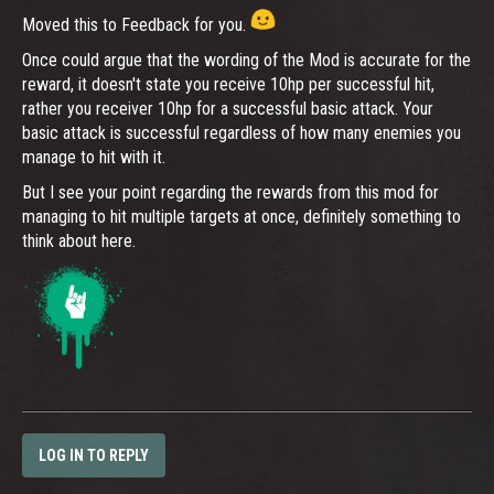
Moved this to Feedback for you.
Once could argue that the wording of the Mod is accurate for the
reward, it doesn't state you receive 10hp per successful hit,
rather you receiver 10hp for a successful basic attack. Your
basic attack is successful regardless of how many enemies you
manage to hit with it.
But I see your point regarding the rewards from this mod for
managing to hit multiple targets at once, definitely something to
think about here.
LOG IN TO REPLY