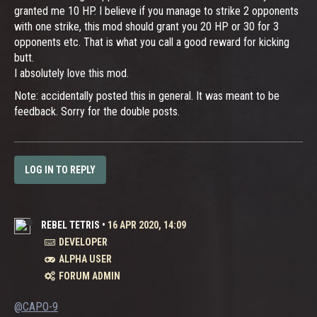
granted me 10 HP. I believe if you manage to strike 2 opponents
with one strike, this mod should grant you 20 HP or 30 for 3
opponents etc. That is what you call a good reward for kicking
butt.
I absolutely love this mod.
Note: accidentally posted this in general. It was meant to be
feedback. Sorry for the double posts.
LOG IN TO REPLY
REBEL TETRIS
•
16 APR 2020, 14:09
DEVELOPER
ALPHA USER
FORUM ADMIN
@CAPO-9