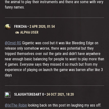
the animal to play their instruments and there are some with very
funny names.
FRIKCHA
•
2 APR 2020, 01:54
ALPHA USER
@Omid-RG
Gigantic was cool but it was like Bleeding Edge on
release only somehow worse, there was potential but they
tripped themselves over out the gate and didn't have anywhere
near enough basic balancing for people to want to play more than
4 games. Everyone says they missed it so much but from my
experience of playing on launch the game was barren after like 3
days
SLAUGHTEREDART 0
•
24 OCT 2021, 18:20
@IxIThe-Robin
looking back on this post im laughing my ass off.