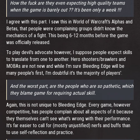
How the fuck are they even expecting high quality teams
when the game is barely out ?? It's been only a week !!!
I agree with this part. I saw this in World of Warcraft's Alphas and
Betas, that people were complaining groups didn't know the
mechanics of a fight. This being 6-12 months before the game
was officially released.
To play devil's advocate however, I suppose people expect skills
to translate from one to another. Hero shooters/brawlers and
MOBAs are not new and while I'm sure Bleeding Edge will be
many people's first, I'm doubtful it's the majority of players'.
And the worst part, are the people who are so pathetic, which
they blame game for requiring actual skill.
Again, this is not unique to Bleeding Edge. Every game, however
competitive, has people complain about all aspects of it because
they themselves can't see what's wrong with their performance.
It's far easier to call for (mostly unjustified) nerfs and buffs than
to use self-reflection and practice.