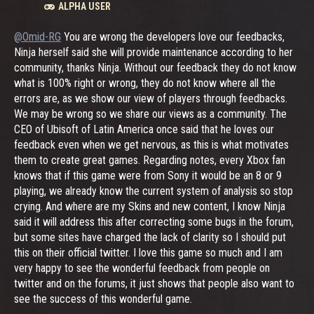
ALPHA USER
@Omid-RG
You are wrong the developers love our feedbacks,
Ninja herself said she will provide maintenance according to her
community, thanks Ninja. Without our feedback they do not know
what is 100% right or wrong, they do not know where all the
errors are, as we show our view of players through feedbacks.
We may be wrong so we share our views as a community. The
CEO of Ubisoft of Latin America once said that he loves our
feedback even when we get nervous, as this is what motivates
them to create great games. Regarding notes, every Xbox fan
knows that if this game were from Sony it would be an 8 or 9
playing, we already know the current system of analysis so stop
crying. And where are my Skins and new content, I know Ninja
said it will address this after correcting some bugs in the forum,
but some sites have charged the lack of clarity so I should put
this on their official twitter. I love this game so much and I am
very happy to see the wonderful feedback from people on
twitter and on the forums, it just shows that people also want to
see the success of this wonderful game.