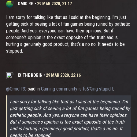
OMID RG
•
29 MAR 2020, 21:17
I am sorry for talking like that as I said at the beginning. I'm just
getting sick of seeing a lot of fun games being ruined by pathetic
people. And yes, everyone can have their opinions. But if
someone's opinion is the exact opposite of the truth and is
hurting a genuinely good product, that's a no no. It needs to be
stopped.
IXITHE ROBIN
•
29 MAR 2020, 22:16
@Omid-RG
said in
Gaming community is fu&%ing stupid !
:
I am sorry for talking like that as I said at the beginning. I'm
just getting sick of seeing a lot of fun games being ruined by
pathetic people. And yes, everyone can have their opinions.
But if someone's opinion is the exact opposite of the truth
and is hurting a genuinely good product, that's a no no. It
needs to be stopped.