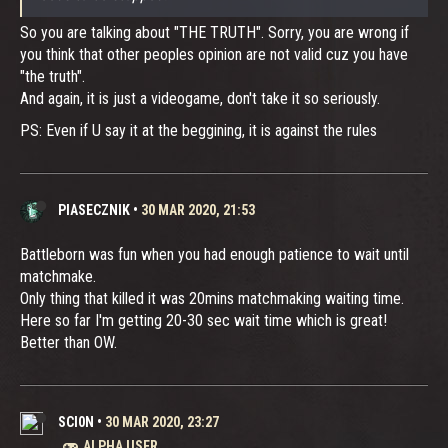
So you are talking about "THE TRUTH". Sorry, you are wrong if
you think that other peoples opinion are not valid cuz you have
"the truth".
And again, it is just a videogame, don't take it so seriously.
PS: Even if U say it at the beggining, it is against the rules
PIASECZNIK
•
30 MAR 2020, 21:53
Battleborn was fun when you had enough patience to wait until
matchmake.
Only thing that killed it was 20mins matchmaking waiting time.
Here so far I'm getting 20-30 sec wait time which is great!
Better than OW.
SCI0N
•
30 MAR 2020, 23:27
ALPHA USER