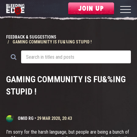
JOIN UP
FEEDBACK & SUGGESTIONS
GAMING COMMUNITY IS FU&%ING STUPID !
GAMING COMMUNITY IS FU&%ING
STUPID !
OMID RG
•
29 MAR 2020, 20:43
I'm sorry for the harsh language, but people are being a bunch of