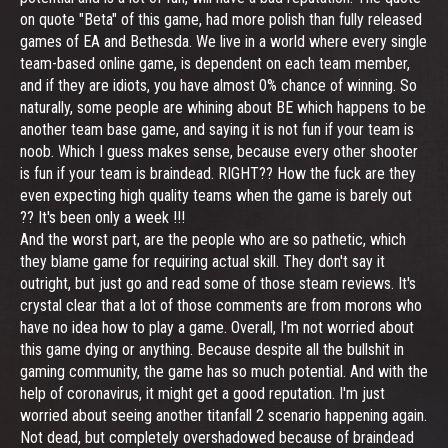
on quote "Beta" of this game, had more polish than fully released
games of EA and Bethesda. We live in a world where every single
team-based online game, is dependent on each team member,
and if they are idiots, you have almost 0% chance of winning. So
naturally, some people are whining about BE which happens to be
another team base game, and saying it is not fun if your team is
noob. Which I guess makes sense, because every other shooter
is fun if your team is braindead. RIGHT?? How the fuck are they
even expecting high quality teams when the game is barely out
?? It's been only a week !!!
And the worst part, are the people who are so pathetic, which
they blame game for requiring actual skill. They don't say it
outright, but just go and read some of those steam reviews. It's
crystal clear that a lot of those comments are from morons who
have no idea how to play a game. Overall, I'm not worried about
this game dying or anything. Because despite all the bullshit in
gaming community, the game has so much potential. And with the
help of coronavirus, it might get a good reputation. I'm just
worried about seeing another titanfall 2 scenario happening again.
Not dead, but completely overshadowed because of braindead