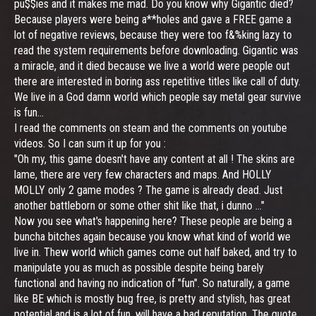
pu$$ies and it makes me mad. Do you know why Gigantic died?
Because players were being a**holes and gave a FREE game a
lot of negative reviews, because they were too f&%king lazy to
read the system requirements before downloading. Gigantic was
a miracle, and it died because we live a world were people out
there are interested in boring ass repetitive titles like call of duty.
We live in a God damn world which people say metal gear survive
is fun...
I read the comments on steam and the comments on youtube
videos. So I can sum it up for you :
"Oh my, this game doesn't have any content at all ! The skins are
lame, there are very few characters and maps. And HOLLY
MOLLY only 2 game modes ? The game is already dead. Just
another battleborn or some other shit like that, i dunno ..."
Now you see what's happening here? These people are being a
buncha bitches again because you know what kind of world we
live in. Thew world which games come out half baked, and try to
manipulate you as much as possible despite being barely
functional and having no indication of "fun". So naturally, a game
like BE which is mostly bug free, is pretty and stylish, has great
potential and is a lot of fun, will have a bad reputation. The quote