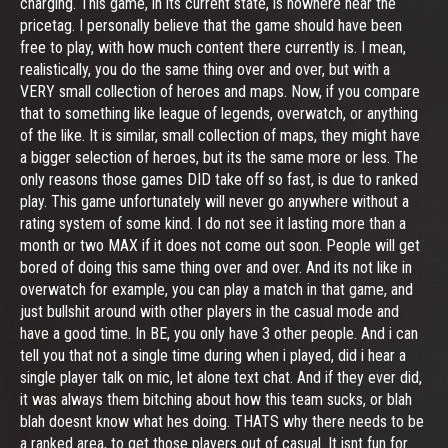
charging. This game, in its current state, is nowhere near the
pricetag. I personally believe that the game should have been
free to play, with how much content there currently is. I mean,
realistically, you do the same thing over and over, but with a
VERY small collection of heroes and maps. Now, if you compare
that to something like league of legends, overwatch, or anything
of the like. It is similar, small collection of maps, they might have
a bigger selection of heroes, but its the same more or less. The
only reasons those games DID take off so fast, is due to ranked
play. This game unfortunately will never go anywhere without a
rating system of some kind. I do not see it lasting more than a
month or two MAX if it does not come out soon. People will get
bored of doing this same thing over and over. And its not like in
overwatch for example, you can play a match in that game, and
just bullshit around with other players in the casual mode and
have a good time. In BE, you only have 3 other people. And i can
tell you that not a single time during when i played, did i hear a
single player talk on mic, let alone text chat. And if they ever did,
it was always them bitching about how this team sucks, or blah
blah doesnt know what hes doing. THATS why there needs to be
a ranked area, to get those players out of casual. It isnt fun for