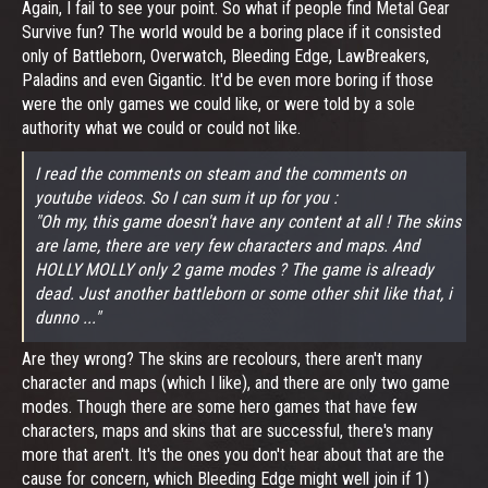
Again, I fail to see your point. So what if people find Metal Gear
Survive fun? The world would be a boring place if it consisted
only of Battleborn, Overwatch, Bleeding Edge, LawBreakers,
Paladins and even Gigantic. It'd be even more boring if those
were the only games we could like, or were told by a sole
authority what we could or could not like.
I read the comments on steam and the comments on
youtube videos. So I can sum it up for you :
"Oh my, this game doesn't have any content at all ! The skins
are lame, there are very few characters and maps. And
HOLLY MOLLY only 2 game modes ? The game is already
dead. Just another battleborn or some other shit like that, i
dunno ..."
Are they wrong? The skins are recolours, there aren't many
character and maps (which I like), and there are only two game
modes. Though there are some hero games that have few
characters, maps and skins that are successful, there's many
more that aren't. It's the ones you don't hear about that are the
cause for concern, which Bleeding Edge might well join if 1)