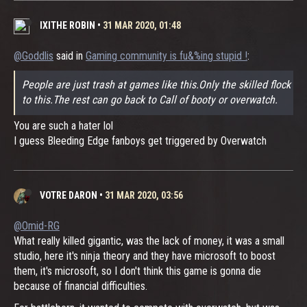
IXITHE ROBIN
•
31 MAR 2020, 01:48
@Goddlis
said in
Gaming community is fu&%ing stupid !
:
People are just trash at games like this.Only the skilled flock
to this.The rest can go back to Call of booty or overwatch.
You are such a hater lol
I guess Bleeding Edge fanboys get triggered by Overwatch
VOTRE DARON
•
31 MAR 2020, 03:56
@Omid-RG
What really killed gigantic, was the lack of money, it was a small
studio, here it's ninja theory and they have microsoft to boost
them, it's microsoft, so I don't think this game is gonna die
because of financial difficulties.