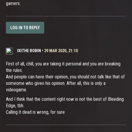
gamers.
LOG IN TO REPLY
IXITHE ROBIN
•
29 MAR 2020, 21:10
First of all, chill, you are taking it personal and you are breaking
the rules.
And people can have their opinion, you should not talk like that of
someome who gives his opinion. After all, this is only a
videogame.
And I think that the content right now is not the best of Bleeding
Edge, tbh.
Calling it dead is wrong, for sure