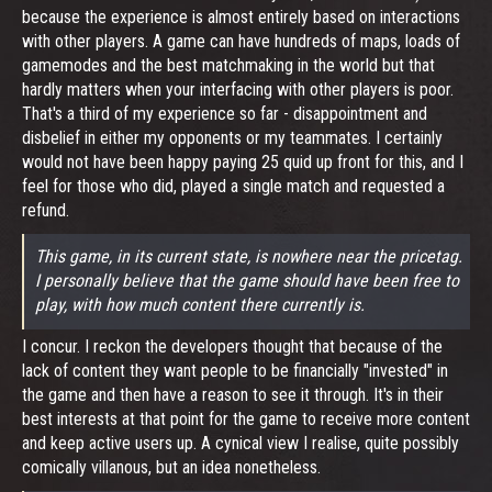
because the experience is almost entirely based on interactions
with other players. A game can have hundreds of maps, loads of
gamemodes and the best matchmaking in the world but that
hardly matters when your interfacing with other players is poor.
That's a third of my experience so far - disappointment and
disbelief in either my opponents or my teammates. I certainly
would not have been happy paying 25 quid up front for this, and I
feel for those who did, played a single match and requested a
refund.
This game, in its current state, is nowhere near the pricetag.
I personally believe that the game should have been free to
play, with how much content there currently is.
I concur. I reckon the developers thought that because of the
lack of content they want people to be financially "invested" in
the game and then have a reason to see it through. It's in their
best interests at that point for the game to receive more content
and keep active users up. A cynical view I realise, quite possibly
comically villanous, but an idea nonetheless.