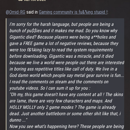
@Omid-RG
said in
Gaming community is fu&%ing stupid !
:
I'm sorry for the harsh language, but people are being a
bunch of pu$$ies and it makes me mad. Do you know why
Gigantic died? Because players were being a**holes and
gave a FREE game a lot of negative reviews, because they
were too f&%king lazy to read the system requirements
before downloading. Gigantic was a miracle, and it died
because we live a world were people out there are interested
in boring ass repetitive titles like call of duty. We live in a
God damn world which people say metal gear survive is fun...
I read the comments on steam and the comments on
youtube videos. So I can sum it up for you :
"Oh my, this game doesn't have any content at all ! The skins
are lame, there are very few characters and maps. And
HOLLY MOLLY only 2 game modes ? The game is already
dead. Just another battleborn or some other shit like that, i
dunno ..."
Now you see what's happening here? These people are being