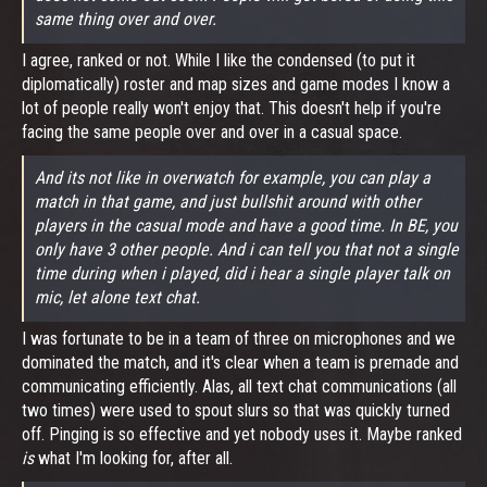
same thing over and over.
I agree, ranked or not. While I like the condensed (to put it
diplomatically) roster and map sizes and game modes I know a
lot of people really won't enjoy that. This doesn't help if you're
facing the same people over and over in a casual space.
And its not like in overwatch for example, you can play a
match in that game, and just bullshit around with other
players in the casual mode and have a good time. In BE, you
only have 3 other people. And i can tell you that not a single
time during when i played, did i hear a single player talk on
mic, let alone text chat.
I was fortunate to be in a team of three on microphones and we
dominated the match, and it's clear when a team is premade and
communicating efficiently. Alas, all text chat communications (all
two times) were used to spout slurs so that was quickly turned
off. Pinging is so effective and yet nobody uses it. Maybe ranked
is
what I'm looking for, after all.