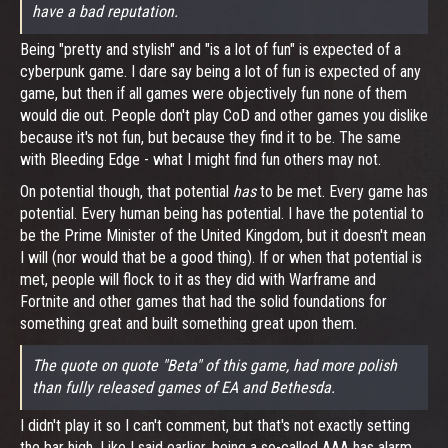
have a bad reputation.
Being "pretty and stylish" and "is a lot of fun" is expected of a
cyberpunk game. I dare say being a lot of fun is expected of any
game, but then if all games were objectively fun none of them
would die out. People don't play CoD and other games you dislike
because it's not fun, but because they find it to be. The same
with Bleeding Edge - what I might find fun others may not.
On potential though, that potential
has
to be met. Every game has
potential. Every human being has potential. I have the potential to
be the Prime Minister of the United Kingdom, but it doesn't mean
I will (nor would that be a good thing). If or when that potential is
met, people will flock to it as they did with Warframe and
Fortnite and other games that had the solid foundations for
something great and built something great upon them.
The quote on quote "Beta" of this game, had more polish
than fully released games of EA and Bethesda.
I didn't play it so I can't comment, but that's not exactly setting
the bar high. Like I said earlier, being a so-called AAA has alarm