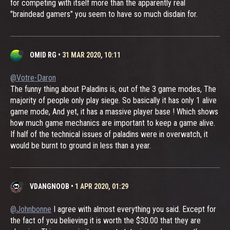
for competing with itself more than the apparently real
"braindead gamers" you seem to have so much disdain for.
OMID RG
•
31 MAR 2020, 10:11
@Votre-Daron
The funny thing about Paladins is, out of the 3 game modes, The
majority of people only play siege. So basically it has only 1 alive
game mode, And yet, it has a massive player base ! Which shows
how much game mechanics are important to keep a game alive.
If half of the technical issues of paladins were in overwatch, it
would be burnt to ground in less than a year.
VDANGNOOB
•
1 APR 2020, 01:29
@Johnbonne
I agree with almost everything you said. Except for
the fact of you believing it is worth the $30.00 that they are