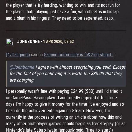
the player that is try harding, wanting to win, and its not fun for
the player thats playing just have a fun, with cheetos in his lap
and a blunt in his fingers. They need to be seperated, asap.
JOHNBONNE
•
1 APR 2020, 07:52
@vDangnoob
said in
Gaming community is fu&%ing stupid !
:
@Johnbonne
I agree with almost everything you said. Except
for the fact of you believing it is worth the $30.00 that they
are charging.
I personally wasn't fine with paying £24.99 ($30) until I'd tried it
on GamePass. Having played and mostly enjoyed it for three
days I'm happy to give it money for the time I've enjoyed and so
I can do the achievements again on Steam. However, I'm
currently in the process of writing an article about how this and
many other multiplayer games should begin as free-to-play (or as
Nintendo's late Saturo Iwata famously said, "free-to-start")