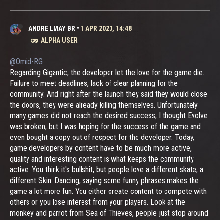
ANDRE LMAY BR
•
1 APR 2020, 14:48
ALPHA USER
@Omid-RG
Regarding Gigantic, the developer let the love for the game die.
Failure to meet deadlines, lack of clear planning for the
community. And right after the launch they said they would close
the doors, they were already killing themselves. Unfortunately
many games did not reach the desired success, I thought Evolve
was broken, but I was hoping for the success of the game and
even bought a copy out of respect for the developer. Today,
game developers by content have to be much more active,
quality and interesting content is what keeps the community
active. You think it's bullshit, but people love a different skate, a
different Skin. Dancing, saying some funny phrases makes the
game a lot more fun. You either create content to compete with
others or you lose interest from your players. Look at the
monkey and parrot from Sea of ​​Thieves, people just stop around