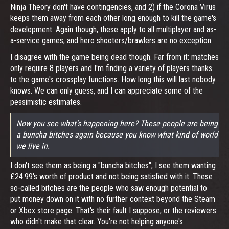
Ninja Theory don't have contingencies, and 2) if the Corona Virus
keeps them away from each other long enough to kill the game's
development. Again though, these apply to all multiplayer and as-
a-service games, and hero shooters/brawlers are no exception.
I disagree with the game being dead though. Far from it: matches
only require 8 players and I'm finding a variety of players thanks
to the game's crossplay functions. How long this will last nobody
knows. We can only guess, and I can appreciate some of the
pessimistic estimates.
Now you see what's happening here? These people are being
a buncha bitches again because you know what kind of world
we live in.
I don't see them as being a "buncha bitches", I see them wanting
£24.99's worth of product and not being satisfied with it. These
so-called bitches are the people who saw enough potential to
put money down on it with no further context beyond the Steam
or Xbox store page. That's their fault I suppose, or the reviewers
who didn't make that clear. You're not helping anyone's