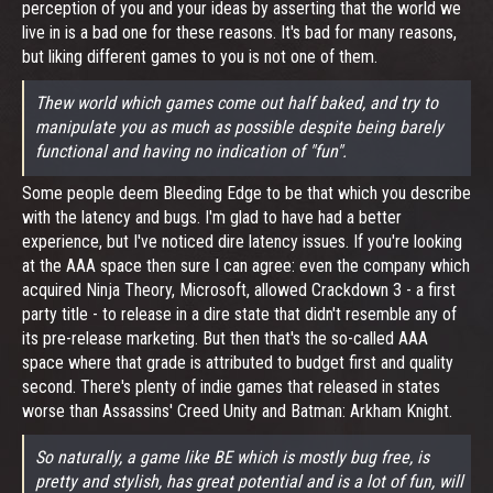
perception of you and your ideas by asserting that the world we
live in is a bad one for these reasons. It's bad for many reasons,
but liking different games to you is not one of them.
Thew world which games come out half baked, and try to
manipulate you as much as possible despite being barely
functional and having no indication of "fun".
Some people deem Bleeding Edge to be that which you describe
with the latency and bugs. I'm glad to have had a better
experience, but I've noticed dire latency issues. If you're looking
at the AAA space then sure I can agree: even the company which
acquired Ninja Theory, Microsoft, allowed Crackdown 3 - a first
party title - to release in a dire state that didn't resemble any of
its pre-release marketing. But then that's the so-called AAA
space where that grade is attributed to budget first and quality
second. There's plenty of indie games that released in states
worse than Assassins' Creed Unity and Batman: Arkham Knight.
So naturally, a game like BE which is mostly bug free, is
pretty and stylish, has great potential and is a lot of fun, will