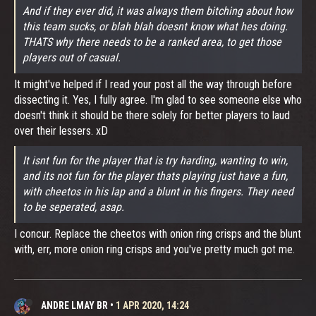
And if they ever did, it was always them bitching about how
this team sucks, or blah blah doesnt know what hes doing.
THATS why there needs to be a ranked area, to get those
players out of casual.
It might've helped if I read your post all the way through before
dissecting it. Yes, I fully agree. I'm glad to see someone else who
doesn't think it should be there solely for better players to laud
over their lessers. xD
It isnt fun for the player that is try harding, wanting to win,
and its not fun for the player thats playing just have a fun,
with cheetos in his lap and a blunt in his fingers. They need
to be seperated, asap.
I concur. Replace the cheetos with onion ring crisps and the blunt
with, err, more onion ring crisps and you've pretty much got me.
ANDRE LMAY BR
•
1 APR 2020, 14:24