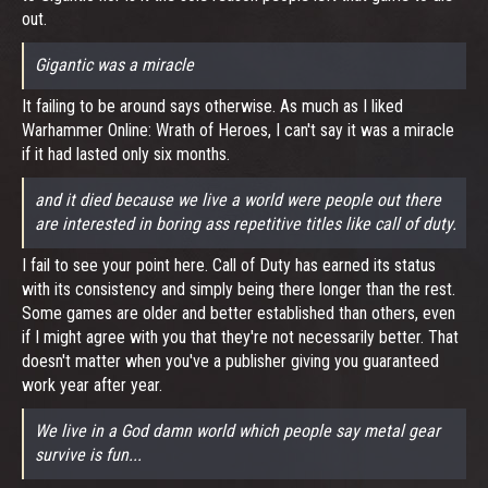
out.
Gigantic was a miracle
It failing to be around says otherwise. As much as I liked
Warhammer Online: Wrath of Heroes, I can't say it was a miracle
if it had lasted only six months.
and it died because we live a world were people out there
are interested in boring ass repetitive titles like call of duty.
I fail to see your point here. Call of Duty has earned its status
with its consistency and simply being there longer than the rest.
Some games are older and better established than others, even
if I might agree with you that they're not necessarily better. That
doesn't matter when you've a publisher giving you guaranteed
work year after year.
We live in a God damn world which people say metal gear
survive is fun...