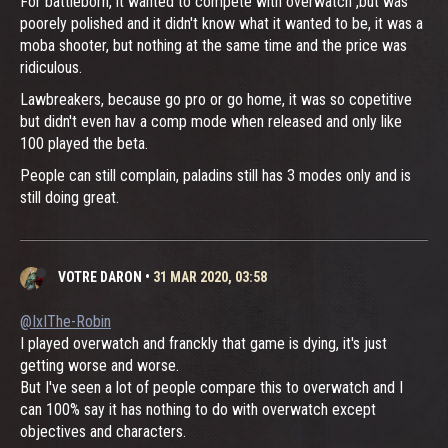
For battleborn, it wanted to compete with overwatch ,but was
poorely polished and it didn't know what it wanted to be, it was a
moba shooter, but nothing at the same time and the price was
ridiculous.
Lawbreakers, because go pro or go home, it was so copetitive
but didn't even hav a comp mode when released and only like
100 played the beta.
People can still complain, paladins still has 3 modes only and is
still doing great.
VOTRE DARON
•
31 MAR 2020, 03:58
@IxIThe-Robin
I played overwatch and franckly that game is dying, it's just
getting worse and worse.
But I've seen a lot of people compare this to overwatch and I
can 100% say it has nothing to do with overwatch except
objectives and characters.