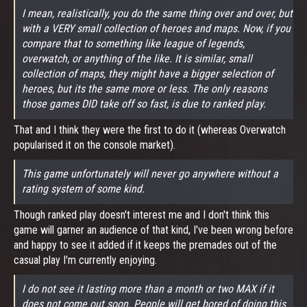
I mean, realistically, you do the same thing over and over, but
with a VERY small collection of heroes and maps. Now, if you
compare that to something like league of legends,
overwatch, or anything of the like. It is similar, small
collection of maps, they might have a bigger selection of
heroes, but its the same more or less. The only reasons
those games DID take off so fast, is due to ranked play.
That and I think they were the first to do it (whereas Overwatch
popularised it on the console market).
This game unfortunately will never go anywhere without a
rating system of some kind.
Though ranked play doesn't interest me and I don't think this
game will garner an audience of that kind, I've been wrong before
and happy to see it added if it keeps the premades out of the
casual play I'm currently enjoying.
I do not see it lasting more than a month or two MAX if it
does not come out soon. People will get bored of doing this