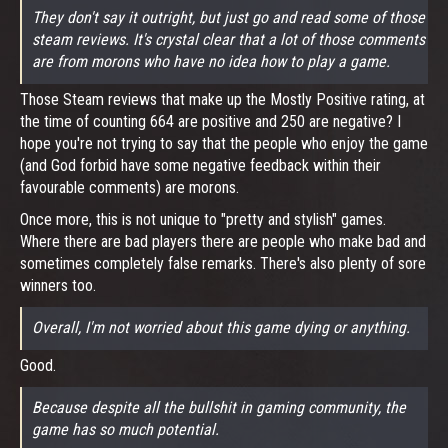
They don't say it outright, but just go and read some of those
steam reviews. It's crystal clear that a lot of those comments
are from morons who have no idea how to play a game.
Those Steam reviews that make up the Mostly Positive rating, at
the time of counting 664 are positive and 250 are negative? I
hope you're not trying to say that the people who enjoy the game
(and God forbid have some negative feedback within their
favourable comments) are morons.
Once more, this is not unique to "pretty and stylish" games.
Where there are bad players there are people who make bad and
sometimes completely false remarks. There's also plenty of sore
winners too.
Overall, I'm not worried about this game dying or anything.
Good.
Because despite all the bullshit in gaming community, the
game has so much potential.