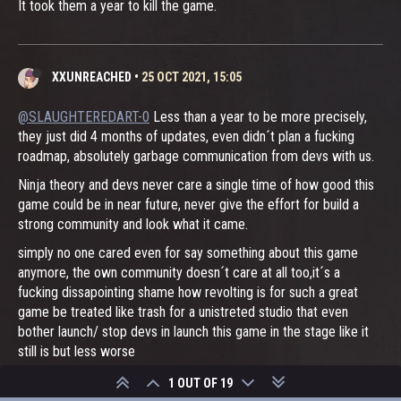
It took them a year to kill the game.
XXUNREACHED
•
25 OCT 2021, 15:05
@SLAUGHTEREDART-0
Less than a year to be more precisely,
they just did 4 months of updates, even didn´t plan a fucking
roadmap, absolutely garbage communication from devs with us.
Ninja theory and devs never care a single time of how good this
game could be in near future, never give the effort for build a
strong community and look what it came.
simply no one cared even for say something about this game
anymore, the own community doesn´t care at all too,it´s a
fucking dissapointing shame how revolting is for such a great
game be treated like trash for a unistreted studio that even
bother launch/ stop devs in launch this game in the stage like it
still is but less worse
no reaseach, no carefull action by both devs and the studio and
1 OUT OF 19
no plannig at all for waste resources only because they can.