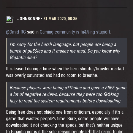
JOHNBONNE
•
31 MAR 2020, 08:35
@Omid-RG
said in
Gaming community is fu&%ing stupid !
:
I'm sorry for the harsh language, but people are being a
bunch of pu$$ies and it makes me mad. Do you know why
Gigantic died?
It released during a time when the hero shooter/brawler market
was overly saturated and had no room to breathe.
Because players were being a**holes and gave a FREE game
a lot of negative reviews, because they were too f&%king
lazy to read the system requirements before downloading.
Being free does not shield one from criticism, especially if it's a
game that wastes people's time. Sure, some people will have
downloaded it not checking the specs, but that's neither unique
to Gigantic nor is it the sole reason people left that game to die