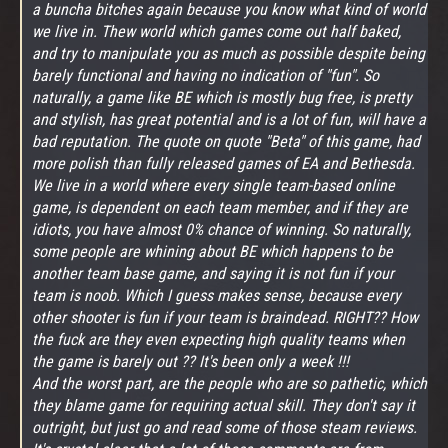
a buncha bitches again because you know what kind of world
we live in. Thew world which games come out half baked,
and try to manipulate you as much as possible despite being
barely functional and having no indication of "fun". So
naturally, a game like BE which is mostly bug free, is pretty
and stylish, has great potential and is a lot of fun, will have a
bad reputation. The quote on quote "Beta" of this game, had
more polish than fully released games of EA and Bethesda.
We live in a world where every single team-based online
game, is dependent on each team member, and if they are
idiots, you have almost 0% chance of winning. So naturally,
some people are whining about BE which happens to be
another team base game, and saying it is not fun if your
team is noob. Which I guess makes sense, because every
other shooter is fun if your team is braindead. RIGHT?? How
the fuck are they even expecting high quality teams when
the game is barely out ?? It's been only a week !!!
And the worst part, are the people who are so pathetic, which
they blame game for requiring actual skill. They don't say it
outright, but just go and read some of those steam reviews.