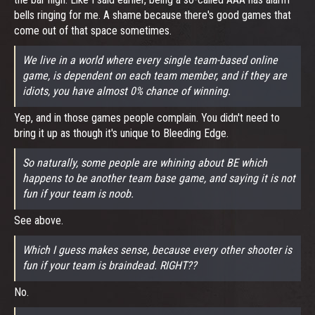
bells ringing for me. A shame because there's good games that
come out of that space sometimes.
We live in a world where every single team-based online
game, is dependent on each team member, and if they are
idiots, you have almost 0% chance of winning.
Yep, and in those games people complain. You didn't need to
bring it up as though it's unique to Bleeding Edge.
So naturally, some people are whining about BE which
happens to be another team base game, and saying it is not
fun if your team is noob.
See above.
Which I guess makes sense, because every other shooter is
fun if your team is braindead. RIGHT??
No.