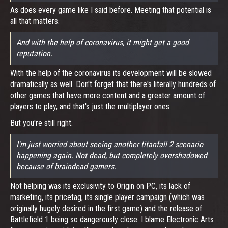
As does every game like I said before. Meeting that potential is
all that matters.
And with the help of coronavirus, it might get a good
reputation.
With the help of the coronavirus its development will be slowed
dramatically as well. Don't forget that there's literally hundreds of
other games that have more content and a greater amount of
players to play, and that's just the multiplayer ones.
But you're still right.
I'm just worried about seeing another titanfall 2 scenario
happening again. Not dead, but completely overshadowed
because of braindead gamers.
Not helping was its exclusivity to Origin on PC, its lack of
marketing, its pricetag, its single player campaign (which was
originally hugely desired in the first game) and the release of
Battlefield 1 being so dangerously close. I blame Electronic Arts