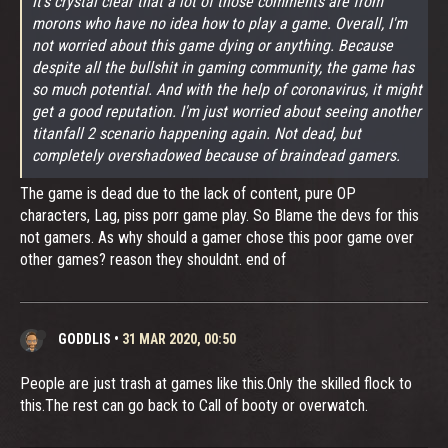
It's crystal clear that a lot of those comments are from
morons who have no idea how to play a game. Overall, I'm
not worried about this game dying or anything. Because
despite all the bullshit in gaming community, the game has
so much potential. And with the help of coronavirus, it might
get a good reputation. I'm just worried about seeing another
titanfall 2 scenario happening again. Not dead, but
completely overshadowed because of braindead gamers.
The game is dead due to the lack of content, pure OP
characters, Lag, piss porr game play. So Blame the devs for this
not gamers. As why should a gamer chose this poor game over
other games? reason they shouldnt. end of
GODDLIS
•
31 MAR 2020, 00:50
People are just trash at games like this.Only the skilled flock to
this.The rest can go back to Call of booty or overwatch.