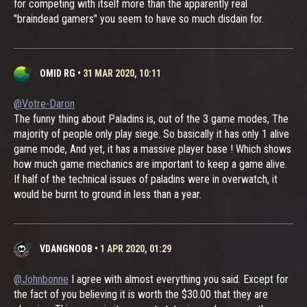
for competing with itself more than the apparently real
"braindead gamers" you seem to have so much disdain for.
OMID RG
•
31 MAR 2020, 10:11
@Votre-Daron
The funny thing about Paladins is, out of the 3 game modes, The
majority of people only play siege. So basically it has only 1 alive
game mode, And yet, it has a massive player base ! Which shows
how much game mechanics are important to keep a game alive.
If half of the technical issues of paladins were in overwatch, it
would be burnt to ground in less than a year.
VDANGNOOB
•
1 APR 2020, 01:29
@Johnbonne
I agree with almost everything you said. Except for
the fact of you believing it is worth the $30.00 that they are