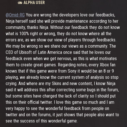
ALPHA USER
@Omid-RG
You are wrong the developers love our feedbacks,
Ninja herself said she will provide maintenance according to her
community, thanks Ninja. Without our feedback they do not know
what is 100% right or wrong, they do not know where all the
errors are, as we show our view of players through feedbacks.
We may be wrong so we share our views as a community. The
CEO of Ubisoft of Latin America once said that he loves our
feedback even when we get nervous, as this is what motivates
them to create great games. Regarding notes, every Xbox fan
knows that if this game were from Sony it would be an 8 or 9
playing, we already know the current system of analysis so stop
crying. And where are my Skins and new content, I know Ninja
said it will address this after correcting some bugs in the forum,
but some sites have charged the lack of clarity so I should put
this on their official twitter. I love this game so much and I am
very happy to see the wonderful feedback from people on
twitter and on the forums, it just shows that people also want to
see the success of this wonderful game.