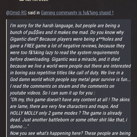
@Omid-RG
said in
Gaming community is fu&%ing stupid !
:
I'm sorry for the harsh language, but people are being a
bunch of pu$$ies and it makes me mad. Do you know why
Gigantic died? Because players were being a**holes and
gave a FREE game a lot of negative reviews, because they
were too f&%king lazy to read the system requirements
before downloading. Gigantic was a miracle, and it died
because we live a world were people out there are interested
in boring ass repetitive titles like call of duty. We live in a
God damn world which people say metal gear survive is fun...
I read the comments on steam and the comments on
youtube videos. So I can sum it up for you :
"Oh my, this game doesn't have any content at all ! The skins
are lame, there are very few characters and maps. And
HOLLY MOLLY only 2 game modes ? The game is already
dead. Just another battleborn or some other shit like that, i
dunno ..."
Now you see what's happening here? These people are being