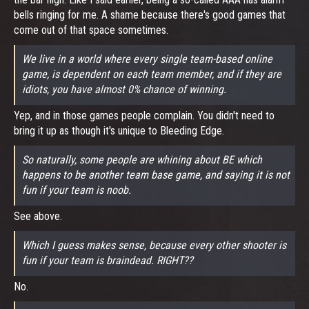
bells ringing for me. A shame because there's good games that
come out of that space sometimes.
We live in a world where every single team-based online
game, is dependent on each team member, and if they are
idiots, you have almost 0% chance of winning.
Yep, and in those games people complain. You didn't need to
bring it up as though it's unique to Bleeding Edge.
So naturally, some people are whining about BE which
happens to be another team base game, and saying it is not
fun if your team is noob.
See above.
Which I guess makes sense, because every other shooter is
fun if your team is braindead. RIGHT??
No.