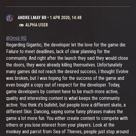
ANDRE LMAY BR
•
1 APR 2020, 14:48
ALPHA USER
@Omid-RG
Regarding Gigantic, the developer let the love for the game die.
Failure to meet deadlines, lack of clear planning for the
community. And right after the launch they said they would close
the doors, they were already killing themselves. Unfortunately
many games did not reach the desired success, I thought Evolve
was broken, but I was hoping for the success of the game and
even bought a copy out of respect for the developer. Today,
game developers by content have to be much more active,
quality and interesting content is what keeps the community
active. You think it's bullshit, but people love a different skate, a
different Skin. Dancing, saying some funny phrases makes the
game a lot more fun. You either create content to compete with
others or you lose interest from your players. Look at the
monkey and parrot from Sea of ​​Thieves, people just stop around