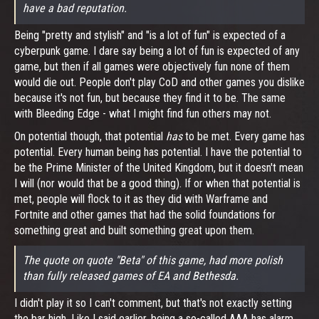
have a bad reputation.
Being "pretty and stylish" and "is a lot of fun" is expected of a
cyberpunk game. I dare say being a lot of fun is expected of any
game, but then if all games were objectively fun none of them
would die out. People don't play CoD and other games you dislike
because it's not fun, but because they find it to be. The same
with Bleeding Edge - what I might find fun others may not.
On potential though, that potential
has
to be met. Every game has
potential. Every human being has potential. I have the potential to
be the Prime Minister of the United Kingdom, but it doesn't mean
I will (nor would that be a good thing). If or when that potential is
met, people will flock to it as they did with Warframe and
Fortnite and other games that had the solid foundations for
something great and built something great upon them.
The quote on quote "Beta" of this game, had more polish
than fully released games of EA and Bethesda.
I didn't play it so I can't comment, but that's not exactly setting
the bar high. Like I said earlier, being a so-called AAA has alarm