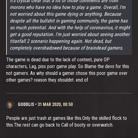
It's crystal clear that a lot of those comments are from
morons who have no idea how to play a game. Overall, I'm
not worried about this game dying or anything. Because
despite all the bullshit in gaming community, the game has
so much potential. And with the help of coronavirus, it might
get a good reputation. I'm just worried about seeing another
titanfall 2 scenario happening again. Not dead, but
completely overshadowed because of braindead gamers.
The game is dead due to the lack of content, pure OP
characters, Lag, piss porr game play. So Blame the devs for this
not gamers. As why should a gamer chose this poor game over
other games? reason they shouldnt. end of
GODDLIS
•
31 MAR 2020, 00:50
People are just trash at games like this.Only the skilled flock to
this.The rest can go back to Call of booty or overwatch.