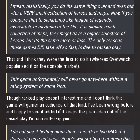
I mean, realistically, you do the same thing over and over, but
with a VERY small collection of heroes and maps. Now, if you
compare that to something like league of legends,
overwatch, or anything of the like. It is similar, small
collection of maps, they might have a bigger selection of
heroes, but its the same more or less. The only reasons
those games DID take off so fast, is due to ranked play.
That and I think they were the first to do it (whereas Overwatch
popularised it on the console market).
This game unfortunately will never go anywhere without a
rating system of some kind.
Though ranked play doesn't interest me and I don't think this
game will garner an audience of that kind, I've been wrong before
and happy to see it added if it keeps the premades out of the
casual play I'm currently enjoying.
I do not see it lasting more than a month or two MAX if it
does not come out soon. People will get bored of doing this