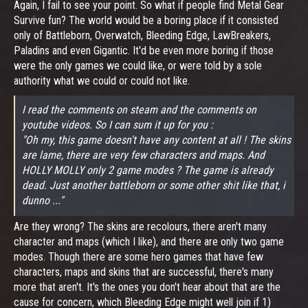
Again, I fail to see your point. So what if people find Metal Gear
Survive fun? The world would be a boring place if it consisted
only of Battleborn, Overwatch, Bleeding Edge, LawBreakers,
Paladins and even Gigantic. It'd be even more boring if those
were the only games we could like, or were told by a sole
authority what we could or could not like.
I read the comments on steam and the comments on
youtube videos. So I can sum it up for you :
"Oh my, this game doesn't have any content at all ! The skins
are lame, there are very few characters and maps. And
HOLLY MOLLY only 2 game modes ? The game is already
dead. Just another battleborn or some other shit like that, i
dunno ..."
Are they wrong? The skins are recolours, there aren't many
character and maps (which I like), and there are only two game
modes. Though there are some hero games that have few
characters, maps and skins that are successful, there's many
more that aren't. It's the ones you don't hear about that are the
cause for concern, which Bleeding Edge might well join if 1)