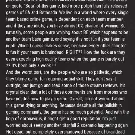
on quote "Beta" of this game, had more polish than fully released
games of EA and Bethesda. We live in a world where every single
team-based online game, is dependent on each team member,
and if they are idiots, you have almost 0% chance of winning. So
naturally, some people are whining about BE which happens to be
another team base game, and saying it is not fun if your team is
noob. Which I guess makes sense, because every other shooter
is fun if your team is braindead. RIGHT?? How the fuck are they
even expecting high quality teams when the game is barely out
?? It's been only a week !!!
And the worst part, are the people who are so pathetic, which
they blame game for requiring actual skill. They don't say it
outright, but just go and read some of those steam reviews. It's
crystal clear that a lot of those comments are from morons who
have no idea how to play a game. Overall, I'm not worried about
this game dying or anything. Because despite all the bullshit in
gaming community, the game has so much potential. And with the
help of coronavirus, it might get a good reputation. I'm just
worried about seeing another titanfall 2 scenario happening again.
Not dead, but completely overshadowed because of braindead