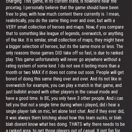
charging. This game, in its current state, is nowhere near the
pricetag. I personally believe that the game should have been
free to play, with how much content there currently is. I mean,
realistically, you do the same thing over and over, but with a
VERY small collection of heroes and maps. Now, if you compare
that to something like league of legends, overwatch, or anything
of the like. It is similar, small collection of maps, they might have
a bigger selection of heroes, but its the same more or less. The
only reasons those games DID take off so fast, is due to ranked
play. This game unfortunately will never go anywhere without a
rating system of some kind. I do not see it lasting more than a
month or two MAX if it does not come out soon. People will get
bored of doing this same thing over and over. And its not like in
overwatch for example, you can play a match in that game, and
just bullshit around with other players in the casual mode and
have a good time. In BE, you only have 3 other people. And i can
tell you that not a single time during when i played, did i hear a
single player talk on mic, let alone text chat. And if they ever did,
it was always them bitching about how this team sucks, or blah
blah doesnt know what hes doing. THATS why there needs to be
a ranked area, to get those players out of casual. It isnt fun for