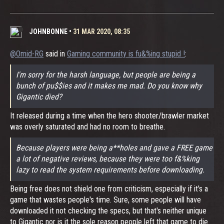
JOHNBONNE
•
31 MAR 2020, 08:35
@Omid-RG
said in
Gaming community is fu&%ing stupid !
:
I'm sorry for the harsh language, but people are being a
bunch of pu$$ies and it makes me mad. Do you know why
Gigantic died?
It released during a time when the hero shooter/brawler market
was overly saturated and had no room to breathe.
Because players were being a**holes and gave a FREE game
a lot of negative reviews, because they were too f&%king
lazy to read the system requirements before downloading.
Being free does not shield one from criticism, especially if it's a
game that wastes people's time. Sure, some people will have
downloaded it not checking the specs, but that's neither unique
to Gigantic nor is it the sole reason people left that game to die