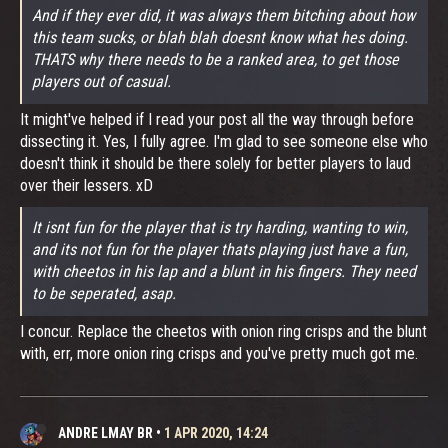
And if they ever did, it was always them bitching about how
this team sucks, or blah blah doesnt know what hes doing.
THATS why there needs to be a ranked area, to get those
players out of casual.
It might've helped if I read your post all the way through before
dissecting it. Yes, I fully agree. I'm glad to see someone else who
doesn't think it should be there solely for better players to laud
over their lessers. xD
It isnt fun for the player that is try harding, wanting to win,
and its not fun for the player thats playing just have a fun,
with cheetos in his lap and a blunt in his fingers. They need
to be seperated, asap.
I concur. Replace the cheetos with onion ring crisps and the blunt
with, err, more onion ring crisps and you've pretty much got me.
ANDRE LMAY BR
•
1 APR 2020, 14:24