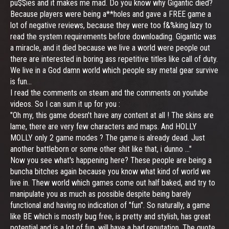
pu$$ies and it makes me mad. Do you know why Gigantic died?
Because players were being a**holes and gave a FREE game a
lot of negative reviews, because they were too f&%king lazy to
read the system requirements before downloading. Gigantic was
a miracle, and it died because we live a world were people out
there are interested in boring ass repetitive titles like call of duty.
We live in a God damn world which people say metal gear survive
is fun...
I read the comments on steam and the comments on youtube
videos. So I can sum it up for you :
"Oh my, this game doesn't have any content at all ! The skins are
lame, there are very few characters and maps. And HOLLY
MOLLY only 2 game modes ? The game is already dead. Just
another battleborn or some other shit like that, i dunno ..."
Now you see what's happening here? These people are being a
buncha bitches again because you know what kind of world we
live in. Thew world which games come out half baked, and try to
manipulate you as much as possible despite being barely
functional and having no indication of "fun". So naturally, a game
like BE which is mostly bug free, is pretty and stylish, has great
potential and is a lot of fun, will have a bad reputation. The quote