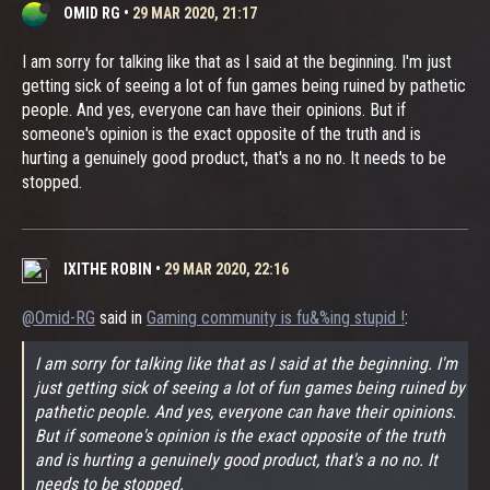
OMID RG
•
29 MAR 2020, 21:17
I am sorry for talking like that as I said at the beginning. I'm just
getting sick of seeing a lot of fun games being ruined by pathetic
people. And yes, everyone can have their opinions. But if
someone's opinion is the exact opposite of the truth and is
hurting a genuinely good product, that's a no no. It needs to be
stopped.
IXITHE ROBIN
•
29 MAR 2020, 22:16
@Omid-RG
said in
Gaming community is fu&%ing stupid !
:
I am sorry for talking like that as I said at the beginning. I'm
just getting sick of seeing a lot of fun games being ruined by
pathetic people. And yes, everyone can have their opinions.
But if someone's opinion is the exact opposite of the truth
and is hurting a genuinely good product, that's a no no. It
needs to be stopped.