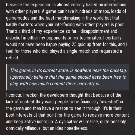
because the experience is almost entirely based on interactions
with other players. A game can have hundreds of maps, loads of
gamemodes and the best matchmaking in the world but that
hardly matters when your interfacing with other players is poor.
That's a third of my experience so far - disappointment and
disbelief in either my opponents or my teammates. I certainly
would not have been happy paying 25 quid up front for this, and I
feel for those who did, played a single match and requested a
refund.
This game, in its current state, is nowhere near the pricetag.
I personally believe that the game should have been free to
play, with how much content there currently is.
I concur. I reckon the developers thought that because of the
lack of content they want people to be financially "invested" in
the game and then have a reason to see it through. It's in their
best interests at that point for the game to receive more content
and keep active users up. A cynical view I realise, quite possibly
comically villanous, but an idea nonetheless.