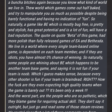
a buncha bitches again because you know what kind of world
we live in. Thew world which games come out half baked,
and try to manipulate you as much as possible despite being
barely functional and having no indication of "fun". So
naturally, a game like BE which is mostly bug free, is pretty
and stylish, has great potential and is a lot of fun, will have a
bad reputation. The quote on quote "Beta" of this game, had
more polish than fully released games of EA and Bethesda.
We live in a world where every single team-based online
game, is dependent on each team member, and if they are
idiots, you have almost 0% chance of winning. So naturally,
some people are whining about BE which happens to be
another team base game, and saying it is not fun if your
team is noob. Which I guess makes sense, because every
other shooter is fun if your team is braindead. RIGHT?? How
the fuck are they even expecting high quality teams when
the game is barely out ?? It's been only a week !!!
And the worst part, are the people who are so pathetic, which
they blame game for requiring actual skill. They don't say it
outright, but just go and read some of those steam reviews.