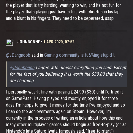
the player that is try harding, wanting to win, and its not fun for
the player thats playing just have a fun, with cheetos in his lap
and a blunt in his fingers. They need to be seperated, asap.
JOHNBONNE
•
1 APR 2020, 07:52
@vDangnoob
said in
Gaming community is fu&%ing stupid !
:
@Johnbonne
I agree with almost everything you said. Except
for the fact of you believing it is worth the $30.00 that they
are charging.
I personally wasn't fine with paying £24.99 ($30) until I'd tried it
on GamePass. Having played and mostly enjoyed it for three
days I'm happy to give it money for the time I've enjoyed and so
I can do the achievements again on Steam. However, I'm
currently in the process of writing an article about how this and
many other multiplayer games should begin as free-to-play (or as
Nintendo's late Saturo Iwata famously said, "free-to-start")