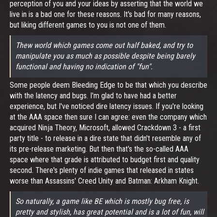
perception of you and your ideas by asserting that the world we
live in is a bad one for these reasons. It's bad for many reasons,
but liking different games to you is not one of them.
Thew world which games come out half baked, and try to
manipulate you as much as possible despite being barely
functional and having no indication of "fun".
Some people deem Bleeding Edge to be that which you describe
with the latency and bugs. I'm glad to have had a better
experience, but I've noticed dire latency issues. If you're looking
at the AAA space then sure I can agree: even the company which
acquired Ninja Theory, Microsoft, allowed Crackdown 3 - a first
party title - to release in a dire state that didn't resemble any of
its pre-release marketing. But then that's the so-called AAA
space where that grade is attributed to budget first and quality
second. There's plenty of indie games that released in states
worse than Assassins' Creed Unity and Batman: Arkham Knight.
So naturally, a game like BE which is mostly bug free, is
pretty and stylish, has great potential and is a lot of fun, will