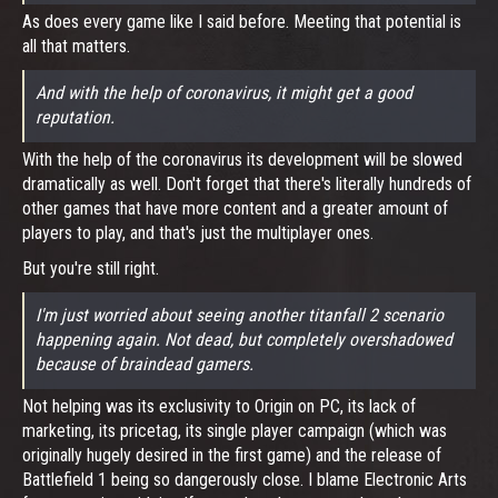
As does every game like I said before. Meeting that potential is
all that matters.
And with the help of coronavirus, it might get a good
reputation.
With the help of the coronavirus its development will be slowed
dramatically as well. Don't forget that there's literally hundreds of
other games that have more content and a greater amount of
players to play, and that's just the multiplayer ones.
But you're still right.
I'm just worried about seeing another titanfall 2 scenario
happening again. Not dead, but completely overshadowed
because of braindead gamers.
Not helping was its exclusivity to Origin on PC, its lack of
marketing, its pricetag, its single player campaign (which was
originally hugely desired in the first game) and the release of
Battlefield 1 being so dangerously close. I blame Electronic Arts