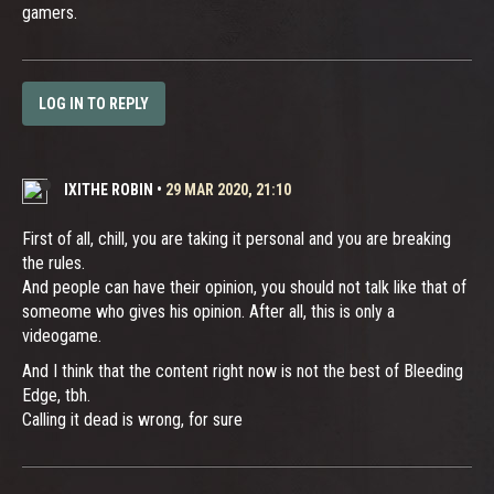
gamers.
LOG IN TO REPLY
IXITHE ROBIN
•
29 MAR 2020, 21:10
First of all, chill, you are taking it personal and you are breaking
the rules.
And people can have their opinion, you should not talk like that of
someome who gives his opinion. After all, this is only a
videogame.
And I think that the content right now is not the best of Bleeding
Edge, tbh.
Calling it dead is wrong, for sure