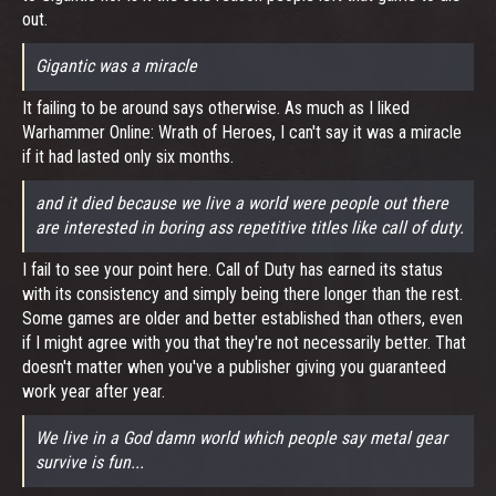
out.
Gigantic was a miracle
It failing to be around says otherwise. As much as I liked
Warhammer Online: Wrath of Heroes, I can't say it was a miracle
if it had lasted only six months.
and it died because we live a world were people out there
are interested in boring ass repetitive titles like call of duty.
I fail to see your point here. Call of Duty has earned its status
with its consistency and simply being there longer than the rest.
Some games are older and better established than others, even
if I might agree with you that they're not necessarily better. That
doesn't matter when you've a publisher giving you guaranteed
work year after year.
We live in a God damn world which people say metal gear
survive is fun...