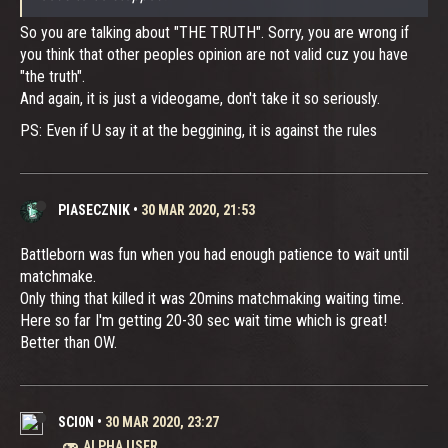
So you are talking about "THE TRUTH". Sorry, you are wrong if
you think that other peoples opinion are not valid cuz you have
"the truth".
And again, it is just a videogame, don't take it so seriously.
PS: Even if U say it at the beggining, it is against the rules
PIASECZNIK
•
30 MAR 2020, 21:53
Battleborn was fun when you had enough patience to wait until
matchmake.
Only thing that killed it was 20mins matchmaking waiting time.
Here so far I'm getting 20-30 sec wait time which is great!
Better than OW.
SCI0N
•
30 MAR 2020, 23:27
ALPHA USER