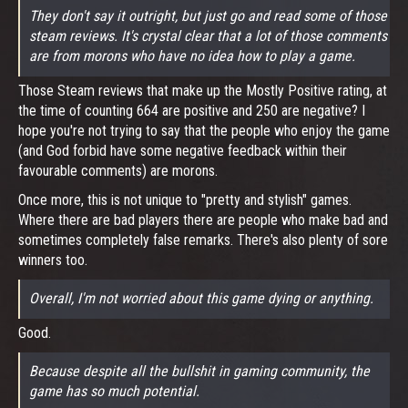
They don't say it outright, but just go and read some of those
steam reviews. It's crystal clear that a lot of those comments
are from morons who have no idea how to play a game.
Those Steam reviews that make up the Mostly Positive rating, at
the time of counting 664 are positive and 250 are negative? I
hope you're not trying to say that the people who enjoy the game
(and God forbid have some negative feedback within their
favourable comments) are morons.
Once more, this is not unique to "pretty and stylish" games.
Where there are bad players there are people who make bad and
sometimes completely false remarks. There's also plenty of sore
winners too.
Overall, I'm not worried about this game dying or anything.
Good.
Because despite all the bullshit in gaming community, the
game has so much potential.