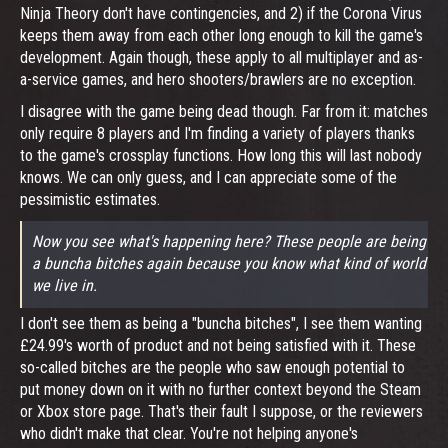
Ninja Theory don't have contingencies, and 2) if the Corona Virus
keeps them away from each other long enough to kill the game's
development. Again though, these apply to all multiplayer and as-
a-service games, and hero shooters/brawlers are no exception.
I disagree with the game being dead though. Far from it: matches
only require 8 players and I'm finding a variety of players thanks
to the game's crossplay functions. How long this will last nobody
knows. We can only guess, and I can appreciate some of the
pessimistic estimates.
Now you see what's happening here? These people are being
a buncha bitches again because you know what kind of world
we live in.
I don't see them as being a "buncha bitches", I see them wanting
£24.99's worth of product and not being satisfied with it. These
so-called bitches are the people who saw enough potential to
put money down on it with no further context beyond the Steam
or Xbox store page. That's their fault I suppose, or the reviewers
who didn't make that clear. You're not helping anyone's