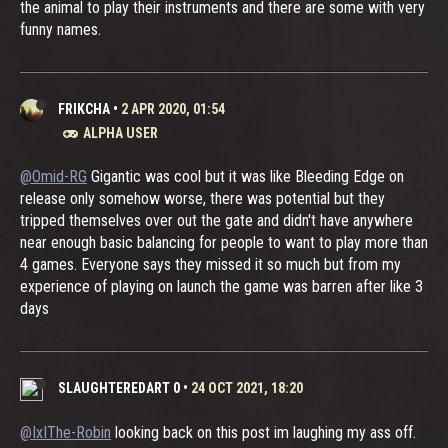
the animal to play their instruments and there are some with very
funny names.
FRIKCHA
•
2 APR 2020, 01:54
ALPHA USER
@Omid-RG
Gigantic was cool but it was like Bleeding Edge on
release only somehow worse, there was potential but they
tripped themselves over out the gate and didn't have anywhere
near enough basic balancing for people to want to play more than
4 games. Everyone says they missed it so much but from my
experience of playing on launch the game was barren after like 3
days
SLAUGHTEREDART 0
•
24 OCT 2021, 18:20
@IxIThe-Robin
looking back on this post im laughing my ass off.