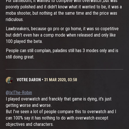
For battleborn, it wanted to compete with overwatch ,but was
poorely polished and it didn't know what it wanted to be, it was a
moba shooter, but nothing at the same time and the price was
ridiculous.
Lawbreakers, because go pro or go home, it was so copetitive
but didn't even hav a comp mode when released and only like
100 played the beta.
People can still complain, paladins still has 3 modes only and is
still doing great.
VOTRE DARON
•
31 MAR 2020, 03:58
@IxIThe-Robin
I played overwatch and franckly that game is dying, it's just
getting worse and worse.
But I've seen a lot of people compare this to overwatch and I
can 100% say it has nothing to do with overwatch except
objectives and characters.