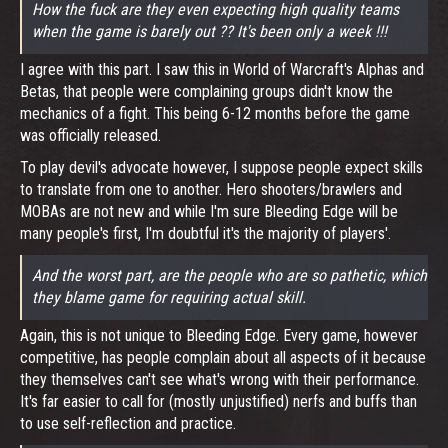
How the fuck are they even expecting high quality teams
when the game is barely out ?? It's been only a week !!!
I agree with this part. I saw this in World of Warcraft's Alphas and
Betas, that people were complaining groups didn't know the
mechanics of a fight. This being 6-12 months before the game
was officially released.
To play devil's advocate however, I suppose people expect skills
to translate from one to another. Hero shooters/brawlers and
MOBAs are not new and while I'm sure Bleeding Edge will be
many people's first, I'm doubtful it's the majority of players'.
And the worst part, are the people who are so pathetic, which
they blame game for requiring actual skill.
Again, this is not unique to Bleeding Edge. Every game, however
competitive, has people complain about all aspects of it because
they themselves can't see what's wrong with their performance.
It's far easier to call for (mostly unjustified) nerfs and buffs than
to use self-reflection and practice.