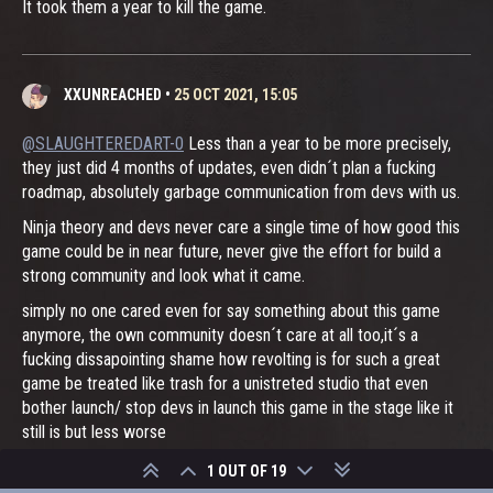
It took them a year to kill the game.
XXUNREACHED
•
25 OCT 2021, 15:05
@SLAUGHTEREDART-0
Less than a year to be more precisely,
they just did 4 months of updates, even didn´t plan a fucking
roadmap, absolutely garbage communication from devs with us.
Ninja theory and devs never care a single time of how good this
game could be in near future, never give the effort for build a
strong community and look what it came.
simply no one cared even for say something about this game
anymore, the own community doesn´t care at all too,it´s a
fucking dissapointing shame how revolting is for such a great
game be treated like trash for a unistreted studio that even
bother launch/ stop devs in launch this game in the stage like it
still is but less worse
no reaseach, no carefull action by both devs and the studio and
1 OUT OF 19
no plannig at all for waste resources only because they can.