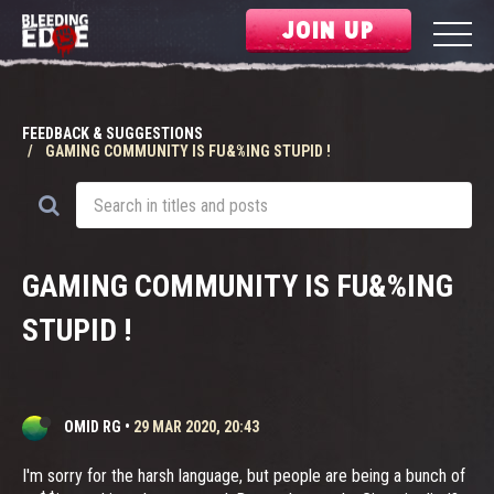
JOIN UP
FEEDBACK & SUGGESTIONS
GAMING COMMUNITY IS FU&%ING STUPID !
GAMING COMMUNITY IS FU&%ING
STUPID !
OMID RG
•
29 MAR 2020, 20:43
I'm sorry for the harsh language, but people are being a bunch of