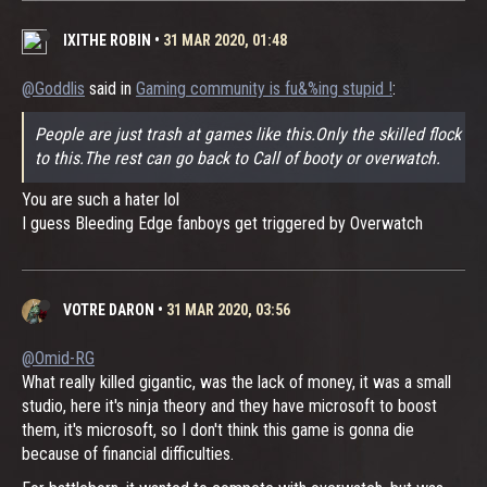
IXITHE ROBIN
•
31 MAR 2020, 01:48
@Goddlis
said in
Gaming community is fu&%ing stupid !
:
People are just trash at games like this.Only the skilled flock
to this.The rest can go back to Call of booty or overwatch.
You are such a hater lol
I guess Bleeding Edge fanboys get triggered by Overwatch
VOTRE DARON
•
31 MAR 2020, 03:56
@Omid-RG
What really killed gigantic, was the lack of money, it was a small
studio, here it's ninja theory and they have microsoft to boost
them, it's microsoft, so I don't think this game is gonna die
because of financial difficulties.