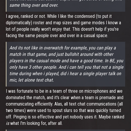
same thing over and over.
I agree, ranked or not. While I like the condensed (to put it
diplomatically) roster and map sizes and game modes I know a
lot of people really won't enjoy that. This doesn't help if you're
facing the same people over and over in a casual space.
And its not like in overwatch for example, you can play a
match in that game, and just bullshit around with other
players in the casual mode and have a good time. In BE, you
only have 3 other people. And i can tell you that not a single
time during when i played, did i hear a single player talk on
mic, let alone text chat.
I was fortunate to be in a team of three on microphones and we
dominated the match, and it's clear when a team is premade and
communicating efficiently. Alas, all text chat communications (all
two times) were used to spout slurs so that was quickly turned
off. Pinging is so effective and yet nobody uses it. Maybe ranked
is
what I'm looking for, after all.