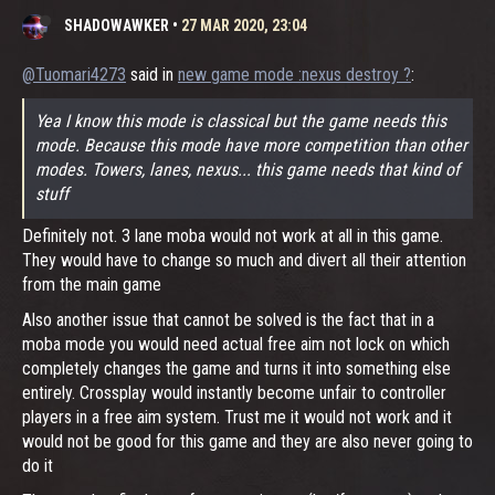
SHADOWAWKER
•
27 MAR 2020, 23:04
@Tuomari4273
said in
new game mode :nexus destroy ?
:
Yea I know this mode is classical but the game needs this
mode. Because this mode have more competition than other
modes. Towers, lanes, nexus... this game needs that kind of
stuff
Definitely not. 3 lane moba would not work at all in this game.
They would have to change so much and divert all their attention
from the main game
Also another issue that cannot be solved is the fact that in a
moba mode you would need actual free aim not lock on which
completely changes the game and turns it into something else
entirely. Crossplay would instantly become unfair to controller
players in a free aim system. Trust me it would not work and it
would not be good for this game and they are also never going to
do it