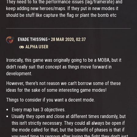
They need to fix the performance issues (lag/framerate) and
keep adding new heroes/maps. If they put in new modes it
should be stuff like capture the flag or plant the bomb etc
EVADE THIS5965
•
28 MAR 2020, 02:37
ALPHA USER
Ironically, this game was originally going to be a MOBA, but it
didn't really suit that concept as things move forward in
development.
However, there's not reason we can't borrow some of these
ideas for the sake of some interesting game modes!
Things to consider if you want a decent mode.
Every map has 3 objectives.
Usually they open and close at different times randomly, but
this isn't strictly necessary. They could all always be open if
the mode called for that, but the benefit of phases is that if
you need time to regroup after losing the fight they don't just