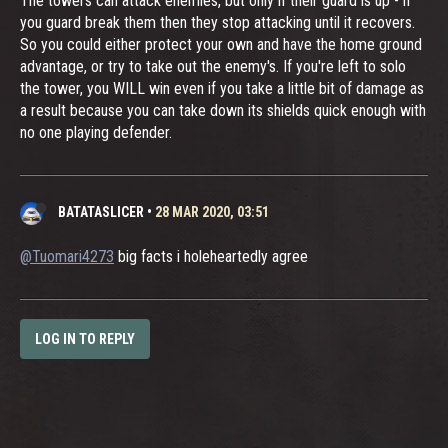
The towers can attack enemies, but only if their guard is up - if
you guard break them then they stop attacking until it recovers.
So you could either protect your own and have the home ground
advantage, or try to take out the enemy's. If you're left to solo
the tower, you WILL win even if you take a little bit of damage as
a result because you can take down its shields quick enough with
no one playing defender.
BATATASLICER
•
28 MAR 2020, 03:51
@Tuomari4273
big facts i holeheartedly agree
LOG IN TO REPLY