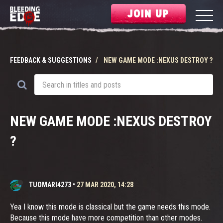
JOIN UP
FEEDBACK & SUGGESTIONS
NEW GAME MODE :NEXUS DESTROY ?
NEW GAME MODE :NEXUS DESTROY
?
TUOMARI4273
•
27 MAR 2020, 14:28
Yea I know this mode is classical but the game needs this mode.
Because this mode have more competition than other modes.