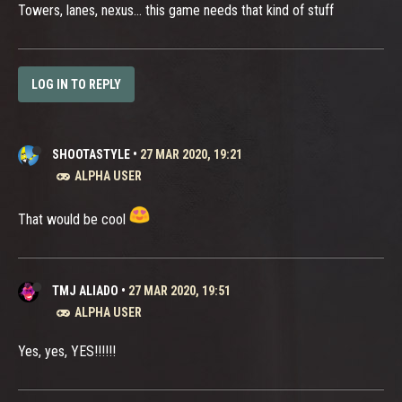
Towers, lanes, nexus... this game needs that kind of stuff
LOG IN TO REPLY
SHOOTASTYLE
•
27 MAR 2020, 19:21
ALPHA USER
That would be cool
TMJ ALIADO
•
27 MAR 2020, 19:51
ALPHA USER
Yes, yes, YES!!!!!!