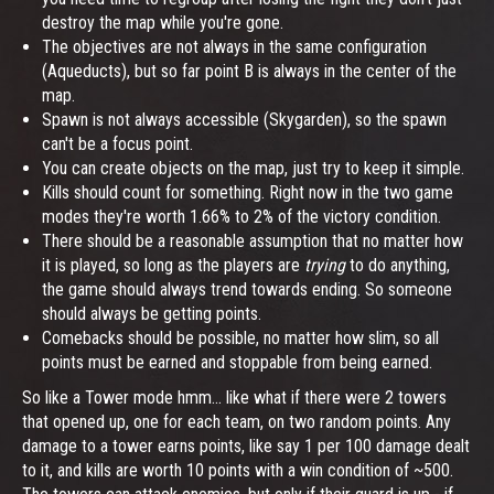
destroy the map while you're gone.
The objectives are not always in the same configuration
(Aqueducts), but so far point B is always in the center of the
map.
Spawn is not always accessible (Skygarden), so the spawn
can't be a focus point.
You can create objects on the map, just try to keep it simple.
Kills should count for something. Right now in the two game
modes they're worth 1.66% to 2% of the victory condition.
There should be a reasonable assumption that no matter how
it is played, so long as the players are
trying
to do anything,
the game should always trend towards ending. So someone
should always be getting points.
Comebacks should be possible, no matter how slim, so all
points must be earned and stoppable from being earned.
So like a Tower mode hmm... like what if there were 2 towers
that opened up, one for each team, on two random points. Any
damage to a tower earns points, like say 1 per 100 damage dealt
to it, and kills are worth 10 points with a win condition of ~500.