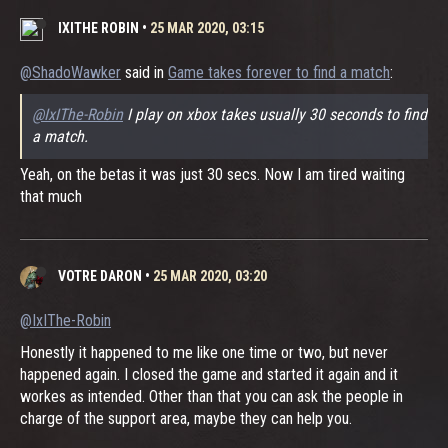
IXITHE ROBIN
•
25 MAR 2020, 03:15
@ShadoWawker
said in
Game takes forever to find a match
:
@IxIThe-Robin
I play on xbox takes usually 30 seconds to find
a match.
Yeah, on the betas it was just 30 secs. Now I am tired waiting
that much
VOTRE DARON
•
25 MAR 2020, 03:20
@IxIThe-Robin
Honestly it happened to me like one time or two, but never
happened again. I closed the game and started it again and it
workes as intended. Other than that you can ask the people in
charge of the support area, maybe they can help you.