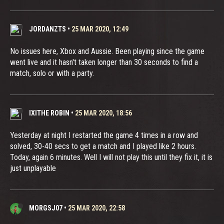
JORDANZTS
•
25 MAR 2020, 12:49
No issues here, Xbox and Aussie. Been playing since the game
went live and it hasn't taken longer than 30 seconds to find a
match, solo or with a party.
IXITHE ROBIN
•
25 MAR 2020, 18:56
Yesterday at night I restarted the game 4 times in a row and
solved, 30-40 secs to get a match and I played like 2 hours.
Today, again 6 minutes. Well I will not play this until they fix it, it is
just unplayable
MORGSJ07
•
25 MAR 2020, 22:58