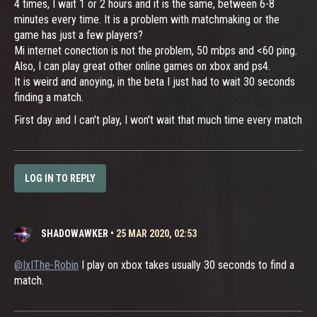
4 times, I wait 1 or 2 hours and it is the same, between 6-8
minutes every time. It is a problem with matchmaking or the
game has just a few players?
Mi internet conection is not the problem, 50 mbps and <60 ping.
Also, I can play great other online games on xbox and ps4.
It is weird and anoying, in the beta I just had to wait 30 seconds
finding a match.
First day and I can't play, I won't wait that much time every match
LOG IN TO REPLY
SHADOWAWKER
•
25 MAR 2020, 02:53
@IxIThe-Robin
I play on xbox takes usually 30 seconds to find a
match.