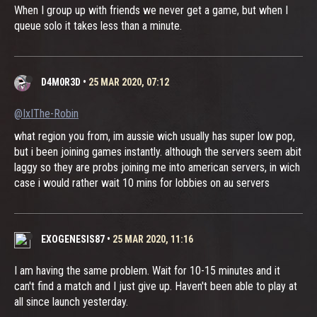
When I group up with friends we never get a game, but when I
queue solo it takes less than a minute.
D4M0R3D
•
25 MAR 2020, 07:12
@IxIThe-Robin
what region you from, im aussie wich usually has super low pop,
but i been joining games instantly. although the servers seem abit
laggy so they are probs joining me into american servers, in wich
case i would rather wait 10 mins for lobbies on au servers
EXOGENESIS87
•
25 MAR 2020, 11:16
I am having the same problem. Wait for 10-15 minutes and it
can't find a match and I just give up. Haven't been able to play at
all since launch yesterday.