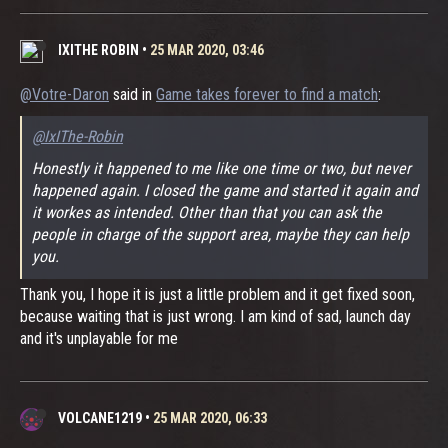
IXITHE ROBIN
•
25 MAR 2020, 03:46
@Votre-Daron
said in
Game takes forever to find a match
:
@IxIThe-Robin
Honestly it happened to me like one time or two, but never
happened again. I closed the game and started it again and
it workes as intended. Other than that you can ask the
people in charge of the support area, maybe they can help
you.
Thank you, I hope it is just a little problem and it get fixed soon,
because waiting that is just wrong. I am kind of sad, launch day
and it's unplayable for me
VOLCANE1219
•
25 MAR 2020, 06:33