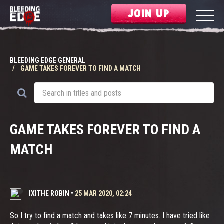
JOIN UP
BLEEDING EDGE GENERAL
GAME TAKES FOREVER TO FIND A MATCH
GAME TAKES FOREVER TO FIND A
MATCH
IXITHE ROBIN
•
25 MAR 2020, 02:24
So I try to find a match and takes like 7 minutes. I have tried like