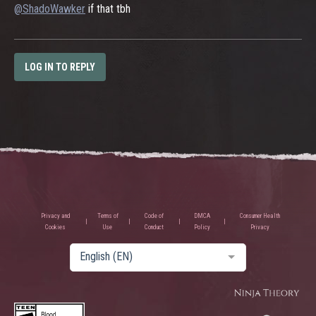
@ShadoWawker
if that tbh
LOG IN TO REPLY
Privacy and
Terms of
Code of
DMCA
Consumer Health
Cookies
Use
Conduct
Policy
Privacy
English (EN)