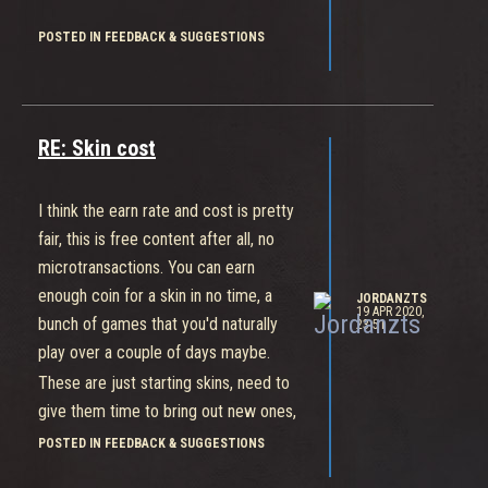
POSTED IN FEEDBACK & SUGGESTIONS
RE: Skin cost
I think the earn rate and cost is pretty
fair, this is free content after all, no
microtransactions. You can earn
enough coin for a skin in no time, a
JORDANZTS
19 APR 2020,
bunch of games that you'd naturally
23:51
play over a couple of days maybe.
These are just starting skins, need to
give them time to bring out new ones,
which is pushed back due to
POSTED IN FEEDBACK & SUGGESTIONS
circumstances, and that they're