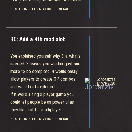
the middle of your screen when you
POSTED IN BLEEDING EDGE GENERAL
are killed, but then people only use
insulting ones. Wouldn't fit this game.
RE: Add a 4th mod slot
You explained yourself why 3 is what's
needed. 3 leaves you wanting just one
more to be complete, 4 would easily
allow players to create OP combos
JORDANZTS
17 MAR 2020,
and would get exploited.
05:08
If it were a single player game you
could let people be as powerful as
they like, not for multiplayer.
POSTED IN BLEEDING EDGE GENERAL