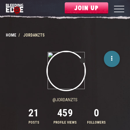
JOIN UP
HOME
JORDANZTS
@JORDANZTS
21
459
0
POSTS
PROFILE VIEWS
FOLLOWERS