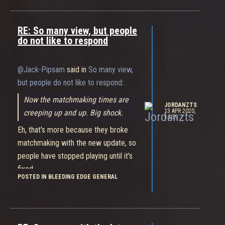
working on bug fixes and the like
before new content.
RE: So many view, but people
The last thing you want is them
do not like to respond
making more complex skins cost even
more than these ones!
@Jack-Pipsam
said in
So many view,
but people do not like to respond
:
Now the matchmaking times are
JORDANZTS
13 APR 2020,
creeping up and up. Big shock.
14:39
Eh, that's more because they broke
matchmaking with the new update, so
people have stopped playing until it's
fixed.
POSTED IN BLEEDING EDGE GENERAL