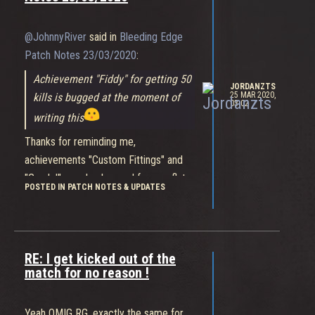
matchmake and you can never find a
game in Australia, even a month after
@JohnnyRiver
said in
Bleeding Edge
release, when timed events happen, or
Patch Notes 23/03/2020
:
when new content drops. I'd hate to
Achievement "Fiddy" for getting 50
wait any longer than we do now for
JORDANZTS
25 MAR 2020,
kills is bugged at the moment of
games in Bleeding Edge.
03:02
writing this
Thanks for reminding me,
achievements "Custom Fittings" and
"Gnarly!" are also bugged for me, flat-
POSTED IN PATCH NOTES & UPDATES
out don't work.
RE: I get kicked out of the
match for no reason !
Yeah OMIG RG, exactly the same for