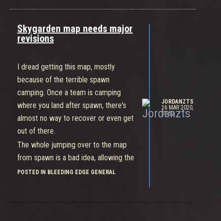
Skygarden map needs major
revisions
I dread getting this map, mostly
because of the terrible spawn
camping. Once a team is camping
JORDANZTS
where you land after spawn, there's
16 MAR 2020,
07:52
almost no way to recover or even get
out of there.
The whole jumping over to the map
from spawn is a bad idea, allowing the
other team to wait for you on the
POSTED IN BLEEDING EDGE GENERAL
other side.
Even if that area was made protected,
it's so close to the middle point (B)