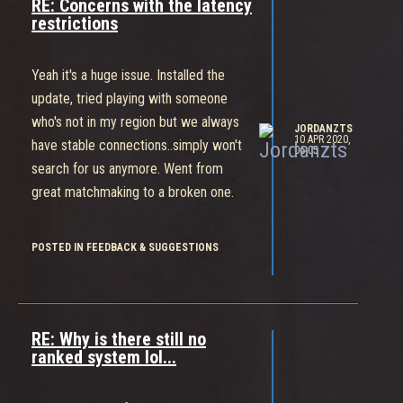
RE: Concerns with the latency
restrictions
Yeah it's a huge issue. Installed the
update, tried playing with someone
who's not in my region but we always
JORDANZTS
10 APR 2020,
have stable connections..simply won't
06:05
search for us anymore. Went from
great matchmaking to a broken one.
POSTED IN FEEDBACK & SUGGESTIONS
RE: Why is there still no
ranked system lol...