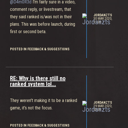
@D4m0R3d
I'm fairly sure in a video,
comment reply, or livestream, that
JORDANZTS
they said ranked is/was not in their
30 MAR 2020,
11:38
plans. This was before launch, during
first or second beta.
POSTED IN FEEDBACK & SUGGESTIONS
RE: Why is there still no
ranked system lol...
They weren't making it to be a ranked
JORDANZTS
29 MAR 2020,
game, it's not the focus.
02:38
POSTED IN FEEDBACK & SUGGESTIONS