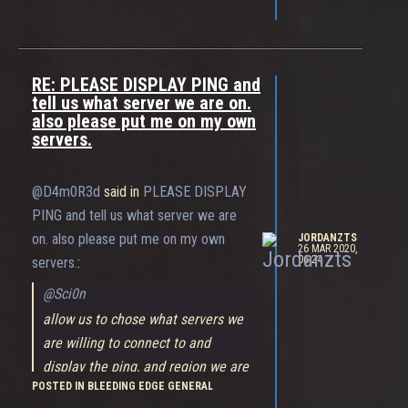
RE: PLEASE DISPLAY PING and
tell us what server we are on.
also please put me on my own
servers.
@D4m0R3d
said in
PLEASE DISPLAY
PING and tell us what server we are
on. also please put me on my own
JORDANZTS
26 MAR 2020,
06:24
servers.
:
@Sci0n
allow us to chose what servers we
are willing to connect to and
display the ping, and region we are
POSTED IN BLEEDING EDGE GENERAL
playing on.