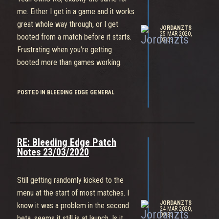
me. Either I get in a game and it works
great whole way through, or I get
JORDANZTS
25 MAR 2020,
booted from a match before it starts.
02:59
Frustrating when you're getting
booted more than games working.
POSTED IN BLEEDING EDGE GENERAL
RE: Bleeding Edge Patch
Notes 23/03/2020
Still getting randomly kicked to the
menu at the start of most matches. I
JORDANZTS
know it was a problem in the second
24 MAR 2020,
09:35
beta, seems it still is at launch. Is it