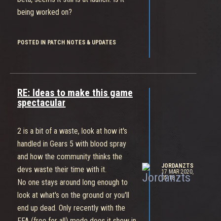
being worked on?
POSTED IN PATCH NOTES & UPDATES
RE: Ideas to make this game
spectacular
2 is a bit of a waste, look at how it's
handled in Gears 5 with blood spray
and how the community thinks the
JORDANZTS
devs waste their time with it.
17 MAR 2020,
05:18
No one stays around long enough to
look at what's on the ground or you'll
end up dead. Only recently with the
FFA (free for all) mode does it show in