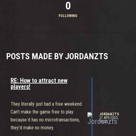
0
FOLLOWING
POSTS MADE BY JORDANZTS
RE: How to attract new
players!
They literally just had a free weekend.
Can't make the game free to play
JORDANZTS
27 APR 2020,
because it has no microtransactions,
05:25
they'd make no money.