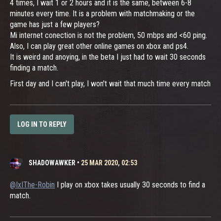
4 times, I wait 1 or 2 hours and it is the same, between 6-8
minutes every time. It is a problem with matchmaking or the
game has just a few players?
Mi internet conection is not the problem, 50 mbps and <60 ping.
Also, I can play great other online games on xbox and ps4.
It is weird and anoying, in the beta I just had to wait 30 seconds
finding a match.
First day and I can't play, I won't wait that much time every match
LOG IN TO REPLY
SHADOWAWKER
•
25 MAR 2020, 02:53
@IxIThe-Robin
I play on xbox takes usually 30 seconds to find a
match.