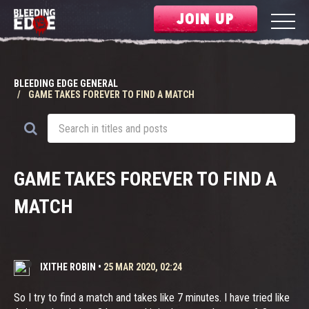
JOIN UP
BLEEDING EDGE GENERAL
GAME TAKES FOREVER TO FIND A MATCH
GAME TAKES FOREVER TO FIND A
MATCH
IXITHE ROBIN
•
25 MAR 2020, 02:24
So I try to find a match and takes like 7 minutes. I have tried like