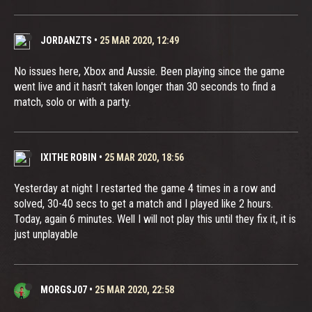
JORDANZTS
•
25 MAR 2020, 12:49
No issues here, Xbox and Aussie. Been playing since the game
went live and it hasn't taken longer than 30 seconds to find a
match, solo or with a party.
IXITHE ROBIN
•
25 MAR 2020, 18:56
Yesterday at night I restarted the game 4 times in a row and
solved, 30-40 secs to get a match and I played like 2 hours.
Today, again 6 minutes. Well I will not play this until they fix it, it is
just unplayable
MORGSJ07
•
25 MAR 2020, 22:58