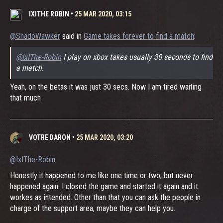
IXITHE ROBIN
•
25 MAR 2020, 03:15
@ShadoWawker
said in
Game takes forever to find a match
:
@IxIThe-Robin
I play on xbox takes usually 30 seconds to find
a match.
Yeah, on the betas it was just 30 secs. Now I am tired waiting
that much
VOTRE DARON
•
25 MAR 2020, 03:20
@IxIThe-Robin
Honestly it happened to me like one time or two, but never
happened again. I closed the game and started it again and it
workes as intended. Other than that you can ask the people in
charge of the support area, maybe they can help you.