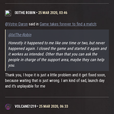
IXITHE ROBIN
•
25 MAR 2020, 03:46
@Votre-Daron
said in
Game takes forever to find a match
:
@IxIThe-Robin
Honestly it happened to me like one time or two, but never
happened again. I closed the game and started it again and
it workes as intended. Other than that you can ask the
people in charge of the support area, maybe they can help
you.
Thank you, I hope it is just a little problem and it get fixed soon,
because waiting that is just wrong. I am kind of sad, launch day
and it's unplayable for me
VOLCANE1219
•
25 MAR 2020, 06:33