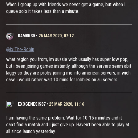
When I group up with friends we never get a game, but when I
queue solo it takes less than a minute.
D4M0R3D
•
25 MAR 2020, 07:12
@IxIThe-Robin
what region you from, im aussie wich usually has super low pop,
but i been joining games instantly. although the servers seem abit
laggy so they are probs joining me into american servers, in wich
case i would rather wait 10 mins for lobbies on au servers
EXOGENESIS87
•
25 MAR 2020, 11:16
I am having the same problem. Wait for 10-15 minutes and it
can't find a match and I just give up. Haven't been able to play at
all since launch yesterday.