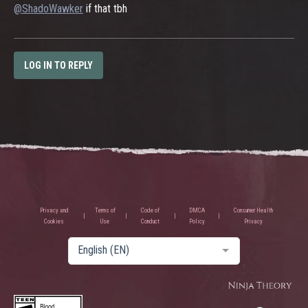
@ShadoWawker
if that tbh
LOG IN TO REPLY
Privacy and
Terms of
Code of
DMCA
Consumer Health
Cookies
Use
Conduct
Policy
Privacy
English (EN)