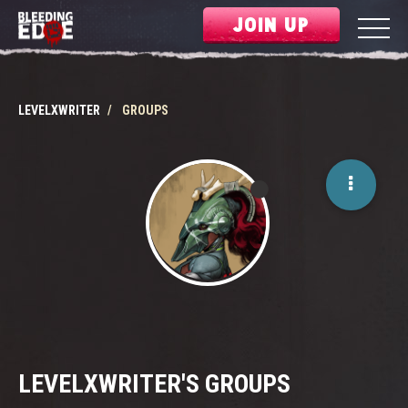
JOIN UP
LEVELXWRITER
GROUPS
LEVELXWRITER'S GROUPS