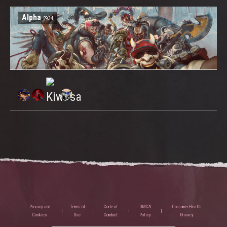
Alpha
2934
Privacy and
Terms of
Code of
DMCA
Consumer Health
Cookies
Use
Conduct
Policy
Privacy