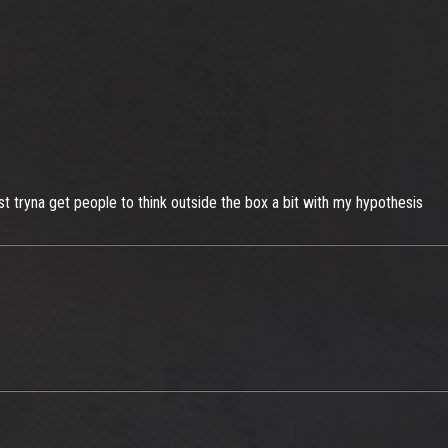
ust tryna get people to think outside the box a bit with my hypothesis