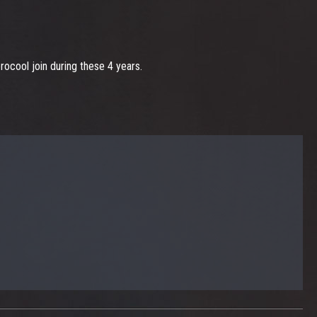
ocool join during these 4 years.