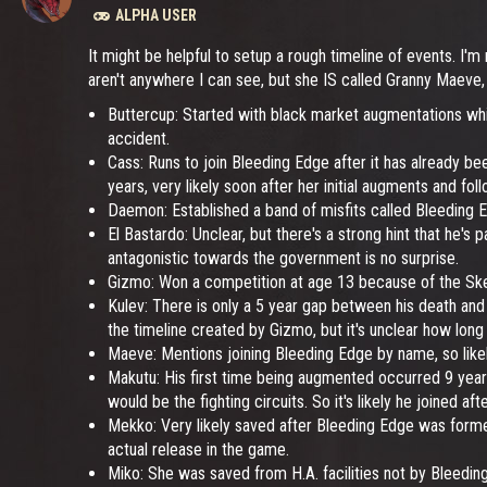
ALPHA USER
It might be helpful to setup a rough timeline of events. I'm
aren't anywhere I can see, but she IS called Granny Maeve,
Buttercup: Started with black market augmentations whi
accident.
Cass: Runs to join Bleeding Edge after it has already b
years, very likely soon after her initial augments and foll
Daemon: Established a band of misfits called Bleeding E
El Bastardo: Unclear, but there's a strong hint that he's p
antagonistic towards the government is no surprise.
Gizmo: Won a competition at age 13 because of the Skele
Kulev: There is only a 5 year gap between his death and n
the timeline created by Gizmo, but it's unclear how lon
Maeve: Mentions joining Bleeding Edge by name, so likely
Makutu: His first time being augmented occurred 9 years 
would be the fighting circuits. So it's likely he joined af
Mekko: Very likely saved after Bleeding Edge was formed
actual release in the game.
Miko: She was saved from H.A. facilities not by Bleeding