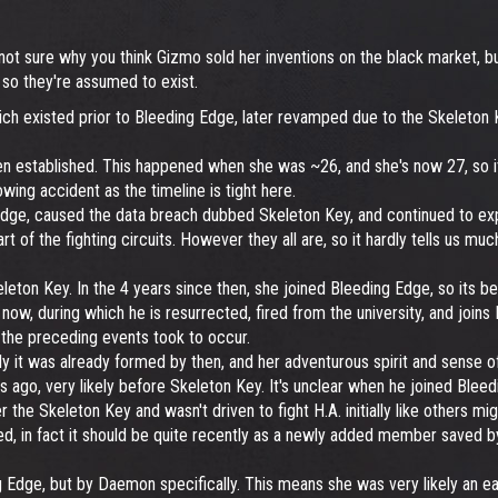
 not sure why you think Gizmo sold her inventions on the black market, bu
 so they're assumed to exist.
ch existed prior to Bleeding Edge, later revamped due to the Skeleton K
een established. This happened when she was ~26, and she's now 27, so i
owing accident as the timeline is tight here.
dge, caused the data breach dubbed Skeleton Key, and continued to expa
art of the fighting circuits. However they all are, so it hardly tells us mu
ton Key. In the 4 years since then, she joined Bleeding Edge, so its be
ow, during which he is resurrected, fired from the university, and joins B
g the preceding events took to occur.
 it was already formed by then, and her adventurous spirit and sense of j
ago, very likely before Skeleton Key. It's unclear when he joined Bleedi
ter the Skeleton Key and wasn't driven to fight H.A. initially like others m
, in fact it should be quite recently as a newly added member saved by 
 Edge, but by Daemon specifically. This means she was very likely an ear