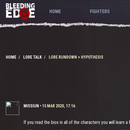
HOME
FIGHTERS
HOME
LORE TALK
LORE RUNDOWN + HYPOTHESIS
MISSIUN
•
15 MAR 2020, 17:16
If you read the bios in all of the characters you will learn a 