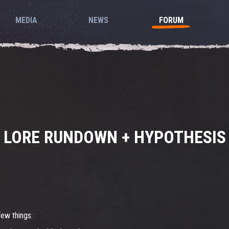
MEDIA
NEWS
FORUM
LORE RUNDOWN + HYPOTHESIS
few things: