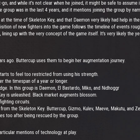
o, and while it's not clear when he joined, it might be safe to assume i
 the group was in the last 4 years, and it mentions joining the group by na
 the time of Skeleton Key, and that Daemon very likely had help in the 
isition of new fighters into the game follows the timeline of events rou
 4, lining up with the very concept of the game itself. It's very likely the 
ars ago. Buttercup uses them to begin her augmentation journey.
rts to feel too restricted from using his strength.
er the timespan of a year or longer.
dge. In this group is Daemon, El Bastardo, Miko, and Nidhoggr
 Key is unleashed. Black market augments blossom.
ighting circuits.
 from the Skeleton Key. Buttercup, Gizmo, Kulev, Maeve, Makutu, and Zer
es too after being rescued by the group.
particular mentions of technology at play.