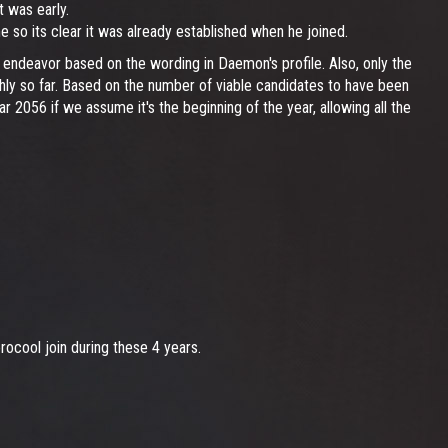
t was early.
me so its clear it was already established when he joined.
endeavor based on the wording in Daemon's profile. Also, only the
ghly so far. Based on the number of viable candidates to have been
year 2056 if we assume it's the beginning of the year, allowing all the
ocool join during these 4 years.