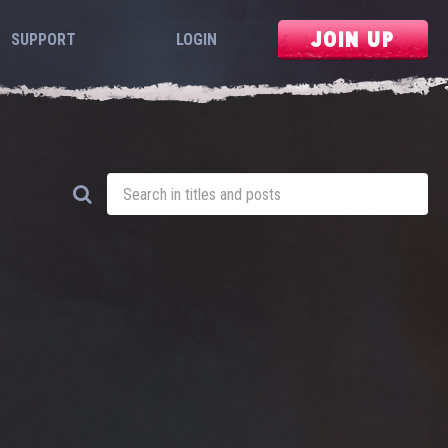
JOIN UP
SUPPORT
LOGIN