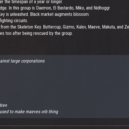
er the timespan of a year or longer.
dge. In this group is Daemon, El Bastardo, Miko, and Nidhoggr
 Key is unleashed. Black market augments blossom.
ighting circuits.
 from the Skeleton Key. Buttercup, Gizmo, Kulev, Maeve, Makutu, and Zer
es too after being rescued by the group.
ainst large corporations
dren
 used to make maeves orb thing