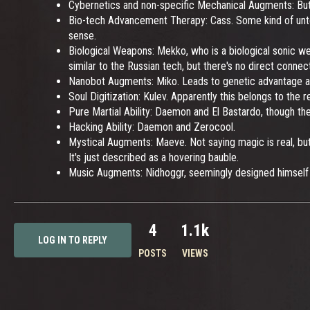
Cybernetics and non-specific Mechanical Augments: Butt
Bio-tech Advancement Therapy: Cass. Some kind of untest
sense.
Biological Weapons: Mekko, who is a biological sonic we
similar to the Russian tech, but there's no direct connect
Nanobot Augments: Miko. Leads to genetic advantage an
Soul Digitization: Kulev. Apparently this belongs to the 
Pure Martial Ability: Daemon and El Bastardo, though the l
Hacking Ability: Daemon and Zerocool.
Mystical Augments: Maeve. Not saying magic is real, but
It's just described as a hovering bauble.
Music Augments: Nidhoggr, seemingly designed himself f
4
1.1k
LOG IN TO REPLY
POSTS
VIEWS