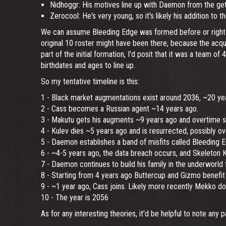
Nidhoggr: His motives line up with Daemon from the get-g
Zerocool: He's very young, so it's likely his addition to
We can assume Bleeding Edge was formed before or right at
original 10 roster might have been there, because the acqu
part of the initial formation, I'd posit that it was a team of
birthdates and ages to line up.
So my tentative timeline is this:
1 - Black market augmentations exist around 2036, ~20 ye
2 - Cass becomes a Russian agent ~14 years ago.
3 - Makutu gets his augments ~9 years ago and overtime sta
4 - Kulev dies ~5 years ago and is resurrected, possibly ov
5 - Daemon establishes a band of misfits called Bleeding E
6 - ~4-5 years ago, the data breach occurs, and Skeleton
7 - Daemon continues to build his family in the underworld f
8 - Starting from 4 years ago Buttercup and Gizmo benefit
9 - ~1 year ago, Cass joins. Likely more recently Mekko do
10 - The year is 2056
As for any interesting theories, it'd be helpful to note any 