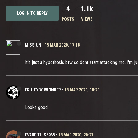
4
1.1k
LOG IN TO REPLY
POSTS
VIEWS
MISSIUN
•
15 MAR 2020, 17:18
It's just a hypothesis btw so dont start attacking me, I'm j
FRUITYBOIWONDER
•
18 MAR 2020, 18:20
Looks good
EVADE THIS5965
•
18 MAR 2020, 20:21