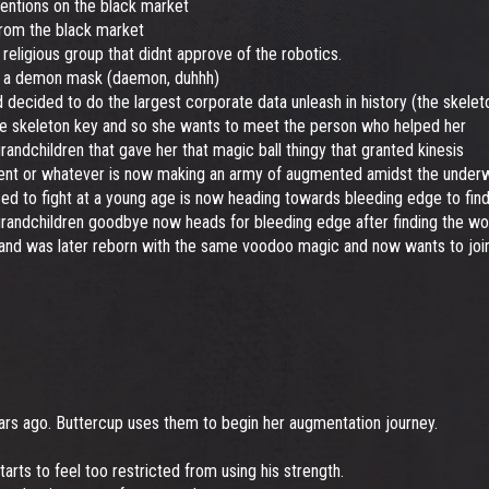
ventions on the black market
from the black market
eligious group that didnt approve of the robotics.
n a demon mask (daemon, duhhh)
ecided to do the largest corporate data unleash in history (the skele
e skeleton key and so she wants to meet the person who helped her
dchildren that gave her that magic ball thingy that granted kinesis
t or whatever is now making an army of augmented amidst the underwor
d to fight at a young age is now heading towards bleeding edge to find
randchildren goodbye now heads for bleeding edge after finding the wor
and was later reborn with the same voodoo magic and now wants to join
ars ago. Buttercup uses them to begin her augmentation journey.
rts to feel too restricted from using his strength.