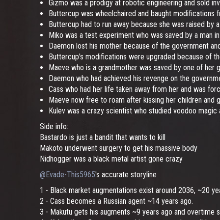
Gizmo was a prodigy at robotic engineering and sold in
Buttercup was wheelchaired and baught modifications 
Buttercup had to run away because she was raised by a r
Miko was a test experiment who was saved by a man i
Daemon lost his mother because of the government and d
Buttercup's modifications were upgraded because of th
Maeve who is a grandmother was saved by one of her gran
Daemon who had achieved his revenge on the governmen
Cass who had her life taken away from her and was force
Maeve now free to roam after kissing her children and g
Kulev was a crazy scientist who studied voodoo magic 
Side info:
Bastardo is just a bandit that wants to kill
Makoto underwent surgery to get his massive body
Nidhogger was a black metal artist gone crazy
@Evade-This5965
's accurate storyline
1 - Black market augmentations exist around 2036, ~20 ye
2 - Cass becomes a Russian agent ~14 years ago.
3 - Makutu gets his augments ~9 years ago and overtime sta