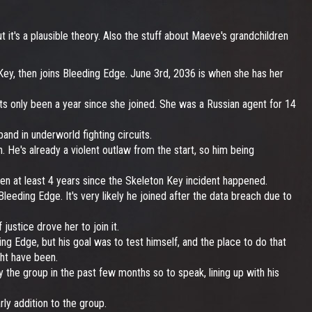
t it's a plausible theory. Also the stuff about Maeve's grandchildren
ey, then joins Bleeding Edge. June 3rd, 2036 is when she has her
ts only been a year since she joined. She was a Russian agent for 14
nd in underworld fighting circuits.
ch. He's already a violent outlaw from the start, so him being
en at least 4 years since the Skeleton Key incident happened.
leeding Edge. It's very likely he joined after the data breach due to
ustice drove her to join it.
ng Edge, but his goal was to test himself, and the place to do that
ight have been.
the group in the past few months so to speak, lining up with his
ly addition to the group.