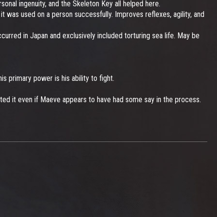
nal ingenuity, and the Skeleton Key all helped here.
t was used on a person successfully. Improves reflexes, agility, and
urred in Japan and exclusively included torturing sea life. May be
s primary power is his ability to fight.
ented it even if Maeve appears to have had some say in the process.