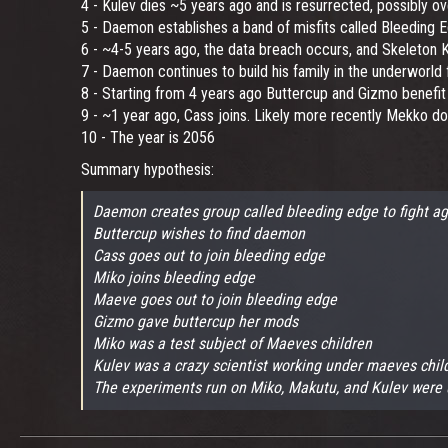
4 - Kulev dies ~5 years ago and is resurrected, possibly ov
5 - Daemon establishes a band of misfits called Bleeding E
6 - ~4-5 years ago, the data breach occurs, and Skeleton
7 - Daemon continues to build his family in the underworld f
8 - Starting from 4 years ago Buttercup and Gizmo benefit
9 - ~1 year ago, Cass joins. Likely more recently Mekko do
10 - The year is 2056
Summary hypothesis:
Daemon creates group called bleeding edge to fight ag
Buttercup wishes to find daemon
Cass goes out to join bleeding edge
Miko joins bleeding edge
Maeve goes out to join bleeding edge
Gizmo gave buttercup her mods
Miko was a test subject of Maeves children
Kulev was a crazy scientist working under maeves chil
The experiments run on Miko, Makutu, and Kulev were