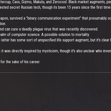
ercup, Cass, Gizmo, Makutu, and Zerocool. Black market augments, perso
ed secret Russian tech, though its been 15 years since the first time i
apon, survived a "binary communication experiment" that presumably occ
ion.
d can cure a deadly plague virus that was recently discovered.
realm of computer science. A possible solution to mortality.
atter has some sort of unspecified life support augment, but it's clear hi
 it was directly inspired by mysticism, though it's also unclear who inv
or the sake of his career.