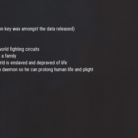
ton key was amongst the data released)
ld fighting circuits
 a family
ld is enslaved and depraved of life
 daemon so he can prolong human life and plight