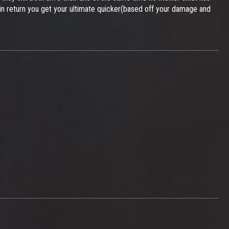
nd in return you get your ultimate quicker(based off your damage and