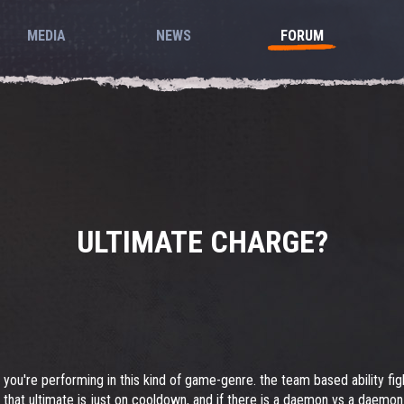
MEDIA
NEWS
FORUM
ULTIMATE CHARGE?
w you're performing in this kind of game-genre. the team based ability fi
 that ultimate is just on cooldown, and if there is a daemon vs a daemon