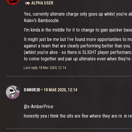
ALPHA USER
Yes, currently ultimate charge only goes up whilst you're 
Kulev's Bamboozle.
I'm kinda in the middle for it to change to gain quicker ba
It might just be me but I've found more opportunities to m
against a team that are clearly performing better than you
(whilst you're alive - so there is SLIGHT player performan
to come together and pair up ultimates even when they're be
Last reply
18 Mar 2020, 12:14
D4M0R3D
•
18 MAR 2020, 12:14
@x-AmberPrice
honestly yea i think the ults are fine where they are rn. i