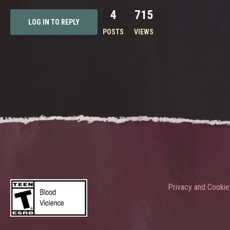
4
715
LOG IN TO REPLY
POSTS
VIEWS
Privacy and Cookie