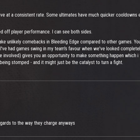
alive at a consistent rate. Some ultimates have much quicker cooldowns 
sed off player performance. I can see both sides.
ake unlikely comebacks in Bleeding Edge compared to other games. You s
. I've had games swing in my team's favour when we've looked completely 
ce involved) gives you an opportunity to make something happen which i t
ing stomped - and it might just be the catalyst to turn a fight.
n regards to the way they charge anyways