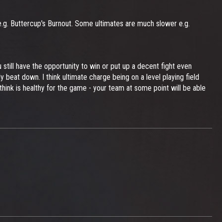
e.g. Buttercup's Burnout. Some ultimates are much slower e.g.
till have the opportunity to win or put up a decent fight even
beat down. I think ultimate charge being on a level playing field
hink is healthy for the game - your team at some point will be able