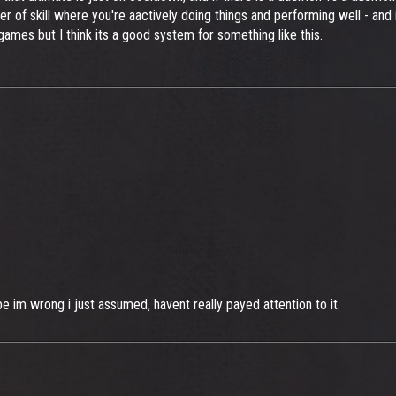
ayer of skill where you're aactively doing things and performing well - a
 games but I think its a good system for something like this.
 im wrong i just assumed, havent really payed attention to it.