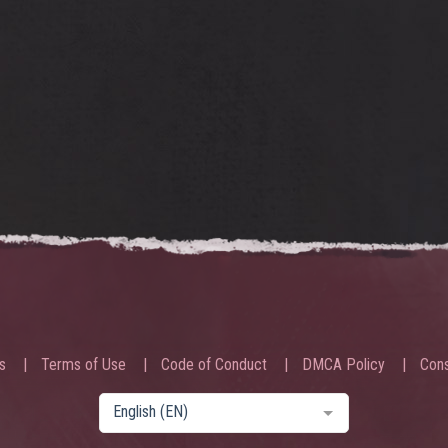
s
Terms of Use
Code of Conduct
DMCA Policy
Cons
English (EN)