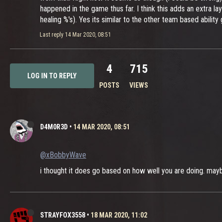
happened in the game thus far. I think this adds an extra l
healing %'s). Yes its similar to the other team based ability
Last reply
14 Mar 2020, 08:51
4
715
LOG IN TO REPLY
POSTS
VIEWS
D4M0R3D
•
14 MAR 2020, 08:51
@xBobbyWave
i thought it does go based on how well you are doing. maybe
STRAYFOX3558
•
18 MAR 2020, 11:02