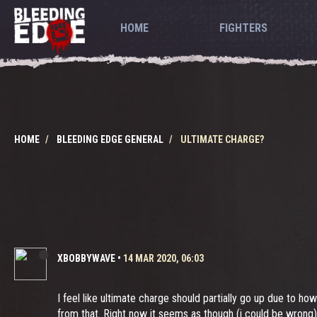
HOME
FIGHTERS
HOME
BLEEDING EDGE GENERAL
ULTIMATE CHARGE?
XBOBBYWAVE
•
14 MAR 2020, 06:03
I feel like ultimate charge should partially go up due to ho
from that. Right now it seems as though (i could be wrong)