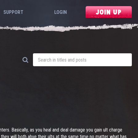
JOIN UP
SUPPORT
LOGIN
ghters. Basically, as you heal and deal damage you gain ult charge
 they will both ahve their ults at the same time no matter what has