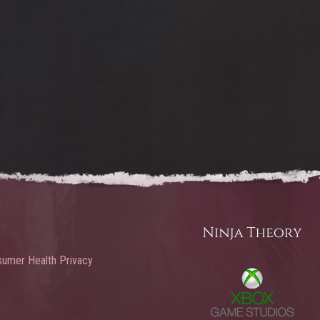
umer Health Privacy