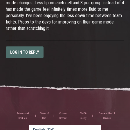
mode changes. Less hp on each cell and 3 per group instead of 4
has made the game feel infinitely times more fluid to me
personally. I've been enjoying the less down time between team
fights. Props to the devs for improving on their game mode
rather than scratching it.
LOG IN TO REPLY
Privacy and
Terms of
Code of
DMCA
Consumer Health
Cookies
Use
Conduct
Policy
Privacy