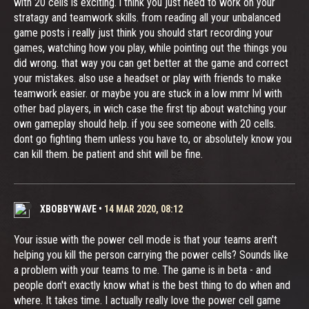
with 20 cells is exciting. i think you just need to work on your
stratagy and teamwork skills. from reading all your unbalanced
game posts i really just think you should start recording your
games, watching how you play, while pointing out the things you
did wrong. that way you can get better at the game and correct
your mistakes. also use a headset or play with friends to make
teamwork easier. or maybe you are stuck in a low mmr lvl with
other bad players, in wich case the first tip about watching your
own gameplay should help. if you see someone with 20 cells.
dont go fighting them unless you have to, or absolutely know you
can kill them. be patient and shit will be fine.
XBOBBYWAVE
•
14 MAR 2020, 08:12
Your issue with the power cell mode is that your teams aren't
helping you kill the person carrying the power cells? Sounds like
a problem with your teams to me. The game is in beta - and
people don't exactly know what is the best thing to do when and
where. It takes time. I actually really love the power cell game