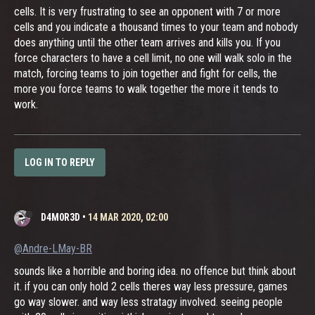
cells. It is very frustrating to see an opponent with 7 or more
cells and you indicate a thousand times to your team and nobody
does anything until the other team arrives and kills you. If you
force characters to have a cell limit, no one will walk solo in the
match, forcing teams to join together and fight for cells, the
more you force teams to walk together the more it tends to
work.
LOG IN TO REPLY
D4M0R3D
•
14 MAR 2020, 02:00
@Andre-LMay-BR
sounds like a horrible and boring idea. no offence but think about
it. if you can only hold 2 cells theres way less pressure, games
go way slower. and way less stratagy involved. seeing people