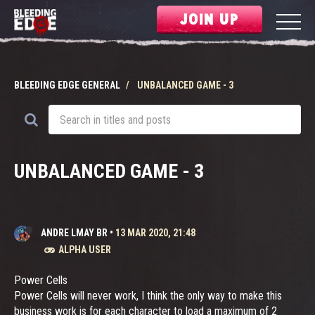
JOIN UP
BLEEDING EDGE GENERAL
UNBALANCED GAME - 3
UNBALANCED GAME - 3
ANDRE LMAY BR
•
13 MAR 2020, 21:48
ALPHA USER
Power Cells
Power Cells will never work, I think the only way to make this
business work is for each character to load a maximum of 2