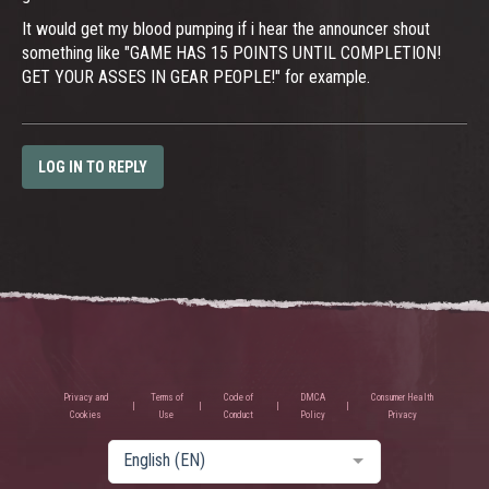
It would get my blood pumping if i hear the announcer shout
something like "GAME HAS 15 POINTS UNTIL COMPLETION!
GET YOUR ASSES IN GEAR PEOPLE!" for example.
LOG IN TO REPLY
Privacy and
Terms of
Code of
DMCA
Consumer Health
Cookies
Use
Conduct
Policy
Privacy
English (EN)