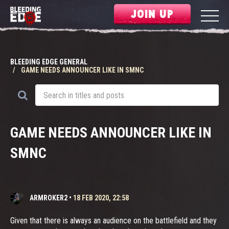
JOIN UP
BLEEDING EDGE GENERAL
GAME NEEDS ANNOUNCER LIKE IN SMNC
GAME NEEDS ANNOUNCER LIKE IN
SMNC
ARMROKER2
•
18 FEB 2020, 22:58
Given that there is always an audience on the battlefield and they