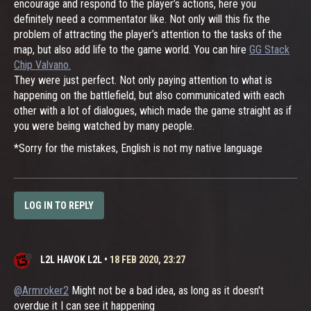
encourage and respond to the player’s actions, here you
definitely need a commentator like. Not only will this fix the
problem of attracting the player’s attention to the tasks of the
map, but also add life to the game world. You can hire
GG Stack
Chip Valvano.
They were just perfect. Not only paying attention to what is
happening on the battlefield, but also communicated with each
other with a lot of dialogues, which made the game straight as if
you were being watched by many people.
*Sorry for the mistakes, English is not my native language
LOG IN TO REPLY
L2L HAVOK L2L
•
18 FEB 2020, 23:27
@Armroker2
Might not be a bad idea, as long as it doesn't
overdue it I can see it happening