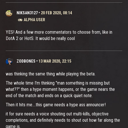
NIKSAN3127
•
20 FEB 2020, 08:14
ALPHA USER
YES! And a few more commentators to choose from, like in
DotA 2 or HotS. It would be really cool
ZODBONES
•
13 MAR 2020, 22:15
was thinking the same thing while playing the beta.
The whole time I'm thinking "man something is missing but
what??" then a hype moment happens, or the game nears the
end of the match and ends on a quick quiet note.
Then it hits me....this game needs a hype ass announcer!
it for sure needs a voice shouting out multi-kills, objective
completions, and definitely needs to shout out how far along the
game is.