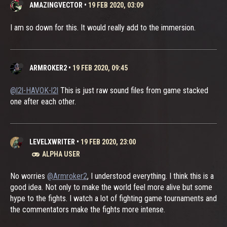
AMAZINGVECTOR
•
19 FEB 2020, 03:09
I am so down for this. It would really add to the immersion.
ARMROKER2
•
19 FEB 2020, 09:45
@l2l-HAVOK-l2l
This is just raw sound files from game stacked
one after each other.
LEVELXWRITER
•
19 FEB 2020, 23:00
ALPHA USER
No worries
@Armroker2
, I understood everything. I think this is a
good idea. Not only to make the world feel more alive but some
hype to the fights. I watch a lot of fighting game tournaments and
the commentators make the fights more intense.