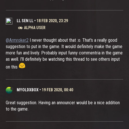
LL SEN LL
•
18 FEB 2020, 23:29
ALPHA USER
@Armroker2
I never thought about that :o. That's a really good
suggestion to put in the game. It would definitely make the game
more fun and lively. Probably input funny commentria in the game
as well. I'll definitely be watching this thread to see others input
on this
MYOLDXBOX
•
19 FEB 2020, 00:40
Great suggestion. Having an announcer would be a nice addition
to the game.