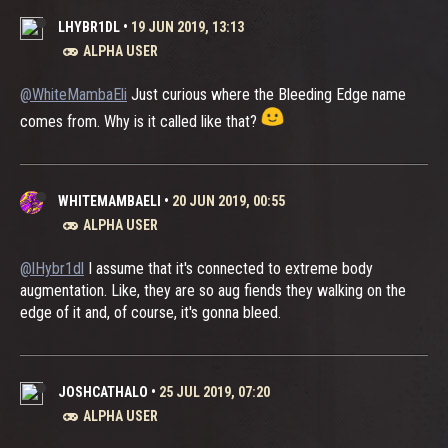
LHYBR1DL
•
19 JUN 2019, 13:13
ALPHA USER
@WhiteMambaEli
Just curious where the Bleeding Edge name
comes from. Why is it called like that?
WHITEMAMBAELI
•
20 JUN 2019, 00:55
ALPHA USER
@lHybr1dl
I assume that it's connected to extreme body
augmentation. Like, they are so aug fiends they walking on the
edge of it and, of course, it's gonna bleed.
JOSHCATHALO
•
25 JUL 2019, 07:20
ALPHA USER