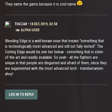
They name the game because it is cool name.
THUZAR
•
18 DEC 2019, 02:58
ALPHA USER
Bleeding Edge is a well-known noun that means "something that
is technologically most advanced and still not fully tested". The
Cutting Edge would be one tier below - something that is state-
of-the-art and readily available. So yeah - all the fighters are
unique in that people are disgusted and afraid of them, since they
are augumented with the most advanced tech - transhumanism
ahoy!
LOG IN TO REPLY