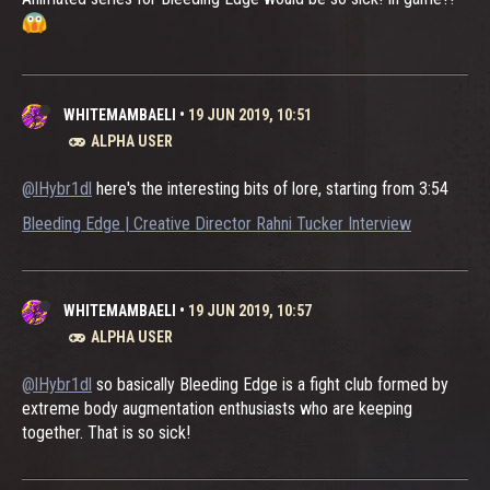
WHITEMAMBAELI
•
19 JUN 2019, 10:51
ALPHA USER
@lHybr1dl
here's the interesting bits of lore, starting from 3:54
Bleeding Edge | Creative Director Rahni Tucker Interview
WHITEMAMBAELI
•
19 JUN 2019, 10:57
ALPHA USER
@lHybr1dl
so basically Bleeding Edge is a fight club formed by
extreme body augmentation enthusiasts who are keeping
together. That is so sick!