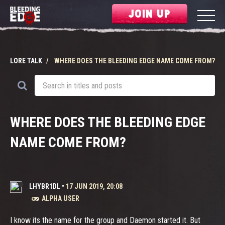
JOIN UP
LORE TALK
WHERE DOES THE BLEEDING EDGE NAME COME FROM?
WHERE DOES THE BLEEDING EDGE
NAME COME FROM?
LHYBR1DL
•
17 JUN 2019, 20:08
ALPHA USER
I know its the name for the group and Daemon started it. But