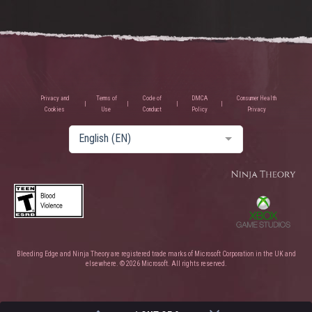
Privacy and
Terms of
Code of
DMCA
Consumer Health
Cookies
Use
Conduct
Policy
Privacy
English (EN)
Bleeding Edge and Ninja Theory are registered trade marks of Microsoft Corporation in the UK and
elsewhere. © 2026 Microsoft. All rights reserved.