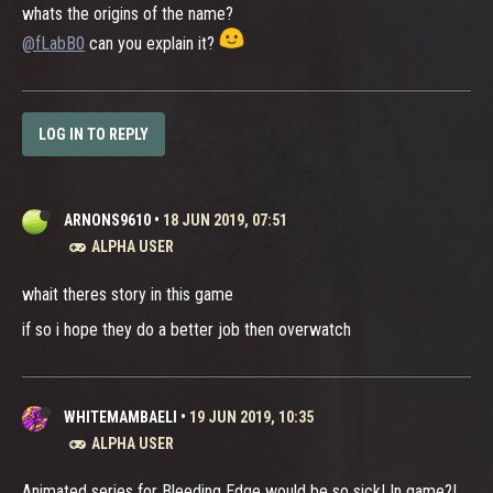
whats the origins of the name?
@fLabB0
can you explain it?
LOG IN TO REPLY
ARNONS9610
•
18 JUN 2019, 07:51
ALPHA USER
whait theres story in this game
if so i hope they do a better job then overwatch
WHITEMAMBAELI
•
19 JUN 2019, 10:35
ALPHA USER
Animated series for Bleeding Edge would be so sick! In game?!