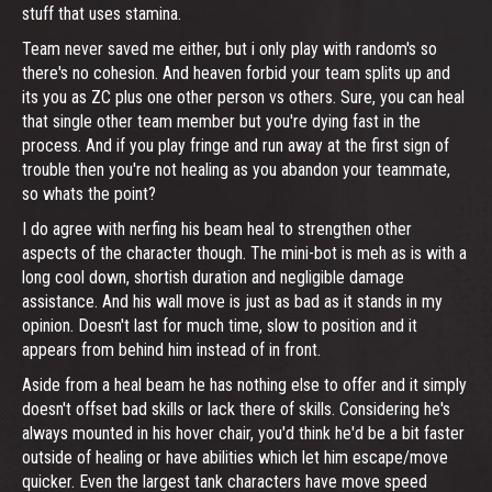
stuff that uses stamina.
Team never saved me either, but i only play with random's so
there's no cohesion. And heaven forbid your team splits up and
its you as ZC plus one other person vs others. Sure, you can heal
that single other team member but you're dying fast in the
process. And if you play fringe and run away at the first sign of
trouble then you're not healing as you abandon your teammate,
so whats the point?
I do agree with nerfing his beam heal to strengthen other
aspects of the character though. The mini-bot is meh as is with a
long cool down, shortish duration and negligible damage
assistance. And his wall move is just as bad as it stands in my
opinion. Doesn't last for much time, slow to position and it
appears from behind him instead of in front.
Aside from a heal beam he has nothing else to offer and it simply
doesn't offset bad skills or lack there of skills. Considering he's
always mounted in his hover chair, you'd think he'd be a bit faster
outside of healing or have abilities which let him escape/move
quicker. Even the largest tank characters have move speed