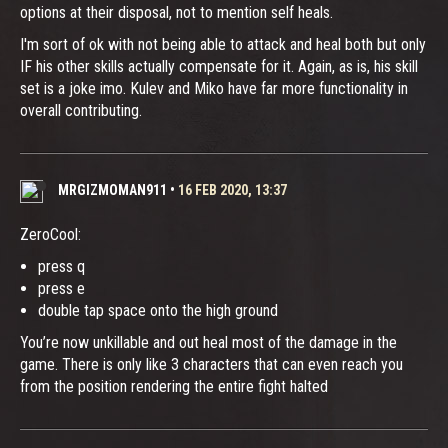
options at their disposal, not to mention self heals.
I'm sort of ok with not being able to attack and heal both but only
IF his other skills actually compensate for it. Again, as is, his skill
set is a joke imo. Kulev and Miko have far more functionality in
overall contributing.
MRGIZMOMAN911
•
16 FEB 2020, 13:37
ZeroCool:
press q
press e
double tap space onto the high ground
You’re now unkillable and out heal most of the damage in the
game. There is only like 3 characters that can even reach you
from the position rendering the entire fight halted