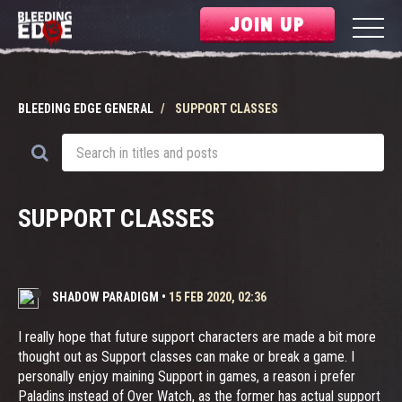
JOIN UP
BLEEDING EDGE GENERAL
SUPPORT CLASSES
SUPPORT CLASSES
SHADOW PARADIGM
•
15 FEB 2020, 02:36
I really hope that future support characters are made a bit more
thought out as Support classes can make or break a game. I
personally enjoy maining Support in games, a reason i prefer
Paladins instead of Over Watch, as the former has actual support