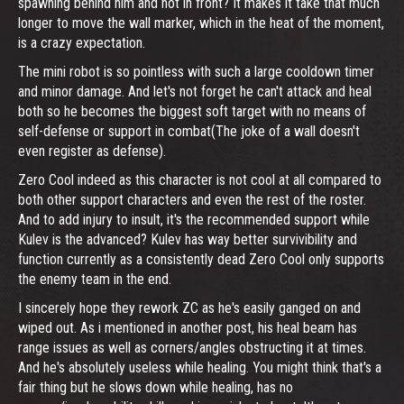
spawning behind him and not in front? It makes it take that much
longer to move the wall marker, which in the heat of the moment,
is a crazy expectation.
The mini robot is so pointless with such a large cooldown timer
and minor damage. And let's not forget he can't attack and heal
both so he becomes the biggest soft target with no means of
self-defense or support in combat(The joke of a wall doesn't
even register as defense).
Zero Cool indeed as this character is not cool at all compared to
both other support characters and even the rest of the roster.
And to add injury to insult, it's the recommended support while
Kulev is the advanced? Kulev has way better survivibility and
function currently as a consistently dead Zero Cool only supports
the enemy team in the end.
I sincerely hope they rework ZC as he's easily ganged on and
wiped out. As i mentioned in another post, his heal beam has
range issues as well as corners/angles obstructing it at times.
And he's absolutely useless while healing. You might think that's a
fair thing but he slows down while healing, has no