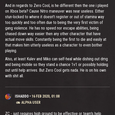
And in regards to Zero Cool, is he different then the one i played
on Xbox beta? Cause Nitro maneuver was near useless. Either
stun-locked to where it doesn't register or out of stamina way
too quickly and too often due to being the very first victim of
gang violence. He has no speed nor escape abilities, being
chased down way easier then any other character that have
actual move skills. Constantly being the first to die and easily at
that makes him utterly useless as a character to even bother
playing.
Also, at least Kulev and Miko can self-heal while dishing out dmg
and being mobile so they stand a chance 1v1 or possibly holding
out until help arrives. But Zero Cool gets nada. He is on his own
with shit all.
ISHADDO
•
16 FEB 2020, 01:08
ALPHA USER
ZC - just requires high ground to be effective or team's help