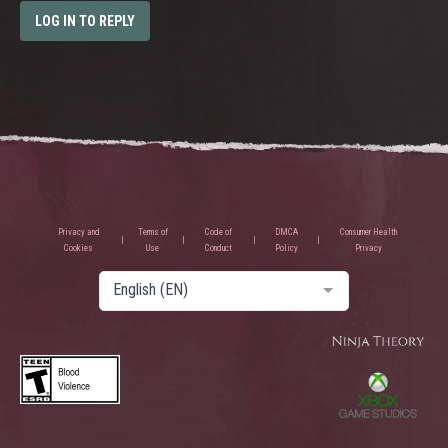
LOG IN TO REPLY
Privacy and
Terms of
Code of
DMCA
Consumer Health
Cookies
Use
Conduct
Policy
Privacy
English (EN)