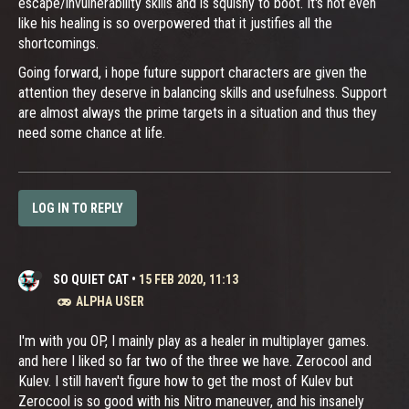
escape/invulnerability skills and is squishy to boot. It's not even
like his healing is so overpowered that it justifies all the
shortcomings.
Going forward, i hope future support characters are given the
attention they deserve in balancing skills and usefulness. Support
are almost always the prime targets in a situation and thus they
need some chance at life.
LOG IN TO REPLY
SO QUIET CAT
•
15 FEB 2020, 11:13
ALPHA USER
I'm with you OP, I mainly play as a healer in multiplayer games.
and here I liked so far two of the three we have. Zerocool and
Kulev. I still haven't figure how to get the most of Kulev but
Zerocool is so good with his Nitro maneuver, and his insanely