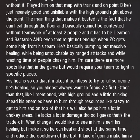
without it. Played him on that map with trains and on point B he's
just insanely good and unkillable with the high ground right above
the point. The main thing that makes it busted is the fact that he
can heal through the floor and basically cannot be contested
without teamwork of at least 2 people and it has to be Deamon
and Bastardo AND even that might not enough when ZC gets
some help from his team. He's basically pumping out massive
healing, while being untouchable by ranged atttacks and while
wasting time of people chasing him. I'm sure there are more
spots like that in the game but would require your team to fight in
specific places.
His heal is so op that it makes it pointless to try to kill someone
he's healing, so you almost always want to focus ZC first. Other
than that, like I mentioned, with high ground and a little thinking
ahead his enemies have to burn through resources like crazy to
get to him and on top of that his wall also helps him a lot in
chokey areas. He lacks a lot in damage tho so I guess that's the
trade-off. What change I would like to see in him is nerf his
healing but make it so he can heal and shoot at the same time
and reduce the cooldown of the bot. It kind of gonna make him a