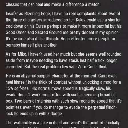
classes that can heal and make a difference a match.
Insofar as Bleeding Edge, I have no real complaints about two of
the three characters introduced so far. Kulev could use a shorter
cooldown on his Curse perhaps to make it more impactful but his
Good Omen and Sacred Ground are pretty decent in my opinion.
It'd be nice also if his Ultimate Boon effected more people or
perhaps himself plus another.
As for Miko, i haven't used her much but she seems well rounded
aside from maybe needing to have stasis last half a tick longer
unmoded. But the real problem lies with Zero Cool i think.
He is an abysmal support character at the moment. Can't even
heal himself in the thick of combat without unlocking a mod for a
15% self-heal. His normal move speed is tragically slow, his
evade doesn't work most often with such a seeming broad hit
box. Two bars of stamina with such slow recharge speed that it's
pointless even if you do manage to evade the perpetual flinch-
lock he ends up in with a dodge.
The wall ability is a joke in itself and what's the point of it initially