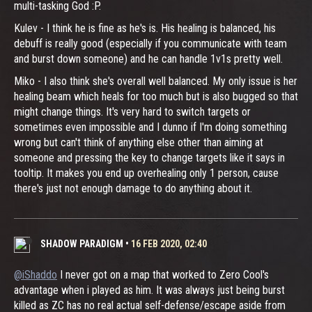
multi-tasking God :P.
Kulev - I think he is fine as he's is. His healing is balanced, his
debuff is really good (especially if you communicate with team
and burst down someone) and he can handle 1v1s pretty well.
Miko - I also think she's overall well balanced. My only issue is her
healing beam which heals for too much but is also bugged so that
might change things. It's very hard to switch targets or
sometimes even impossible and I dunno if I'm doing something
wrong but can't think of anything else other than aiming at
someone and pressing the key to change targets like it says in
tooltip. It makes you end up overhealing only 1 person, cause
there's just not enough damage to do anything about it.
SHADOW PARADIGM
•
16 FEB 2020, 02:40
@iShaddo
I never got on a map that worked to Zero Cool's
advantage when i played as him. It was always just being burst
killed as ZC has no real actual self-defense/escape aside from