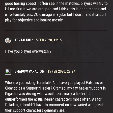
good healing speed. I often see in the matches, players will try to
kill me first if we are grouped and I think this is good tactics and
unfortunately yes, ZC damage is a joke but I don't mind it since I
play for objective and healing mostly.
TERTALKIH
•
15 FEB 2020, 12:15
Have you played overwatch ?
SHADOW PARADIGM
•
15 FEB 2020, 22:27
Who are you asking Tertalkih? And have you played Paladins or
Gigantic as a Support/Healer? Granted, my fav healer/support in
Gigantic was Aisling who wasn't technically a healer but i
outperformed the actual healer characters most often. As for
Paladins, i shouldn't have to comment on how varied and great
their support characters generally are.