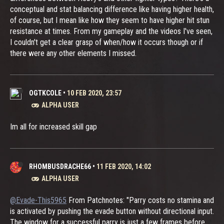
conceptual and stat balancing difference like having higher health,
of course, but I mean like how they seem to have higher hit stun
resistance at times. From my gameplay and the videos I've seen,
I couldn't get a clear grasp of when/how it occurs though or if
there were any other elements I missed.
OGTKCOLE
•
10 FEB 2020, 23:57
ALPHA USER
Im all for increased skill gap
RHOMBUSDRACHE66
•
11 FEB 2020, 14:02
ALPHA USER
@Evade-This5965
From Patchnotes: "Parry costs no stamina and
is activated by pushing the evade button without directional input.
The window for a successful parry is just a few frames before