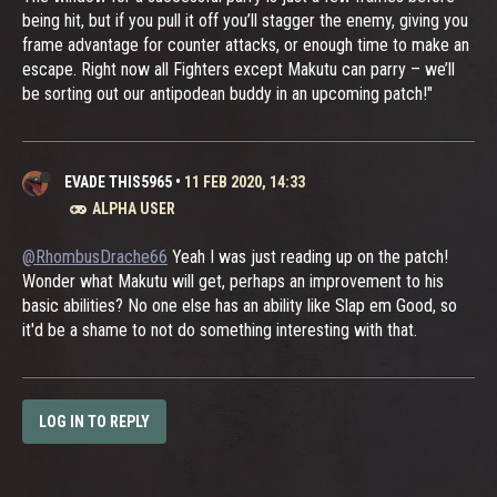
being hit, but if you pull it off you’ll stagger the enemy, giving you
frame advantage for counter attacks, or enough time to make an
escape. Right now all Fighters except Makutu can parry – we’ll
be sorting out our antipodean buddy in an upcoming patch!"
EVADE THIS5965
•
11 FEB 2020, 14:33
ALPHA USER
@RhombusDrache66
Yeah I was just reading up on the patch!
Wonder what Makutu will get, perhaps an improvement to his
basic abilities? No one else has an ability like Slap em Good, so
it'd be a shame to not do something interesting with that.
LOG IN TO REPLY