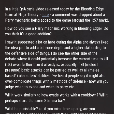
In a little QnA style video released today by the Bleeding Edge
team at Ninja Theory -
here
- a comment was dropped about a
Parry mechanic being added to the game (around the 1:57 mark).
How do you see a Parry mechanic working in Bleeding Edge? Do
you think it's a good addition?
I saw it suggested a lot on here during the Alpha and always liked
the idea just to add a bit more depth and a higher skill ceiling to
the defensive side of things. I do see the other side of the
debate where it could potentially increase the current time to kill
(ttk) even further than it already is, especially if all (melee I
presume) basic attacks can be parried as well as all (melee
based?) characters' abilities. I've heard people say it might also
over-complicate things with 2 methods of defense - how will you
judge when to evade and when to parry etc.
Will it work similarly to how evade works with a cooldown? Will it
perhaps share the same Stamina bar?
Will it be punishable? i.e. if you miss-time a parry, are you