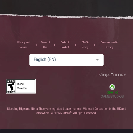
Privacy and
Terms of
Code of
DMCA
Consumer Health
Cookies
Use
Conduct
Policy
Privacy
English (EN)
Bleeding Edge and Ninja Theory are registered trade marks of Microsoft Corporation in the UK and
elsewhere. © 2026 Microsoft. All rights reserved.