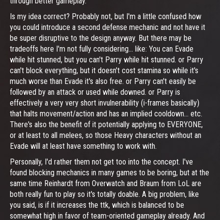
through better gameplay.
Is my idea correct? Probably not, but I'm a little confused how
you could introduce a second defense mechanic and not have it
be super disruptive to the design anyway. But there may be
tradeoffs here I'm not fully considering... like: You can Evade
while hit stunned, but you can't Parry while hit stunned. or Parry
can't block everything, but it doesn't cost stamina so while it's
much worse than Evade it's also free. or Parry can't easily be
followed by an attack or used while downed. or Parry is
effectively a very very short invulnerability (i-frames basically)
that halts movement/action and has an implied cooldown... etc.
There's also the benefit of it potentially applying to EVERYONE,
or at least to all melees, so those Heavy characters without an
Evade will at least have something to work with.
Personally, I'd rather them not get too into the concept. I've
found blocking mechanics in many games to be boring, but at the
same time Reinhardt from Overwatch and Braum from LoL are
both really fun to play so it's totally doable. A big problem, like
you said, is if it increases the ttk, which is balanced to be
somewhat high in favor of team-oriented gameplay already. And