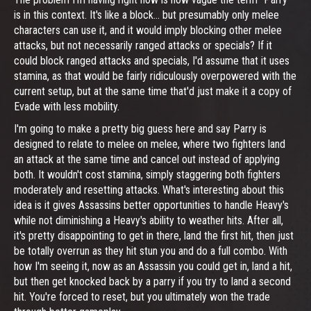
is in this context. It's like a block... but presumably only melee
characters can use it, and it would imply blocking other melee
attacks, but not necessarily ranged attacks or specials? If it
could block ranged attacks and specials, I'd assume that it uses
stamina, as that would be fairly ridiculously overpowered with the
current setup, but at the same time that'd just make it a copy of
Evade with less mobility.
I'm going to make a pretty big guess here and say Parry is
designed to relate to melee on melee, where two fighters land
an attack at the same time and cancel out instead of applying
both. It wouldn't cost stamina, simply staggering both fighters
moderately and resetting attacks. What's interesting about this
idea is it gives Assassins better opportunities to handle Heavy's
while not diminishing a Heavy's ability to weather hits. After all,
it's pretty disappointing to get in there, land the first hit, then just
be totally overrun as they hit stun you and do a full combo. With
how I'm seeing it, now as an Assassin you could get in, land a hit,
but then get knocked back by a parry if you try to land a second
hit. You're forced to reset, but you ultimately won the trade