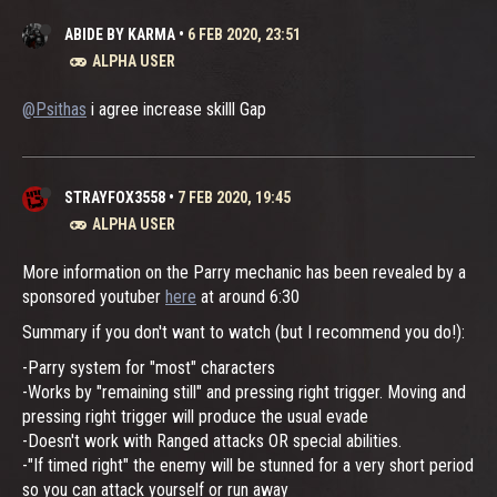
ABIDE BY KARMA
•
6 FEB 2020, 23:51
ALPHA USER
@Psithas
i agree increase skilll Gap
STRAYFOX3558
•
7 FEB 2020, 19:45
ALPHA USER
More information on the Parry mechanic has been revealed by a
sponsored youtuber
here
at around 6:30
Summary if you don't want to watch (but I recommend you do!):
-Parry system for "most" characters
-Works by "remaining still" and pressing right trigger. Moving and
pressing right trigger will produce the usual evade
-Doesn't work with Ranged attacks OR special abilities.
-"If timed right" the enemy will be stunned for a very short period
so you can attack yourself or run away