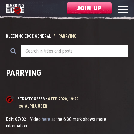
JOIN UP
BLEEDING EDGE GENERAL
PARRYING
PARRYING
STRAYFOX3558
•
6 FEB 2020, 19:29
ALPHA USER
Edit 07/02
- Video
here
at the 6:30 mark shows more
information