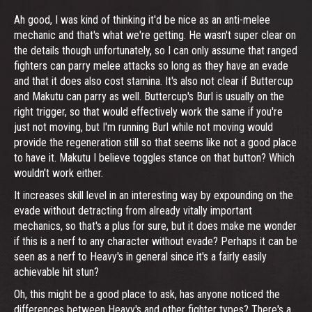
Ah good, I was kind of thinking it'd be nice as an anti-melee
mechanic and that's what we're getting. He wasn't super clear on
the details though unfortunately, so I can only assume that ranged
fighters can parry melee attacks so long as they have an evade
and that it does also cost stamina. It's also not clear if Buttercup
and Makutu can parry as well. Buttercup's Burl is usually on the
right trigger, so that would effectively work the same if you're
just not moving, but I'm running Burl while not moving would
provide the regeneration still so that seems like not a good place
to have it. Makutu I believe toggles stance on that button? Which
wouldn't work either.
It increases skill level in an interesting way by expounding on the
evade without detracting from already vitally important
mechanics, so that's a plus for sure, but it does make me wonder
if this is a nerf to any character without evade? Perhaps it can be
seen as a nerf to Heavy's in general since it's a fairly easily
achievable hit stun?
Oh, this might be a good place to ask, has anyone noticed the
differences between Heavy's and other fighter types? There's a