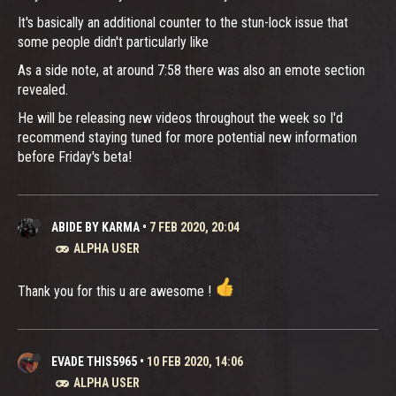
It's basically an additional counter to the stun-lock issue that
some people didn't particularly like
As a side note, at around 7:58 there was also an emote section
revealed.
He will be releasing new videos throughout the week so I'd
recommend staying tuned for more potential new information
before Friday's beta!
ABIDE BY KARMA
•
7 FEB 2020, 20:04
ALPHA USER
Thank you for this u are awesome !
EVADE THIS5965
•
10 FEB 2020, 14:06
ALPHA USER