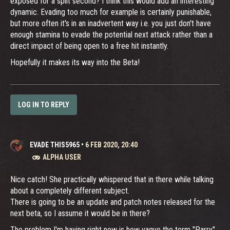
exposed for a split second? I think this would add an interesting
dynamic. Evading too much for example is certainly punishable,
but more often it's in an inadvertent way i.e. you just don't have
enough stamina to evade the potential next attack rather than a
direct impact of being open to a free hit instantly.
Hopefully it makes its way into the Beta!
LOG IN TO REPLY
EVADE THIS5965
•
6 FEB 2020, 20:40
ALPHA USER
Nice catch! She practically whispered that in there while talking
about a completely different subject.
There is going to be an update and patch notes released for the
next beta, so I assume it would be in there?
The problem I'm having right now is how vague the term "Parry"