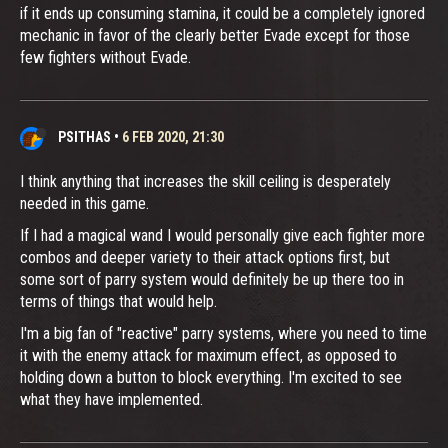
if it ends up consuming stamina, it could be a completely ignored
mechanic in favor of the clearly better Evade except for those
few fighters without Evade.
PSITHAS
•
6 FEB 2020, 21:30
I think anything that increases the skill ceiling is desperately
needed in this game.
If I had a magical wand I would personally give each fighter more
combos and deeper variety to their attack options first, but
some sort of parry system would definitely be up there too in
terms of things that would help.
I'm a big fan of "reactive" parry systems, where you need to time
it with the enemy attack for maximum effect, as opposed to
holding down a button to block everything. I'm excited to see
what they have implemented.