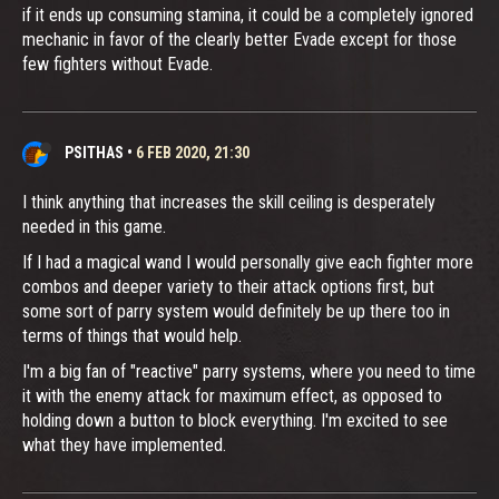
if it ends up consuming stamina, it could be a completely ignored
mechanic in favor of the clearly better Evade except for those
few fighters without Evade.
PSITHAS
•
6 FEB 2020, 21:30
I think anything that increases the skill ceiling is desperately
needed in this game.
If I had a magical wand I would personally give each fighter more
combos and deeper variety to their attack options first, but
some sort of parry system would definitely be up there too in
terms of things that would help.
I'm a big fan of "reactive" parry systems, where you need to time
it with the enemy attack for maximum effect, as opposed to
holding down a button to block everything. I'm excited to see
what they have implemented.