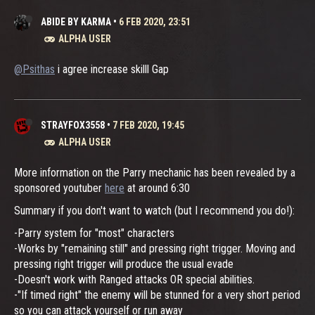
ABIDE BY KARMA
•
6 FEB 2020, 23:51
ALPHA USER
@Psithas
i agree increase skilll Gap
STRAYFOX3558
•
7 FEB 2020, 19:45
ALPHA USER
More information on the Parry mechanic has been revealed by a
sponsored youtuber
here
at around 6:30
Summary if you don't want to watch (but I recommend you do!):
-Parry system for "most" characters
-Works by "remaining still" and pressing right trigger. Moving and
pressing right trigger will produce the usual evade
-Doesn't work with Ranged attacks OR special abilities.
-"If timed right" the enemy will be stunned for a very short period
so you can attack yourself or run away