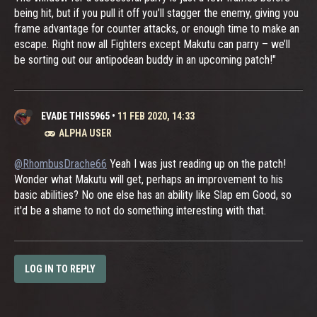
being hit, but if you pull it off you’ll stagger the enemy, giving you
frame advantage for counter attacks, or enough time to make an
escape. Right now all Fighters except Makutu can parry – we’ll
be sorting out our antipodean buddy in an upcoming patch!"
EVADE THIS5965
•
11 FEB 2020, 14:33
ALPHA USER
@RhombusDrache66
Yeah I was just reading up on the patch!
Wonder what Makutu will get, perhaps an improvement to his
basic abilities? No one else has an ability like Slap em Good, so
it'd be a shame to not do something interesting with that.
LOG IN TO REPLY