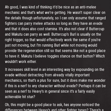
Ah good, I was kind of thinking it'd be nice as an anti-melee
mechanic and that's what we're getting. He wasn't super clear on
the details though unfortunately, so I can only assume that ranged
fighters can parry melee attacks so long as they have an evade
and that it does also cost stamina. It's also not clear if Buttercup
and Makutu can parry as well. Buttercup's Burl is usually on the
right trigger, so that would effectively work the same if you're
just not moving, but I'm running Burl while not moving would
provide the regeneration still so that seems like not a good place
to have it. Makutu I believe toggles stance on that button? Which
wouldn't work either.
It increases skill level in an interesting way by expounding on the
evade without detracting from already vitally important
mechanics, so that's a plus for sure, but it does make me wonder
if this is a nerf to any character without evade? Perhaps it can be
seen as a nerf to Heavy's in general since it's a fairly easily
achievable hit stun?
Oh, this might be a good place to ask, has anyone noticed the
differences between Heavy's and other fighter types? There's a