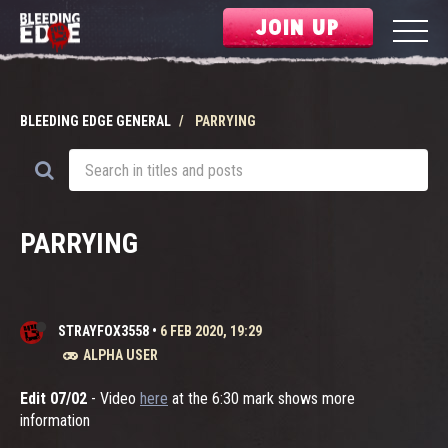
JOIN UP
BLEEDING EDGE GENERAL
PARRYING
PARRYING
STRAYFOX3558
•
6 FEB 2020, 19:29
ALPHA USER
Edit 07/02
- Video
here
at the 6:30 mark shows more
information