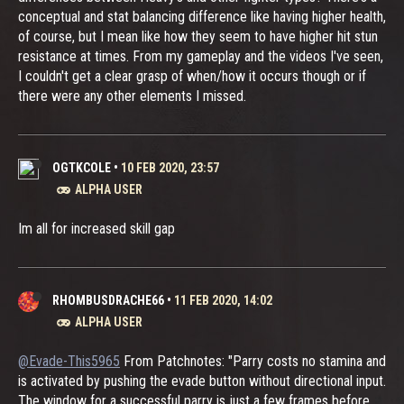
conceptual and stat balancing difference like having higher health,
of course, but I mean like how they seem to have higher hit stun
resistance at times. From my gameplay and the videos I've seen,
I couldn't get a clear grasp of when/how it occurs though or if
there were any other elements I missed.
OGTKCOLE
•
10 FEB 2020, 23:57
ALPHA USER
Im all for increased skill gap
RHOMBUSDRACHE66
•
11 FEB 2020, 14:02
ALPHA USER
@Evade-This5965
From Patchnotes: "Parry costs no stamina and
is activated by pushing the evade button without directional input.
The window for a successful parry is just a few frames before