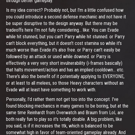
through better gameplay.
Is my idea correct? Probably not, but I'm a little confused how
you could introduce a second defense mechanic and not have it
be super disruptive to the design anyway. But there may be
tradeoffs here I'm not fully considering... like: You can Evade
while hit stunned, but you can't Parry while hit stunned. or Parry
can't block everything, but it doesn't cost stamina so while it's
much worse than Evade it's also free. or Parry can't easily be
followed by an attack or used while downed. or Parry is
effectively a very very short invulnerability (i-frames basically)
that halts movement/action and has an implied cooldown... etc.
There's also the benefit of it potentially applying to EVERYONE,
or at least to all melees, so those Heavy characters without an
Evade will at least have something to work with.
Personally, I'd rather them not get too into the concept. I've
found blocking mechanics in many games to be boring, but at the
same time Reinhardt from Overwatch and Braum from LoL are
both really fun to play so it's totally doable. A big problem, like
you said, is if it increases the ttk, which is balanced to be
somewhat high in favor of team-oriented gameplay already. And