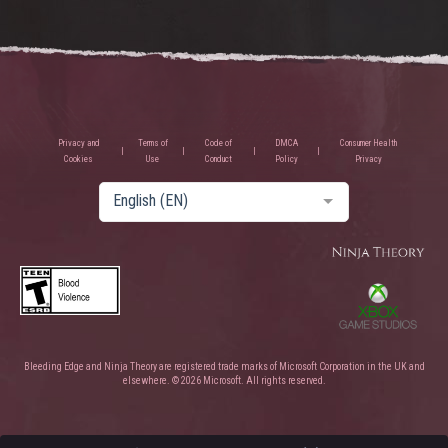
Privacy and
Terms of
Code of
DMCA
Consumer Health
Cookies
Use
Conduct
Policy
Privacy
English (EN)
Bleeding Edge and Ninja Theory are registered trade marks of Microsoft Corporation in the UK and
elsewhere. © 2026 Microsoft. All rights reserved.