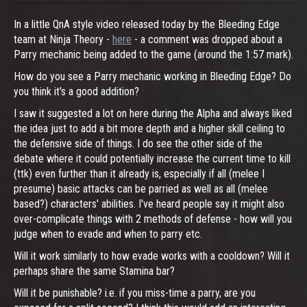
In a little QnA style video released today by the Bleeding Edge
team at Ninja Theory -
here
- a comment was dropped about a
Parry mechanic being added to the game (around the 1:57 mark).
How do you see a Parry mechanic working in Bleeding Edge? Do
you think it's a good addition?
I saw it suggested a lot on here during the Alpha and always liked
the idea just to add a bit more depth and a higher skill ceiling to
the defensive side of things. I do see the other side of the
debate where it could potentially increase the current time to kill
(ttk) even further than it already is, especially if all (melee I
presume) basic attacks can be parried as well as all (melee
based?) characters' abilities. I've heard people say it might also
over-complicate things with 2 methods of defense - how will you
judge when to evade and when to parry etc.
Will it work similarly to how evade works with a cooldown? Will it
perhaps share the same Stamina bar?
Will it be punishable? i.e. if you miss-time a parry, are you