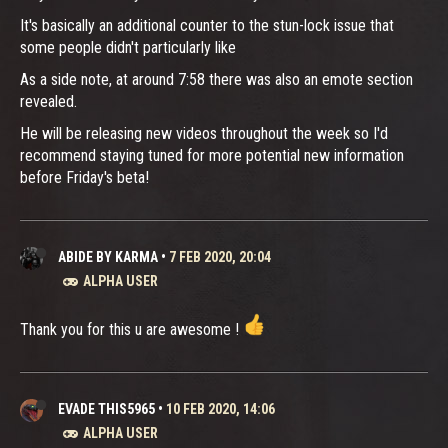
It's basically an additional counter to the stun-lock issue that
some people didn't particularly like
As a side note, at around 7:58 there was also an emote section
revealed.
He will be releasing new videos throughout the week so I'd
recommend staying tuned for more potential new information
before Friday's beta!
ABIDE BY KARMA
•
7 FEB 2020, 20:04
ALPHA USER
Thank you for this u are awesome !
EVADE THIS5965
•
10 FEB 2020, 14:06
ALPHA USER