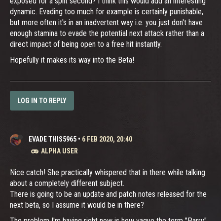
exposed for a split second? I think this would add an interesting
dynamic. Evading too much for example is certainly punishable,
but more often it's in an inadvertent way i.e. you just don't have
enough stamina to evade the potential next attack rather than a
direct impact of being open to a free hit instantly.
Hopefully it makes its way into the Beta!
LOG IN TO REPLY
EVADE THIS5965
•
6 FEB 2020, 20:40
ALPHA USER
Nice catch! She practically whispered that in there while talking
about a completely different subject.
There is going to be an update and patch notes released for the
next beta, so I assume it would be in there?
The problem I'm having right now is how vague the term "Parry"