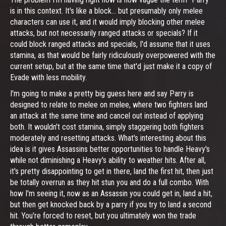
is in this context. It's like a block... but presumably only melee
characters can use it, and it would imply blocking other melee
attacks, but not necessarily ranged attacks or specials? If it
could block ranged attacks and specials, I'd assume that it uses
stamina, as that would be fairly ridiculously overpowered with the
current setup, but at the same time that'd just make it a copy of
Evade with less mobility.
I'm going to make a pretty big guess here and say Parry is
designed to relate to melee on melee, where two fighters land
an attack at the same time and cancel out instead of applying
both. It wouldn't cost stamina, simply staggering both fighters
moderately and resetting attacks. What's interesting about this
idea is it gives Assassins better opportunities to handle Heavy's
while not diminishing a Heavy's ability to weather hits. After all,
it's pretty disappointing to get in there, land the first hit, then just
be totally overrun as they hit stun you and do a full combo. With
how I'm seeing it, now as an Assassin you could get in, land a hit,
but then get knocked back by a parry if you try to land a second
hit. You're forced to reset, but you ultimately won the trade