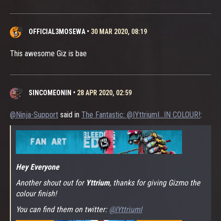
OFFICIAL3MOSEWA
•
30 MAR 2020, 08:19
This awesome Giz is bae
SINCOMEONIN
•
28 APR 2020, 02:59
@Ninja-Support
said in
The Fantastic: @IYttriumI...IN COLOUR!
:
Hey Everyone
Another shout out for
Yttrium
, thanks for giving Gizmo the
colour finish!
You can find them on twitter:
@IYttriumI