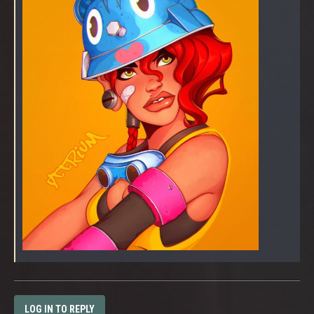
LOG IN TO REPLY