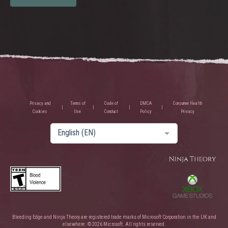
Privacy and
Terms of
Code of
DMCA
Consumer Health
Cookies
Use
Conduct
Policy
Privacy
English (EN)
Bleeding Edge and Ninja Theory are registered trade marks of Microsoft Corporation in the UK and
elsewhere. © 2026 Microsoft. All rights reserved.