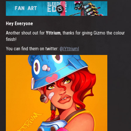
Hey Everyone
Another shout out for
Yttrium
, thanks for giving Gizmo the colour
finish!
You can find them on twitter:
@IYttriumI