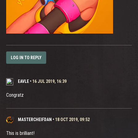
LOG IN TO REPLY
EAVLE
•
16 JUL 2019, 16:39
Congratz
MASTERCHEIFDAN
•
18 OCT 2019, 09:52
This is brilliant!