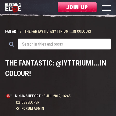
JOIN UP
FAN ART
THE FANTASTIC: @IYTTRIUMI...IN COLOUR!
THE FANTASTIC: @IYTTRIUMI...IN
COLOUR!
NINJA SUPPORT
•
3 JUL 2019, 16:45
DEVELOPER
FORUM ADMIN