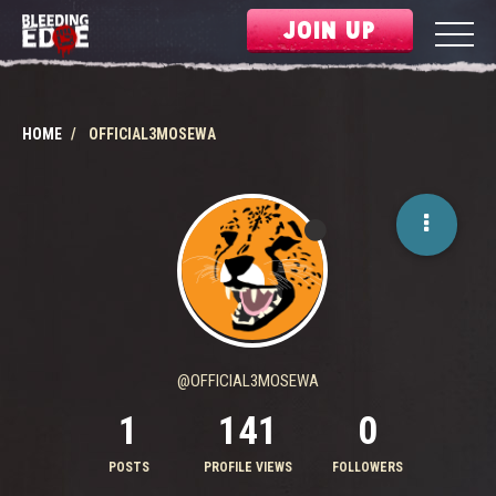
JOIN UP
HOME
OFFICIAL3MOSEWA
@OFFICIAL3MOSEWA
1
141
0
POSTS
PROFILE VIEWS
FOLLOWERS