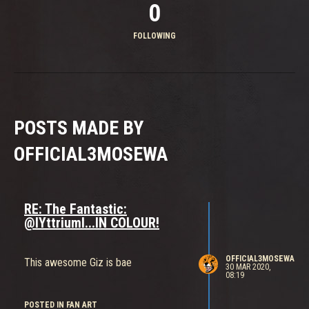
0
FOLLOWING
POSTS MADE BY
OFFICIAL3MOSEWA
RE: The Fantastic:
@IYttriumI...IN COLOUR!
OFFICIAL3MOSEWA
This awesome Giz is bae
30 MAR 2020,
08:19
POSTED IN FAN ART