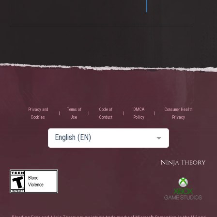
Privacy and
Terms of
Code of
DMCA
Consumer Health
Cookies
Use
Conduct
Policy
Privacy
English (EN)