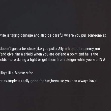
 while is taking damage and also be careful where you pull someone at
oesn't gonna be stuck(like you pull a Ally in front of a enemy,you
r/and give him a shield when you are defend a point and he is the
hields more during a fight or get them from danger while you are IN A
litys like Maeve sifon
for example is really good for him,because you can always have