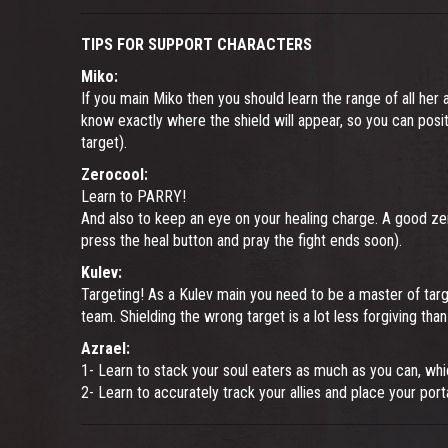
TIPS FOR SUPPORT CHARACTERS
Miko:
If you main Miko then you should learn the range of all her a
know exactly where the shield will appear, so you can positi
target).
Zerocool:
Learn to PARRY!
And also to keep an eye on your healing charge. A good zer
press the heal button and pray the fight ends soon).
Kulev:
Targeting! As a Kulev main you need to be a master of targe
team. Shielding the wrong target is a lot less forgiving th
Azrael:
1- Learn to stack your soul eaters as much as you can, whi
2- Learn to accurately track your allies and place your port