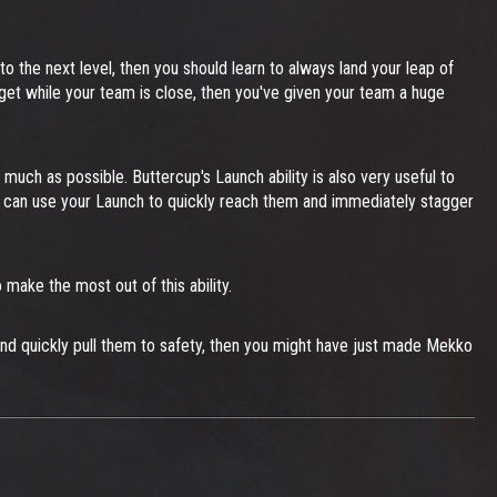
o the next level, then you should learn to always land your leap of
 target while your team is close, then you've given your team a huge
 much as possible. Buttercup's Launch ability is also very useful to
 you can use your Launch to quickly reach them and immediately stagger
make the most out of this ability.
et and quickly pull them to safety, then you might have just made Mekko