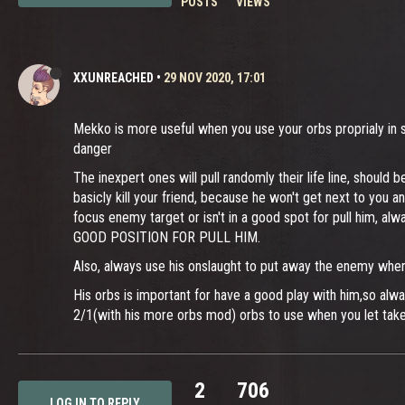
POSTS
VIEWS
XXUNREACHED
•
29 NOV 2020, 17:01
Mekko is more useful when you use your orbs proprialy in so
danger
The inexpert ones will pull randomly their life line, shoul
basicly kill your friend, because he won't get next to you 
focus enemy target or isn't in a good spot for pull him, al
GOOD POSITION FOR PULL HIM.
Also, always use his onslaught to put away the enemy when 
His orbs is important for have a good play with him,so al
2/1(with his more orbs mod) orbs to use when you let tak
2
706
LOG IN TO REPLY