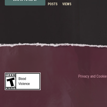
POSTS
VIEWS
Privacy and Cookie