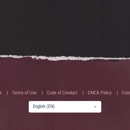
s
Terms of Use
Code of Conduct
DMCA Policy
Cons
English (EN)