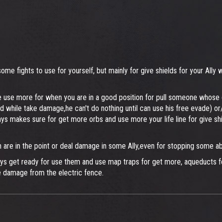
me fights to use for yourself, but mainly for give shields for your Ally
d be use more for when you are in a good position for pull someone whose d
and while take damage,he can't do nothing until can use his free evade) o
ways makes sure for get more orbs and use more your life line for give s
are in the point or deal damage in some Ally,even for stopping some abi
ways get ready for use them and use map traps for get more, aqueducts 
e damage from the electric fence.