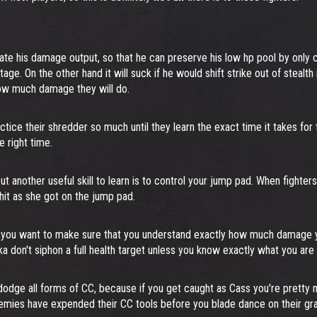
ate his damage output, so that he can preserve his low hp pool by only c
age. On the other hand it will suck if he would shift strike out of stealt
 how much damage they will do.
actice their shredder so much until they learn the exact time it takes fo
e right time.
t another useful skill to learn is to control your jump pad. When fighters
hit as she got on the jump pad.
 you want to make sure that you understand exactly how much damage yo
aka don't siphon a full health target unless you know exactly what you are 
to dodge all forms of CC, because if you get caught as Cass you're pre
enemies have expended their CC tools before you blade dance on their gr