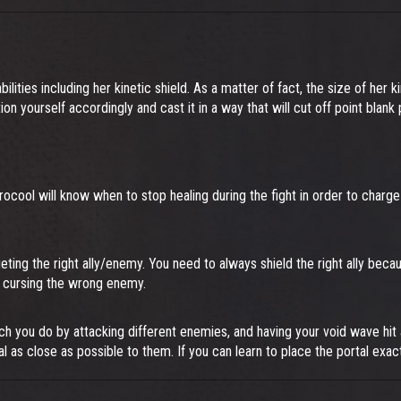
bilities including her kinetic shield. As a matter of fact, the size of her 
on yourself accordingly and cast it in a way that will cut off point blank
ocool will know when to stop healing during the fight in order to charge
ting the right ally/enemy. You need to always shield the right ally becaus
an cursing the wrong enemy.
ch you do by attacking different enemies, and having your void wave hi
al as close as possible to them. If you can learn to place the portal exac