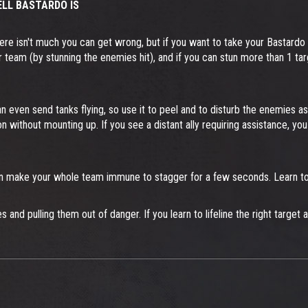
LL BASTARDO IS
ere isn't much you can get wrong, but if you want to take your Bastardo t
lp your team (by stunning the enemies hit), and if you can stun more than 1
an even send tanks flying, so use it to peel and to disturb the enemies as
ion without mounting up. If you see a distant ally requiring assistance,
even make your whole team immune to stagger for a few seconds. Learn to 
ies and pulling them out of danger. If you learn to lifeline the right targ