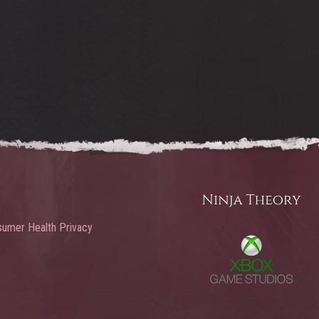
umer Health Privacy