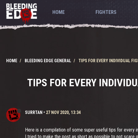
HOME
FIGHTERS
HOME
BLEEDING EDGE GENERAL
TIPS FOR EVERY INDIVIDUAL F
TIPS FOR EVERY INDIVID
SURRTAN
•
27 NOV 2020, 13:34
Here is a compilation of some super useful tips for every in
I tried to make the post as short as possible to not scare o