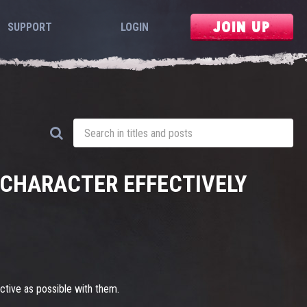
JOIN UP
SUPPORT
LOGIN
R CHARACTER EFFECTIVELY
ective as possible with them.