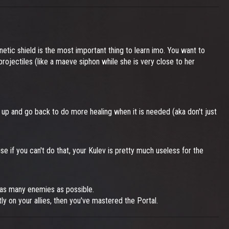
kinetic shield is the most important thing to learn imo. You want to
 projectiles (like a maeve siphon while she is very close to her
 up and go back to do more healing when it is needed (aka don't just
e if you can't do that, your Kulev is pretty much useless for the
t as many enemies as possible.
tly on your allies, then you've mastered the Portal.