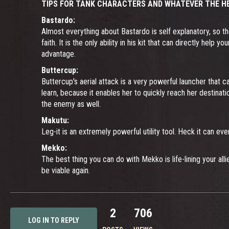
TIPS FOR TANK CHARACTERS AND WHATEVER THE HE
Bastardo:
Almost everything about Bastardo is self explanatory, so th
faith. It is the only ability in his kit that can directly he
advantage.
Buttercup:
Buttercup's aerial attack is a very powerful launcher that c
learn, because it enables her to quickly reach her destinat
the enemy as well.
Makutu:
Leg-it is an extremely powerful utility tool. Heck it can 
Mekko:
The best thing you can do with Mekko is life-lining your all
be viable again.
2
706
LOG IN TO REPLY