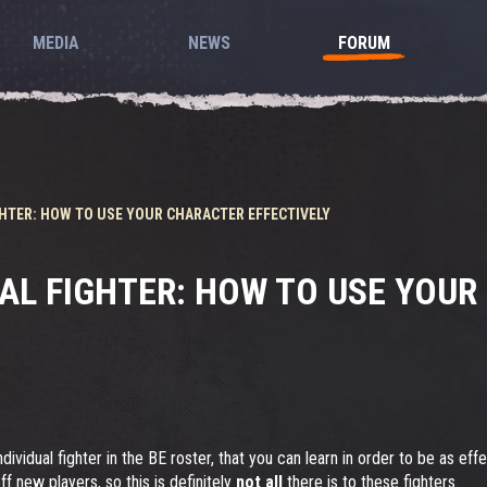
MEDIA
NEWS
FORUM
IGHTER: HOW TO USE YOUR CHARACTER EFFECTIVELY
UAL FIGHTER: HOW TO USE YOU
dividual fighter in the BE roster, that you can learn in order to be as eff
ff new players, so this is definitely
not all
there is to these fighters.