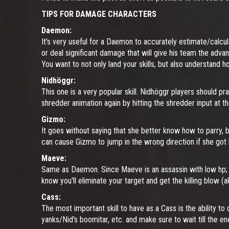
TIPS FOR DAMAGE CHARACTERS
Daemon:
It's very useful for a Daemon to accurately estimate/calcul
or deal significant damage that will give his team the advant
You want to not only land your skills, but also understand
Nidhöggr:
This one is a very popular skill. Nidhöggr players should pr
shredder animation again by hitting the shredder input at th
Gizmo:
It goes without saying that she better know how to parry, bu
can cause Gizmo to jump in the wrong direction if she got 
Maeve:
Same as Daemon. Since Maeve is an assassin with low hp;
know you'll eliminate your target and get the killing blow (
Cass:
The most important skill to have as a Cass is the ability 
yanks/Nid's boomitar, etc. and make sure to wait till the 