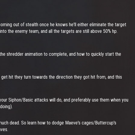
oming out of stealth once he knows he'll either eliminate the target
h into the enemy team, and all the targets are still above 50% hp.
r the shredder animation to complete, and how to quickly start the
 get hit they turn towards the direction they got hit from, and this
ur Siphon/Basic attacks will do, and preferably use them when you
doing).
tty much dead. So learn how to dodge Maeve's cages/Buttercup's
aves.