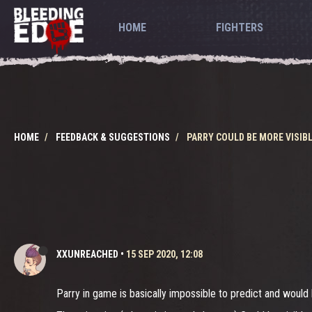
HOME
FIGHTERS
HOME
FEEDBACK & SUGGESTIONS
PARRY COULD BE MORE VISIB
XXUNREACHED
•
15 SEP 2020, 12:08
Parry in game is basically impossible to predict and would 