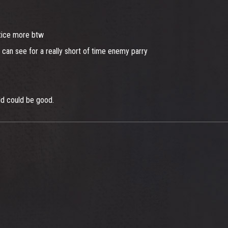
ctice more btw
ly can see for a really short of time enemy parry
ld could be good.