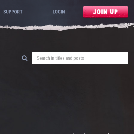
JOIN UP
SUPPORT
LOGIN