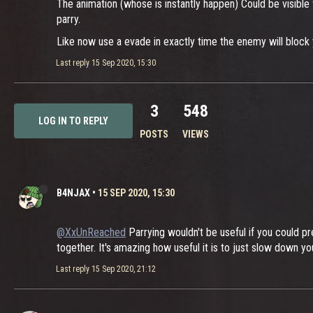
The animation (whose is instantly happen) Could be visible
parry.
Like now use a evade in exactly time the enemy will block 
Last reply
15 Sep 2020, 15:30
3
548
LOG IN TO REPLY
POSTS
VIEWS
B4NJAX
•
15 SEP 2020, 15:30
@XxUnReached
Parrying wouldn't be useful if you could pr
together. It's amazing how useful it is to just slow down 
Last reply
15 Sep 2020, 21:12