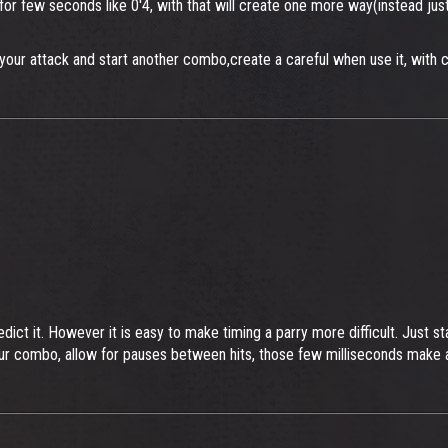
 for few seconds like 0'4, with that will create one more way(instead ju
your attack and start another combo,create a careful when use it, with 
edict it. However it is easy to make timing a parry more difficult. Just 
your combo, allow for pauses between hits, those few milliseconds make a