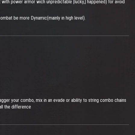
st with power armor wich unpredictable [lucky,] happened) for avoid
combat be more Dynamic(mainly in high level).
stagger your combo, mix in an evade or ability to string combo chains
ll the difference