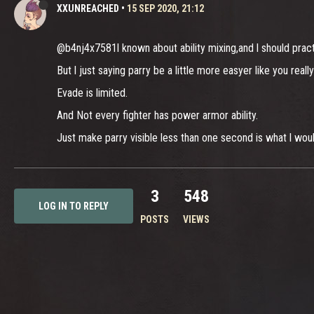
XXUNREACHED
•
15 SEP 2020, 21:12
@b4nj4x7581l known about ability mixing,and l should pra
But l just saying parry be a little more easyer like you real
Evade is limited.
And Not every fighter has power armor ability.
Just make parry visible less than one second is what l wou
3
548
LOG IN TO REPLY
POSTS
VIEWS