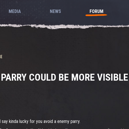
MEDIA
NEWS
FORUM
LE
PARRY COULD BE MORE VISIBLE
l say kinda lucky for you avoid a enemy parry.