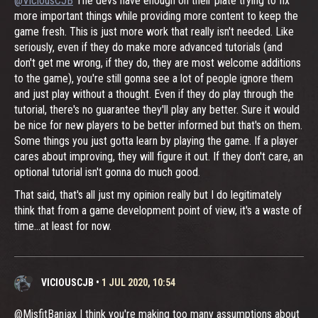
@ViciousCJB
The devs have enough on their plate trying to fix
more important things while providing more content to keep the
game fresh. This is just more work that really isn't needed. Like
seriously, even if they do make more advanced tutorials (and
don't get me wrong, if they do, they are most welcome additions
to the game), you're still gonna see a lot of people ignore them
and just play without a thought. Even if they do play through the
tutorial, there's no guarantee they'll play any better. Sure it would
be nice for new players to be better informed but that's on them.
Some things you just gotta learn by playing the game. If a player
cares about improving, they will figure it out. If they don't care, an
optional tutorial isn't gonna do much good.
That said, that's all just my opinion really but I do legitimately
think that from a game development point of view, it's a waste of
time...at least for now.
VICIOUSCJB
•
1 JUL 2020, 10:54
@MisfitBanjax I think you're making too many assumptions about