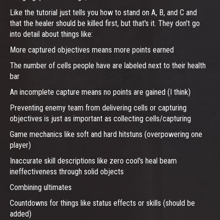
Like the tutorial just tells you how to stand on A, B, and C and
that the healer should be killed first, but that's it. They don't go
into detail about things like:
More captured objectives means more points earned
The number of cells people have are labeled next to their health
bar
An incomplete capture means no points are gained (I think)
Preventing enemy team from delivering cells or capturing
objectives is just as important as collecting cells/capturing
Game mechanics like soft and hard hitstuns (overpowering one
player)
Inaccurate skill descriptions like zero cool's heal beam
ineffectiveness through solid objects
Combining ultimates
Countdowns for things like status effects or skills (should be
added)