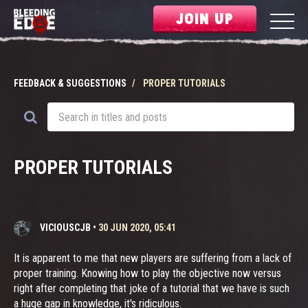
JOIN UP
FEEDBACK & SUGGESTIONS
PROPER TUTORIALS
PROPER TUTORIALS
VICIOUSCJB
•
30 JUN 2020, 05:41
It is apparent to me that new players are suffering from a lack of
proper training. Knowing how to play the objective now versus
right after completing that joke of a tutorial that we have is such
a huge gap in knowledge, it's ridiculous.