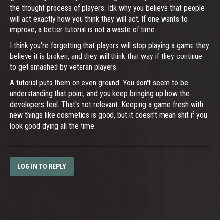
the thought process of players. Idk why you believe that people
will act exactly how you think they will act. If one wants to
improve, a better tutorial is not a waste of time.
I think you're forgetting that players will stop playing a game they
believe it is broken, and they will think that way if they continue
to get smashed by veteran players.
A tutorial puts them on even ground. You don't seem to be
understanding that point, and you keep bringing up how the
developers feel. That's not relevant. Keeping a game fresh with
new things like cosmetics is good, but it doesn't mean shit if you
look good dying all the time.
LOG IN TO REPLY