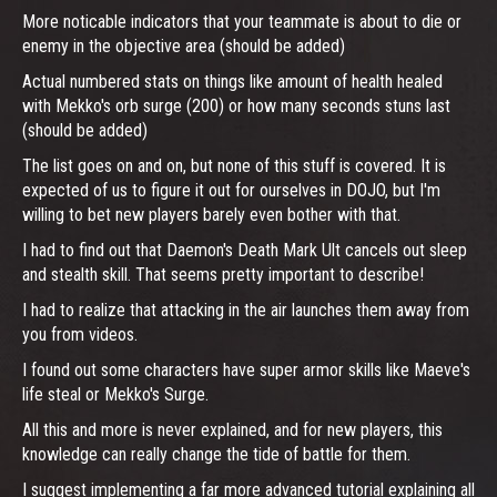
More noticable indicators that your teammate is about to die or
enemy in the objective area (should be added)
Actual numbered stats on things like amount of health healed
with Mekko's orb surge (200) or how many seconds stuns last
(should be added)
The list goes on and on, but none of this stuff is covered. It is
expected of us to figure it out for ourselves in DOJO, but I'm
willing to bet new players barely even bother with that.
I had to find out that Daemon's Death Mark Ult cancels out sleep
and stealth skill. That seems pretty important to describe!
I had to realize that attacking in the air launches them away from
you from videos.
I found out some characters have super armor skills like Maeve's
life steal or Mekko's Surge.
All this and more is never explained, and for new players, this
knowledge can really change the tide of battle for them.
I suggest implementing a far more advanced tutorial explaining all