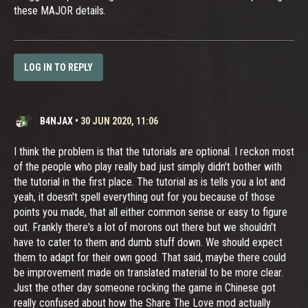
these MAJOR details.
LOG IN TO REPLY
B4NJAX
•
30 JUN 2020, 11:06
I think the problem is that the tutorials are optional. I reckon most
of the people who play really bad just simply didn't bother with
the tutorial in the first place. The tutorial as is tells you a lot and
yeah, it doesn't spell everything out for you because of those
points you made, that all either common sense or easy to figure
out. Frankly there's a lot of morons out there but we shouldn't
have to cater to them and dumb stuff down. We should expect
them to adapt for their own good. That said, maybe there could
be improvement made on translated material to be more clear.
Just the other day someone rocking the game in Chinese got
really confused about how the Share The Love mod actually