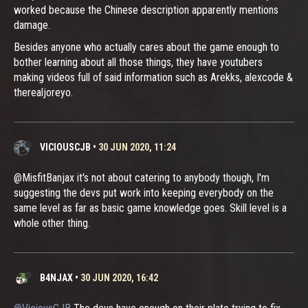
worked because the Chinese description apparently mentions
damage.
Besides anyone who actually cares about the game enough to
bother learning about all those things, they have youtubers
making videos full of said information such as Arekks, alexcode &
therealjoreyo.
VICIOUSCJB
•
30 JUN 2020, 11:24
@MisfitBanjax it's not about catering to anybody though, I'm
suggesting the devs put work into keeping everybody on the
same level as far as basic game knowledge goes. Skill level is a
whole other thing.
B4NJAX
•
30 JUN 2020, 16:42