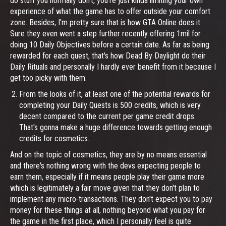
do stuff you normally don't, you're just kinda limiting your own
experience of what the game has to offer outside your comfort
zone. Besides, I'm pretty sure that is how GTA Online does it.
Sure they even went a step further recently offering 1mil for
doing 10 Daily Objectives before a certain date. As far as being
rewarded for each quest, that's how Dead By Daylight do their
Daily Rituals and personally I hardly ever benefit from it because I
get too picky with them.
From the looks of it, at least one of the potential rewards for
completing your Daily Quests is 500 credits, which is very
decent compared to the current per game credit drops.
That's gonna make a huge difference towards getting enough
credits for cosmetics.
And on the topic of cosmetics, they are by no means essential
and there's nothing wrong with the devs expecting people to
earn them, especially if it means people play their game more
which is legitimately a fair move given that they don't plan to
implement any micro-transactions. They don't expect you to pay
money for these things at all, nothing beyond what you pay for
the game in the first place, which I personally feel is quite