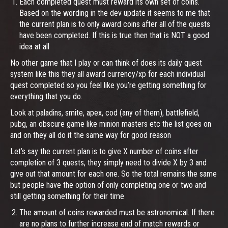
Each completed quest must reward its own set of coins.
Based on the wording in the dev update it seems to me that
the current plan is to only award coins after all of the quests
have been completed. If this is true then that is NOT a good
idea at all
No other game that I play or can think of does its daily quest
system like this they all award currency/xp for each individual
quest completed so you feel like you’re getting something for
everything that you do.
Look at paladins, smite, apex, cod (any of them), battlefield,
pubg, an obscure game like minion masters etc the list goes on
and on they all do it the same way for good reason
Let’s say the current plan is to give X number of coins after
completion of 3 quests, they simply need to divide X by 3 and
give out that amount for each one. So the total remains the same
but people have the option of only completing one or two and
still getting something for their time
The amount of coins rewarded must be astronomical. If there
are no plans to further increase end of match rewards or