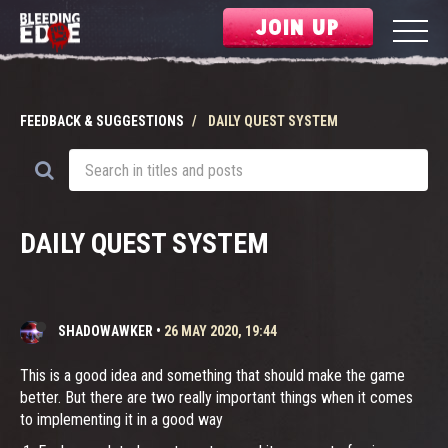
JOIN UP
FEEDBACK & SUGGESTIONS
DAILY QUEST SYSTEM
DAILY QUEST SYSTEM
SHADOWAWKER
•
26 MAY 2020, 19:44
This is a good idea and something that should make the game
better. But there are two really important things when it comes
to implementing it in a good way