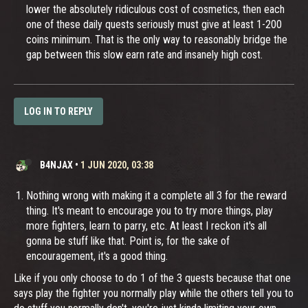
lower the absolutely ridiculous cost of cosmetics, then each
one of these daily quests seriously must give at least 1-200
coins minimum. That is the only way to reasonably bridge the
gap between this slow earn rate and insanely high cost.
LOG IN TO REPLY
B4NJAX
•
1 JUN 2020, 03:38
Nothing wrong with making it a complete all 3 for the reward
thing. It's meant to encourage you to try more things, play
more fighters, learn to parry, etc. At least I reckon it's all
gonna be stuff like that. Point is, for the sake of
encouragement, it's a good thing.
Like if you only choose to do 1 of the 3 quests because that one
says play the fighter you normally play while the others tell you to