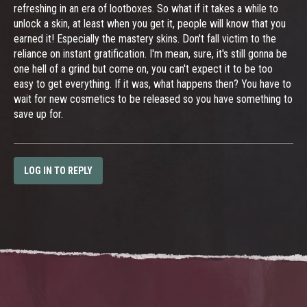
refreshing in an era of lootboxes. So what if it takes a while to
unlock a skin, at least when you get it, people will know that you
earned it! Especially the mastery skins. Don't fall victim to the
reliance on instant gratification. I'm mean, sure, it's still gonna be
one hell of a grind but come on, you can't expect it to be too
easy to get everything. If it was, what happens then? You have to
wait for new cosmetics to be released so you have something to
save up for.
LOG IN TO REPLY