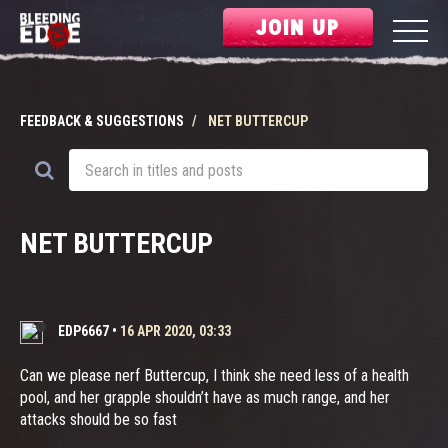
JOIN UP
FEEDBACK & SUGGESTIONS
NET BUTTERCUP
NET BUTTERCUP
EDP6667
•
16 APR 2020, 03:33
Can we please nerf Buttercup, I think she need less of a health
pool, and her grapple shouldn’t have as much range, and her
attacks should be so fast