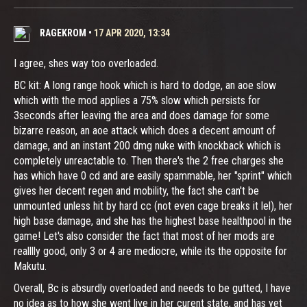
RAGEKROM
•
17 APR 2020, 13:34
I agree, shes way too overloaded.
BC kit: A long range hook which is hard to dodge, an aoe slow
which with the mod applies a 75% slow which persists for
3seconds after leaving the area and does damage for some
bizarre reason, an aoe attack which does a decent amount of
damage, and an instant 200 dmg nuke with knockback which is
completely unreactable to. Then there's the 2 free charges she
has which have 0 cd and are easily spammable, her "sprint" which
gives her decent regen and mobility, the fact she can't be
unmounted unless hit by hard cc (not even cage breaks it lel), her
high base damage, and she has the highest base healthpool in the
game! Let's also consider the fact that most of her mods are
realllly good, only 3 or 4 are mediocre, while its the opposite for
Makutu.
Overall, Bc is absurdly overloaded and needs to be gutted, I have
no idea as to how she went live in her curent state, and has yet