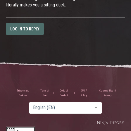
literally makes you a sitting duck.
LOG IN TO REPLY
Privacy and
Terms of
Code of
DMCA
Consumer Health
Cookies
Use
Conduct
Policy
Privacy
English (EN)