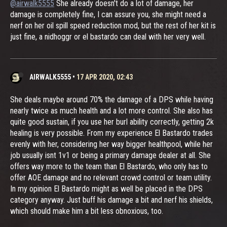
@airwalk5555
She already doesn't do a lot of damage, her
damage is completely fine, I can assure you, she might need a
nerf on her oil spill speed reduction mod, but the rest of her kit is
just fine, a nidhoggr or el bastardo can deal with her very well.
AIRWALK5555
•
17 APR 2020, 02:43
She deals maybe around 70% the damage of a DPS while having
nearly twice as much health and a lot more control. She also has
quite good sustain, if you use her burl ability correctly, getting 2k
healing is very possible. From my experience El Bastardo trades
evenly with her, considering her way bigger healthpool, while her
job usually isnt 1v1 or being a primary damage dealer at all. She
offers way more to the team than El Bastardo, who only has to
offer AOE damage and no relevant crowd control or team utility.
In my opinion El Bastardo might as well be placed in the DPS
category anyway. Just buff his damage a bit and nerf his shields,
which should make him a bit less obnoxious, too.