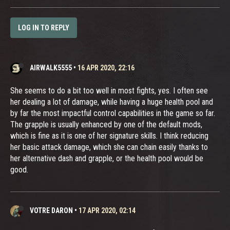
LOG IN TO REPLY
AIRWALK5555
•
16 APR 2020, 22:16
She seems to do a bit too well in most fights, yes. I often see
her dealing a lot of damage, while having a huge health pool and
by far the most impactful control capabilities in the game so far.
The grapple is usually enhanced by one of the default mods,
which is fine as it is one of her signature skills. I think reducing
her basic attack damage, which she can chain easily thanks to
her alternative dash and grapple, or the health pool would be
good.
VOTRE DARON
•
17 APR 2020, 02:14