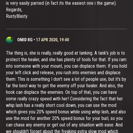
is very easily parried (in fact its the easiest one i the game).
Regards,
RustyBlasty
OMID RG
•
17 APR 2020, 19:40
The thing is, she is really, really good at tanking. A tank's job is to
protect the healer, and she has plenty of tools for that. If you ram
into someone with your mount, you can displace them. If you hold
your left click and release, you rush into enemies and displace
them. This is something I don't see a lot of people use, but it's by
far the best way to get the enemy off your healer. And also, the
hook can displace the enemies. On top of that, you can have
some really crazy speed with her! Considering the fact that her
whip lash has a really short cool down, you can use the mod
which gives you 20% speed bonus while using whip lash, and also
use the mod for another 20% speed bonus for your burl, so you
can chase any enemy or get out of any situation with ease. And
we shouldn't forget about the freaking extra slow mod which