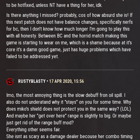
to be hotfixed, unless NT have a thing for her, idk.
Is there anything I missed? probably, cos of how absurd she is! If
this next patch does not have balance changes, specifically nerfs
for bc, then I don't know how much longer I'm going to play this
with all honesty. Between BC and the horrid match making this
game is starting to wear on me, which is a shame because at it's
core it's a damn good game, just has huge problems which have
failed to be addressed yet.
RUSTYBLASTY
•
17 APR 2020, 15:56
Imo, the most annoying thing is the slow debuff fron oil spill. I
also do not underatand why it "stays" on you for some time. Why
does miko's shield does not protect you in the same way? (LOL)
And maybe her "get over here" range is slightly to big. Or maybe
just get rid of the range buff mod?
Everything other seems fair.
She isnt as scary as a damage dealer becouse her combo timing