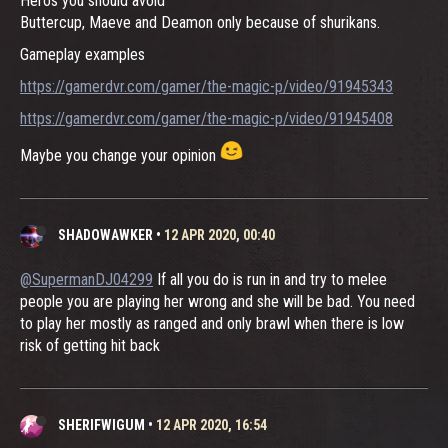
Heros you should avoid
Buttercup, Maeve and Deamon only because of shurikans.
Gameplay examples
https://gamerdvr.com/gamer/the-magic-p/video/91945343
https://gamerdvr.com/gamer/the-magic-p/video/91945408
Maybe you change your opinion
SHADOWAWKER
•
12 APR 2020, 00:40
@SupermanDJ04299
If all you do is run in and try to melee
people you are playing her wrong and she will be bad. You need
to play her mostly as ranged and only brawl when there is low
risk of getting hit back
SHERIFWIGUM
•
12 APR 2020, 16:54