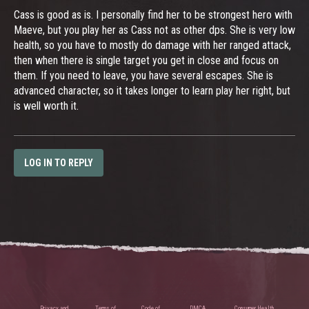
Cass is good as is. I personally find her to be strongest hero with
Maeve, but you play her as Cass not as other dps. She is very low
health, so you have to mostly do damage with her ranged attack,
then when there is single target you get in close and focus on
them. If you need to leave, you have several escapes. She is
advanced character, so it takes longer to learn play her right, but
is well worth it.
LOG IN TO REPLY
Privacy and
Terms of
Code of
DMCA
Consumer Health