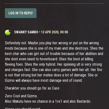
LOG IN TO REPLY
SWANKY SAMBO
•
12 APR 2020, 00:08
Defenitely not. Maybe you play her wrong or put on the wrong
mods because she is one of my main and she destroys. Shes the
best char who can get out of trouble because of her abilities and
she dont even need to hoverboard. Shes the best at killing
fleeing foes. Shes the only hybrid. Her spinning ult is very strong
and charges fast. She can also carry games with her ult. Her fire
is not that strong but her melee does a lot of damage. She or
Gizmo will always have most damage end of round.
Charakter you should go for as Cass
Zero Cool and Gizmo.
Also Makutu have no chance in a 1vs1 and also Bastardo.