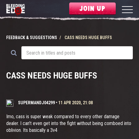
JOIN UP
FEEDBACK & SUGGESTIONS
CASS NEEDS HUGE BUFFS
CASS NEEDS HUGE BUFFS
SUPERMANDJ04299
•
11 APR 2020, 21:08
Imo, cass is super weak compared to every other damage
dealer. I can't even get into the fight without being comboed into
oblivion. Its basically a 3v4