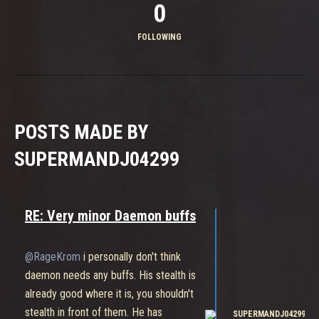
0
FOLLOWING
POSTS MADE BY
SUPERMANDJ04299
RE: Very minor Daemon buffs
@RageKrom
i personally don't think
daemon needs any buffs. His stealth is
already good where it is, you shouldn't
stealth in front of them. He has
SUPERMANDJ04299