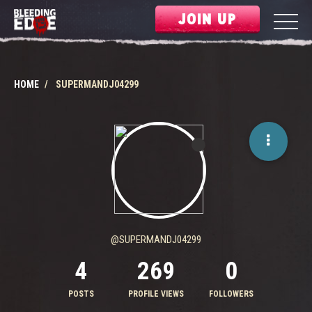
JOIN UP
HOME
SUPERMANDJ04299
@SUPERMANDJ04299
4
269
0
POSTS
PROFILE VIEWS
FOLLOWERS