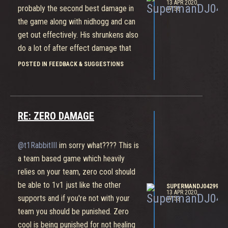
13 APR 2020,
probably the second best damage in
17:56
the game along with nidhogg and can
get out effectively. His shrunkens also
do a lot of after effect damage that
can bring zero cool to half health. He's
POSTED IN FEEDBACK & SUGGESTIONS
balanced no need for buffs
RE: ZERO DAMAGE
@t1RabbitIII
im sorry what???? This is
a team based game which heavily
relies on your team, zero cool should
be able to 1v1 just like the other
SUPERMANDJ04299
13 APR 2020,
supports and if you're not with your
17:53
team you should be punished. Zero
cool is being punished for not healing