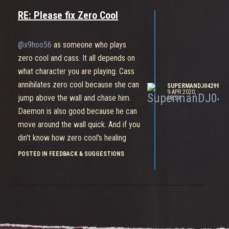
RE: Please fix Zero Cool
@x9hoo56
as someone who plays
zero cool and cass. It all depends on
what character you are playing. Cass
annihilates zero cool because she can
SUPERMANDJ04299
9 APR 2020,
jump above the wall and chase him.
18:54
Daemon is also good because he can
move around the wall quick. And if you
din't know how zero cool's healing
works, he has to take a break from
POSTED IN FEEDBACK & SUGGESTIONS
healing or he can't heal as much as the
other supports so if you see hes ran
out of healing thats your chance to
either persue zero cool or kill the
target hes healing