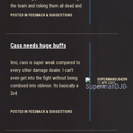
the team and risking them all dead and
you're being punished because you
POSTED IN FEEDBACK & SUGGESTIONS
decided to 1v1 someone instead of
staying with the team. Zero cool
should do more damage
Cass needs huge buffs
Imo, cass is super weak compared to
every other damage dealer. I can't
even get into the fight without being
SUPERMANDJ04299
11 APR 2020,
comboed into oblivion. Its basically a
21:08
3v4
POSTED IN FEEDBACK & SUGGESTIONS