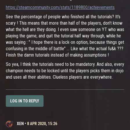
https://steamcommunity.com/stats/1189800/achievements
See the percentage of people who finished all the tutorials? It's
scary ! This means that more than half of the players, don't know
what the hell are they doing. I even saw someone on YT who was
playing the game, and quit the tutorial half way through, while he
was saying : " I hope there is a lock-on option, because things get
confusing in the middle of battle" ... Like what the actual fu&k ???
Finish the damn tutorials instead of making assumptions !
So yea, I think the tutorials need to be mandatory. And also, every
champion needs to be locked until the players picks them in dojo
and uses all their abilities. Clueless players are everywhere.
LOG IN TO REPLY
XEN
•
8 APR 2020, 15:26