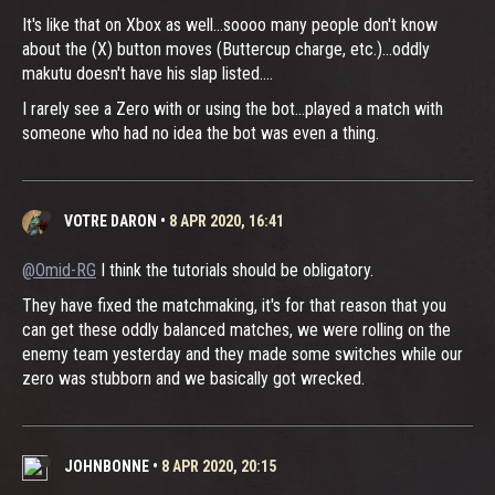
It's like that on Xbox as well...soooo many people don't know
about the (X) button moves (Buttercup charge, etc.)...oddly
makutu doesn't have his slap listed....
I rarely see a Zero with or using the bot...played a match with
someone who had no idea the bot was even a thing.
VOTRE DARON
•
8 APR 2020, 16:41
@Omid-RG
I think the tutorials should be obligatory.
They have fixed the matchmaking, it's for that reason that you
can get these oddly balanced matches, we were rolling on the
enemy team yesterday and they made some switches while our
zero was stubborn and we basically got wrecked.
JOHNBONNE
•
8 APR 2020, 20:15