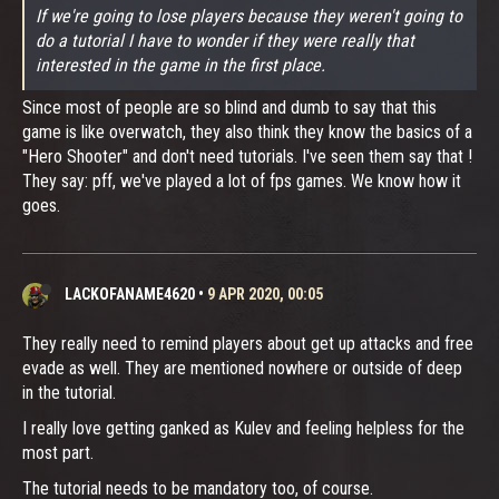
If we're going to lose players because they weren't going to
do a tutorial I have to wonder if they were really that
interested in the game in the first place.
Since most of people are so blind and dumb to say that this
game is like overwatch, they also think they know the basics of a
"Hero Shooter" and don't need tutorials. I've seen them say that !
They say: pff, we've played a lot of fps games. We know how it
goes.
LACKOFANAME4620
•
9 APR 2020, 00:05
They really need to remind players about get up attacks and free
evade as well. They are mentioned nowhere or outside of deep
in the tutorial.
I really love getting ganked as Kulev and feeling helpless for the
most part.
The tutorial needs to be mandatory too, of course.