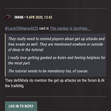
INN8K
•
9 APR 2020, 13:42
@LackOfAName4620
said in
This number is terrifying ...
:
They really need to remind players about get up attacks and
free evade as well. They are mentioned nowhere or outside
of deep in the tutorial.
I really love getting ganked as Kulev and feeling helpless for
the most part.
The tutorial needs to be mandatory too, of course.
They defiNitely do mention the get up attacks on the forum & iN
the traiNiNg.
LOG IN TO REPLY