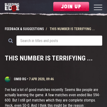
JOIN UP
FEEDBACK & SUGGESTIONS
THIS NUMBER IS TERRIFYING ...
THIS NUMBER IS TERRIFYING ...
OMID RG
•
7 APR 2020, 09:46
I've had a lot of good matches recently. Seems like people are
actually learning the game. A few matches even ended like 594-
600. But I still get matches which they are complete stomps.
Heck, even 50-0. And I think this might be the reason :