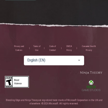
Privacy and
Terms of
Code of
DMCA
Consumer Health
Cookies
Use
Conduct
Policy
Privacy
English (EN)
Bleeding Edge and Ninja Theory are registered trade marks of Microsoft Corporation in the UK and
elsewhere. © 2026 Microsoft. All rights reserved.