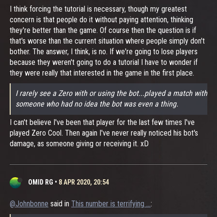
I think forcing the tutorial is necessary, though my greatest
concern is that people do it without paying attention, thinking
they're better than the game. Of course then the question is if
that's worse than the current situation where people simply don't
bother. The answer, I think, is no. If we're going to lose players
because they weren't going to do a tutorial I have to wonder if
they were really that interested in the game in the first place.
I rarely see a Zero with or using the bot...played a match with
someone who had no idea the bot was even a thing.
I can't believe I've been that player for the last few times I've
played Zero Cool. Then again I've never really noticed his bot's
damage, as someone giving or receiving it. xD
OMID RG
•
8 APR 2020, 20:54
@Johnbonne
said in
This number is terrifying ...
: