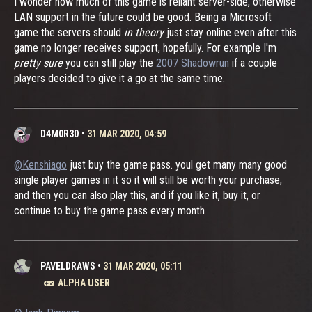
I wonder how much of this game is reliant server-side, otherwise
LAN support in the future could be good. Being a Microsoft
game the servers should
in theory
just stay online even after this
game no longer receives support, hopefully. For example I'm
pretty sure
you can still play the
2007 Shadowrun
if a couple
players decided to give it a go at the same time.
D4M0R3D
•
31 MAR 2020, 04:59
@Kenshiago
just buy the game pass. youl get many many good
single player games in it so it will still be worth your purchase,
and then you can also play this, and if you like it, buy it, or
continue to buy the game pass every month
PAVELDRAWS
•
31 MAR 2020, 05:11
ALPHA USER