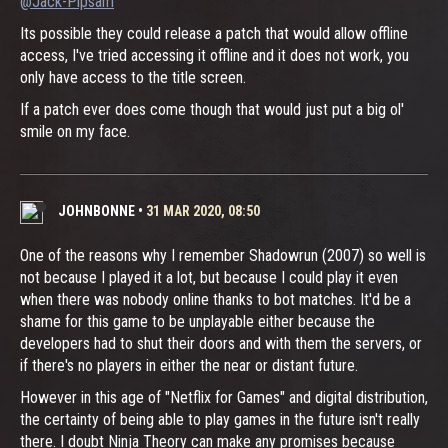
@Jack-Pipsam
Its possible they could release a patch that would allow offline
access, I've tried accessing it offline and it does not work, you
only have access to the title screen.
If a patch ever does come though that would just put a big ol'
smile on my face.
JOHNBONNE
•
31 MAR 2020, 08:50
One of the reasons why I remember Shadowrun (2007) so well is
not because I played it a lot, but because I could play it even
when there was nobody online thanks to bot matches. It'd be a
shame for this game to be unplayable either because the
developers had to shut their doors and with them the servers, or
if there's no players in either the near or distant future.
However in this age of "Netflix for Games" and digital distribution,
the certainty of being able to play games in the future isn't really
there. I doubt Ninja Theory can make any promises because