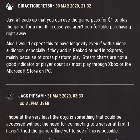
DIDACTICBERET58
•
30 MAR 2020, 21:32
Just a heads up that you can use the game pass for $1 to play
the game for a month in case you aren't comfortable purchasing
right away.
Also I would expect this to have longevity even if with a niche
audience, especially if they add in Ranked or add in eSports,
mainly because of cross platform play. Steam charts are not a
good indicator of player count as most play through Xbox or the
MIcrosoft Store on PC.
JACK PIPSAM
•
31 MAR 2020, 03:33
ALPHA USER
I hope at the very least the dojo is something that could be
accessed without the need for connecting to a server at first, I
haven't tried the game offline yet to see if this is possible.