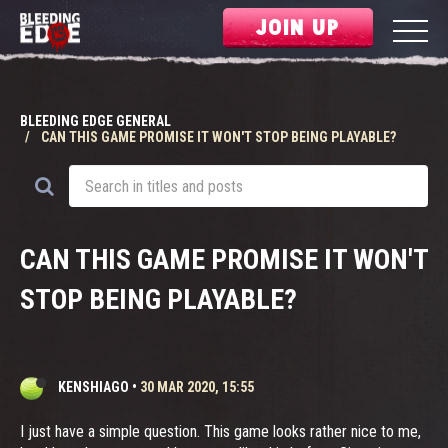
JOIN UP
BLEEDING EDGE GENERAL
CAN THIS GAME PROMISE IT WON'T STOP BEING PLAYABLE?
CAN THIS GAME PROMISE IT WON'T
STOP BEING PLAYABLE?
KENSHIAGO
•
30 MAR 2020, 15:55
I just have a simple question. This game looks rather nice to me,