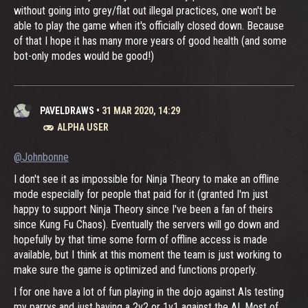
without going into grey/flat out illegal practices, one won't be
able to play the game when it's officially closed down. Because
of that I hope it has many more years of good health (and some
bot-only modes would be good!)
PAVELDRAWS
•
31 MAR 2020, 14:29
ALPHA USER
@Johnbonne
I don't see it as impossible for Ninja Theory to make an offline
mode especially for people that paid for it (granted I'm just
happy to support Ninja Theory since I've been a fan of theirs
since Kung Fu Chaos). Eventually the servers will go down and
hopefully by that time some form of offline access is made
available, but I think at this moment the team is just working to
make sure the game is optimized and functions properly.
I for one have a lot of fun playing in the dojo against AIs testing
my parrys and just having a 2v2 or 1v1 against the AI. Most of