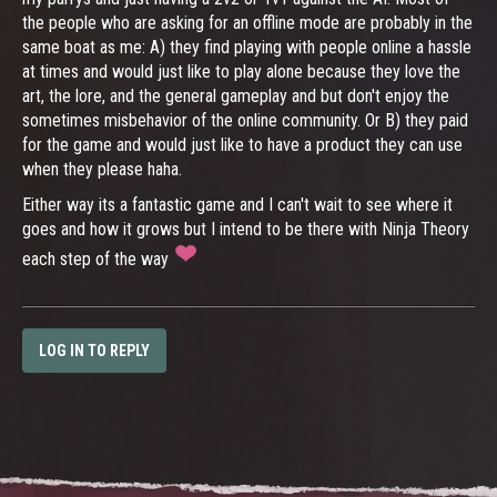
the people who are asking for an offline mode are probably in the
same boat as me: A) they find playing with people online a hassle
at times and would just like to play alone because they love the
art, the lore, and the general gameplay and but don't enjoy the
sometimes misbehavior of the online community. Or B) they paid
for the game and would just like to have a product they can use
when they please haha.
Either way its a fantastic game and I can't wait to see where it
goes and how it grows but I intend to be there with Ninja Theory
each step of the way
LOG IN TO REPLY