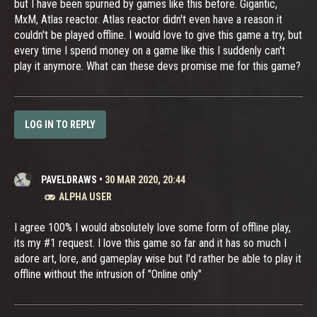
but I have been spurned by games like this before. Gigantic,
MxM, Atlas reactor. Atlas reactor didn't even have a reason it
couldn't be played offline. I would love to give this game a try, but
every time I spend money on a game like this I suddenly can't
play it anymore. What can these devs promise me for this game?
LOG IN TO REPLY
PAVELDRAWS
•
30 MAR 2020, 20:44
ALPHA USER
I agree 100% I would absolutely love some form of offline play,
its my #1 request. I love this game so far and it has so much I
adore art, lore, and gameplay wise but I'd rather be able to play it
offline without the intrusion of "Online only"