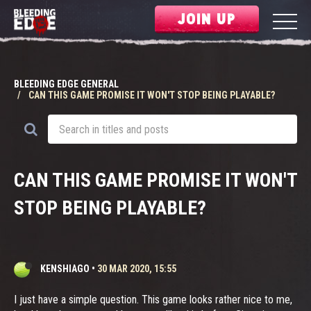
JOIN UP
BLEEDING EDGE GENERAL
CAN THIS GAME PROMISE IT WON'T STOP BEING PLAYABLE?
CAN THIS GAME PROMISE IT WON'T
STOP BEING PLAYABLE?
KENSHIAGO
•
30 MAR 2020, 15:55
I just have a simple question. This game looks rather nice to me,