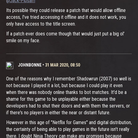
@Jack-Pipsam
Its possible they could release a patch that would allow offline
access, I've tried accessing it offline and it does not work, you
only have access to the title screen.
If a patch ever does come though that would just put a big ol'
smile on my face.
JOHNBONNE
•
31 MAR 2020, 08:50
One of the reasons why I remember Shadowrun (2007) so well is
not because I played it a lot, but because I could play it even
when there was nobody online thanks to bot matches. It'd be a
shame for this game to be unplayable either because the
developers had to shut their doors and with them the servers, or
if there's no players in either the near or distant future.
However in this age of "Netflix for Games" and digital distribution,
the certainty of being able to play games in the future isn't really
there. I doubt Ninja Theory can make any promises because