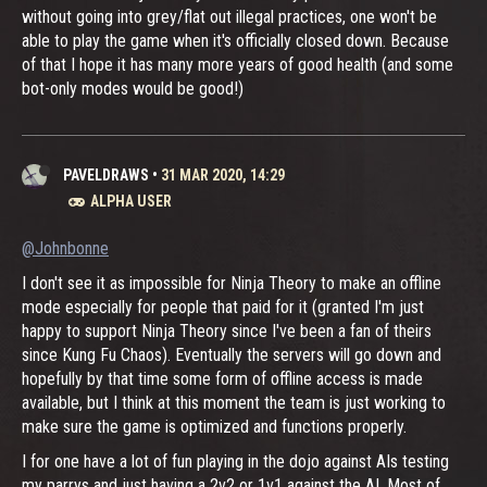
without going into grey/flat out illegal practices, one won't be
able to play the game when it's officially closed down. Because
of that I hope it has many more years of good health (and some
bot-only modes would be good!)
PAVELDRAWS
•
31 MAR 2020, 14:29
ALPHA USER
@Johnbonne
I don't see it as impossible for Ninja Theory to make an offline
mode especially for people that paid for it (granted I'm just
happy to support Ninja Theory since I've been a fan of theirs
since Kung Fu Chaos). Eventually the servers will go down and
hopefully by that time some form of offline access is made
available, but I think at this moment the team is just working to
make sure the game is optimized and functions properly.
I for one have a lot of fun playing in the dojo against AIs testing
my parrys and just having a 2v2 or 1v1 against the AI. Most of