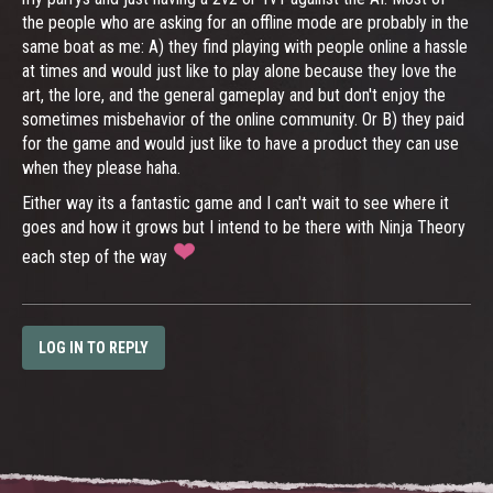
the people who are asking for an offline mode are probably in the
same boat as me: A) they find playing with people online a hassle
at times and would just like to play alone because they love the
art, the lore, and the general gameplay and but don't enjoy the
sometimes misbehavior of the online community. Or B) they paid
for the game and would just like to have a product they can use
when they please haha.
Either way its a fantastic game and I can't wait to see where it
goes and how it grows but I intend to be there with Ninja Theory
each step of the way
LOG IN TO REPLY