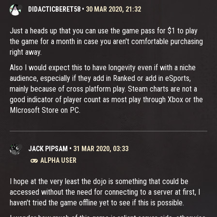
DIDACTICBERET58
•
30 MAR 2020, 21:32
Just a heads up that you can use the game pass for $1 to play
the game for a month in case you aren't comfortable purchasing
right away.
Also I would expect this to have longevity even if with a niche
audience, especially if they add in Ranked or add in eSports,
mainly because of cross platform play. Steam charts are not a
good indicator of player count as most play through Xbox or the
MIcrosoft Store on PC.
JACK PIPSAM
•
31 MAR 2020, 03:33
ALPHA USER
I hope at the very least the dojo is something that could be
accessed without the need for connecting to a server at first, I
haven't tried the game offline yet to see if this is possible.