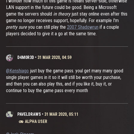
I wonder how much of this game is reliant server-side, otherwise
LAN support in the future could be good. Being a Microsoft
game the servers should
in theory
just stay online even after this
game no longer receives support, hopefully. For example I'm
pretty sure
you can still play the
2007 Shadowrun
if a couple
players decided to give it a go at the same time.
D4M0R3D
•
31 MAR 2020, 04:59
@Kenshiago
just buy the game pass. youl get many many good
single player games in it so it will still be worth your purchase,
and then you can also play this, and if you like it, buy it, or
continue to buy the game pass every month
PAVELDRAWS
•
31 MAR 2020, 05:11
ALPHA USER