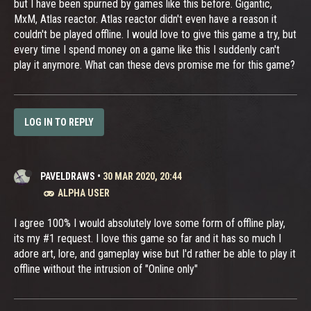
but I have been spurned by games like this before. Gigantic,
MxM, Atlas reactor. Atlas reactor didn't even have a reason it
couldn't be played offline. I would love to give this game a try, but
every time I spend money on a game like this I suddenly can't
play it anymore. What can these devs promise me for this game?
LOG IN TO REPLY
PAVELDRAWS
•
30 MAR 2020, 20:44
ALPHA USER
I agree 100% I would absolutely love some form of offline play,
its my #1 request. I love this game so far and it has so much I
adore art, lore, and gameplay wise but I'd rather be able to play it
offline without the intrusion of "Online only"