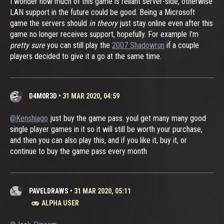
I wonder how much of this game is reliant server-side, otherwise
LAN support in the future could be good. Being a Microsoft
game the servers should
in theory
just stay online even after this
game no longer receives support, hopefully. For example I'm
pretty sure
you can still play the
2007 Shadowrun
if a couple
players decided to give it a go at the same time.
D4M0R3D
•
31 MAR 2020, 04:59
@Kenshiago
just buy the game pass. youl get many many good
single player games in it so it will still be worth your purchase,
and then you can also play this, and if you like it, buy it, or
continue to buy the game pass every month
PAVELDRAWS
•
31 MAR 2020, 05:11
ALPHA USER