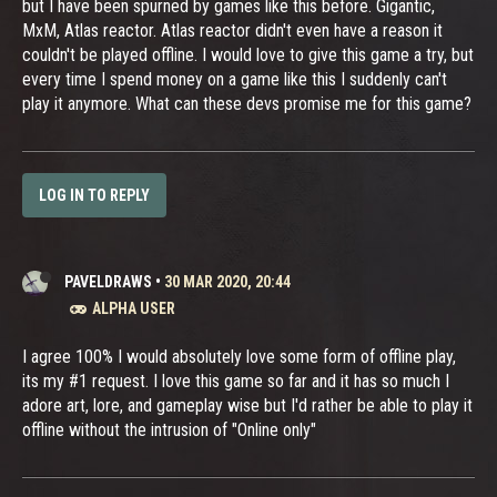
but I have been spurned by games like this before. Gigantic,
MxM, Atlas reactor. Atlas reactor didn't even have a reason it
couldn't be played offline. I would love to give this game a try, but
every time I spend money on a game like this I suddenly can't
play it anymore. What can these devs promise me for this game?
LOG IN TO REPLY
PAVELDRAWS
•
30 MAR 2020, 20:44
ALPHA USER
I agree 100% I would absolutely love some form of offline play,
its my #1 request. I love this game so far and it has so much I
adore art, lore, and gameplay wise but I'd rather be able to play it
offline without the intrusion of "Online only"