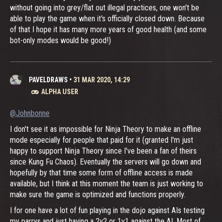
without going into grey/flat out illegal practices, one won't be
able to play the game when it's officially closed down. Because
of that I hope it has many more years of good health (and some
bot-only modes would be good!)
PAVELDRAWS
•
31 MAR 2020, 14:29
ALPHA USER
@Johnbonne
I don't see it as impossible for Ninja Theory to make an offline
mode especially for people that paid for it (granted I'm just
happy to support Ninja Theory since I've been a fan of theirs
since Kung Fu Chaos). Eventually the servers will go down and
hopefully by that time some form of offline access is made
available, but I think at this moment the team is just working to
make sure the game is optimized and functions properly.
I for one have a lot of fun playing in the dojo against AIs testing
my parrys and just having a 2v2 or 1v1 against the AI. Most of