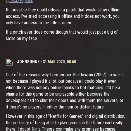
@Jack-Pipsam
Its possible they could release a patch that would allow offline
access, I've tried accessing it offline and it does not work, you
only have access to the title screen.
If a patch ever does come though that would just put a big ol'
smile on my face.
JOHNBONNE
•
31 MAR 2020, 08:50
One of the reasons why I remember Shadowrun (2007) so well is
not because I played it a lot, but because I could play it even
when there was nobody online thanks to bot matches. It'd be a
shame for this game to be unplayable either because the
developers had to shut their doors and with them the servers, or
if there's no players in either the near or distant future.
However in this age of "Netflix for Games" and digital distribution,
the certainty of being able to play games in the future isn't really
there. I doubt Ninja Theory can make any promises because