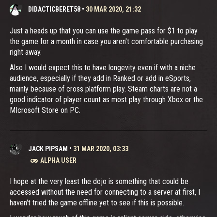
DIDACTICBERET58
•
30 MAR 2020, 21:32
Just a heads up that you can use the game pass for $1 to play
the game for a month in case you aren't comfortable purchasing
right away.
Also I would expect this to have longevity even if with a niche
audience, especially if they add in Ranked or add in eSports,
mainly because of cross platform play. Steam charts are not a
good indicator of player count as most play through Xbox or the
MIcrosoft Store on PC.
JACK PIPSAM
•
31 MAR 2020, 03:33
ALPHA USER
I hope at the very least the dojo is something that could be
accessed without the need for connecting to a server at first, I
haven't tried the game offline yet to see if this is possible.