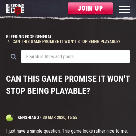
JOIN UP
BLEEDING EDGE GENERAL
CAN THIS GAME PROMISE IT WON'T STOP BEING PLAYABLE?
CAN THIS GAME PROMISE IT WON'T
STOP BEING PLAYABLE?
KENSHIAGO
•
30 MAR 2020, 15:55
I just have a simple question. This game looks rather nice to me,