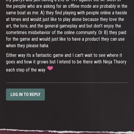
the people who are asking for an offline mode are probably in the
same boat as me: A) they find playing with people online a hassle
at times and would just like to play alone because they love the
art, the lore, and the general gameplay and but don't enjoy the
sometimes misbehavior of the online community. Or B) they paid
for the game and would just like to have a product they can use
when they please haha.
Either way its a fantastic game and I can't wait to see where it
goes and how it grows but I intend to be there with Ninja Theory
each step of the way
LOG IN TO REPLY