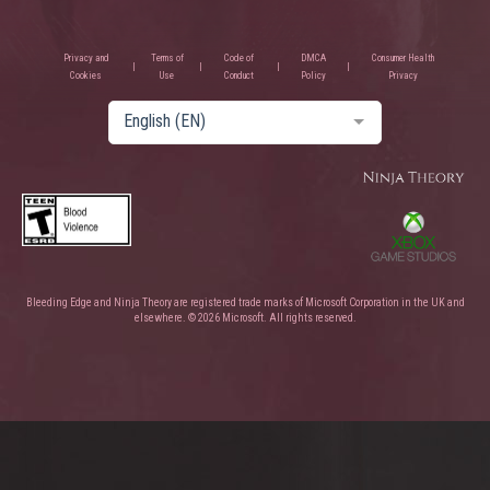
Privacy and
Terms of
Code of
DMCA
Consumer Health
Cookies
Use
Conduct
Policy
Privacy
English (EN)
Bleeding Edge and Ninja Theory are registered trade marks of Microsoft Corporation in the UK and
elsewhere. © 2026 Microsoft. All rights reserved.