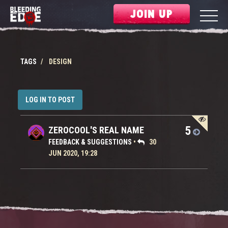
JOIN UP
TAGS
DESIGN
LOG IN TO POST
5
ZEROCOOL'S REAL NAME
FEEDBACK & SUGGESTIONS
•
30
JUN 2020, 19:28