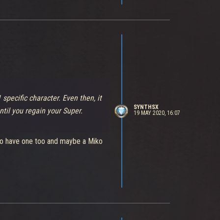
1 specific character. Even then, it
SYNTHSX
ntil you regain your Super.
19 MAY 2020, 16:07
r to have one too and maybe a Miko