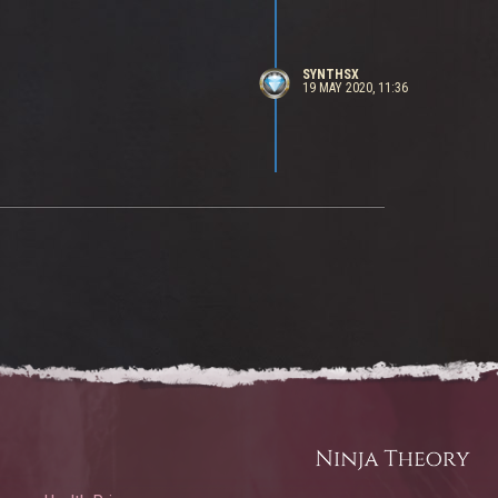
SYNTHSX
19 MAY 2020, 11:36