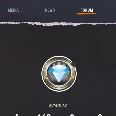
MEDIA
NEWS
FORUM
@SYNTHSX