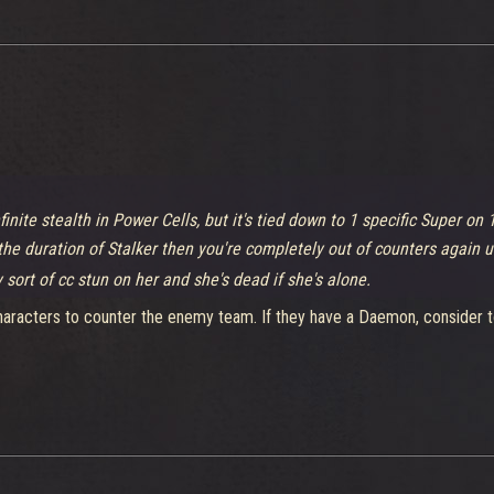
finite stealth in Power Cells, but it's tied down to 1 specific Super on 
 the duration of Stalker then you're completely out of counters again u
 sort of cc stun on her and she's dead if she's alone.
t characters to counter the enemy team. If they have a Daemon, conside