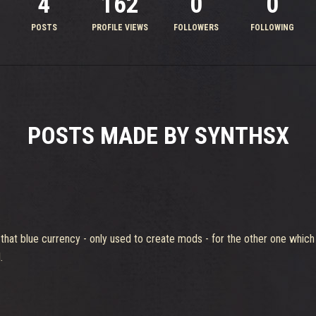
4
162
0
0
POSTS
PROFILE VIEWS
FOLLOWERS
FOLLOWING
POSTS MADE BY SYNTHSX
 that blue currency - only used to create mods - for the other one which
.