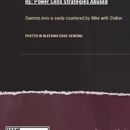
RE: Power Cells Strategies Abused
Daemon invis is easily countered by Mike with Stalker.
POSTED IN BLEEDING EDGE GENERAL