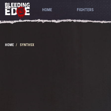
HOME
FIGHTERS
HOME
SYNTHSX