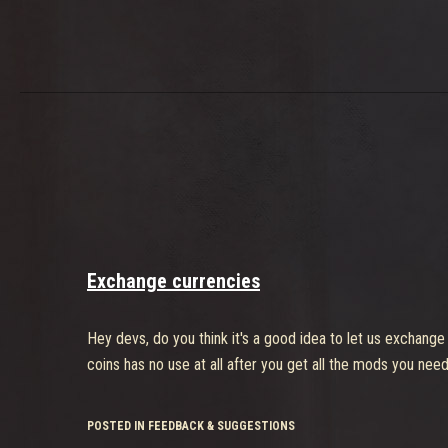
Exchange currencies
Hey devs, do you think it's a good idea to let us exchange
coins has no use at all after you get all the mods you need
POSTED IN FEEDBACK & SUGGESTIONS