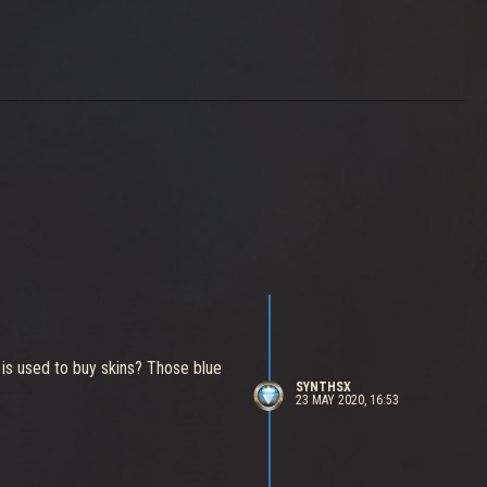
 is used to buy skins? Those blue
SYNTHSX
23 MAY 2020, 16:53