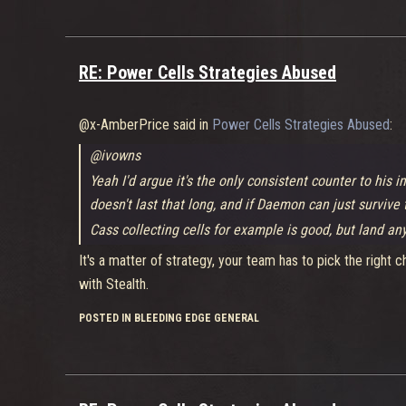
RE: Power Cells Strategies Abused
@x-AmberPrice said in
Power Cells Strategies Abused
:
@ivowns
Yeah I'd argue it's the only consistent counter to his in
doesn't last that long, and if Daemon can just survive
Cass collecting cells for example is good, but land any
It's a matter of strategy, your team has to pick the righ
with Stealth.
POSTED IN BLEEDING EDGE GENERAL