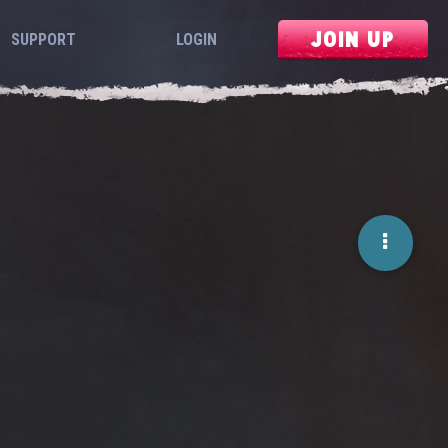
JOIN UP
SUPPORT
LOGIN