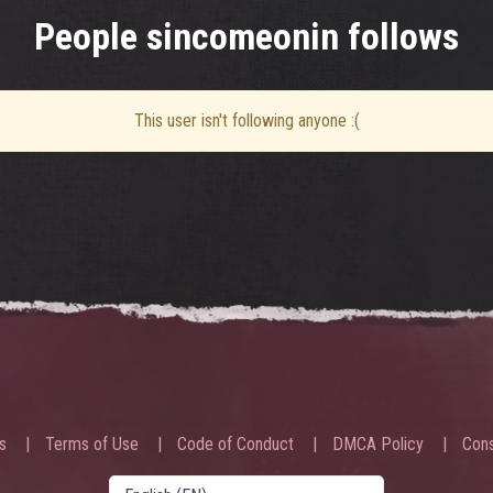
People sincomeonin follows
This user isn't following anyone :(
s
Terms of Use
Code of Conduct
DMCA Policy
Cons