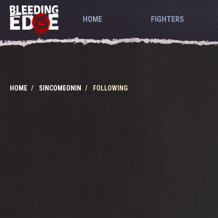
HOME
FIGHTERS
HOME
SINCOMEONIN
FOLLOWING