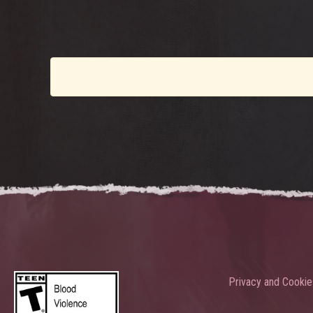
Privacy and Cookie