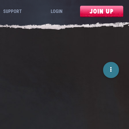
JOIN UP
SUPPORT
LOGIN