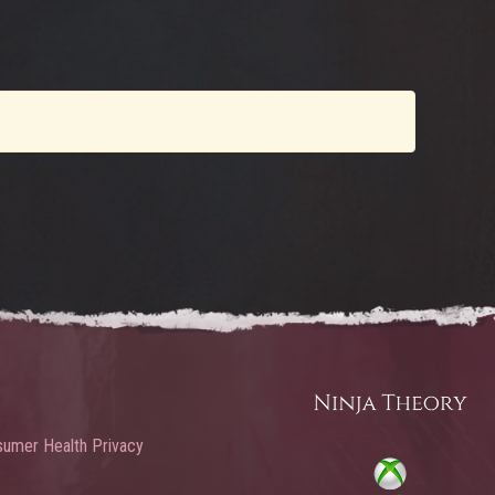
umer Health Privacy