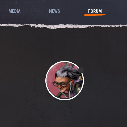
MEDIA
NEWS
FORUM