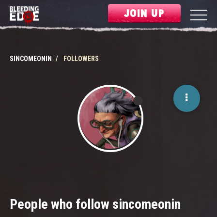
JOIN UP
SINCOMEONIN
FOLLOWERS
People who follow sincomeonin