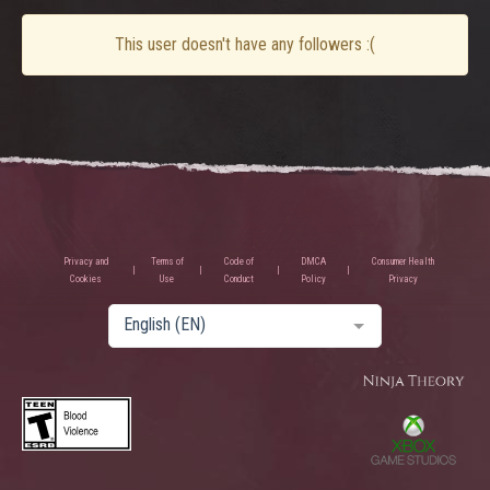
This user doesn't have any followers :(
Privacy and
Terms of
Code of
DMCA
Consumer Health
Cookies
Use
Conduct
Policy
Privacy
English (EN)