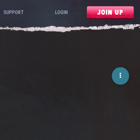
JOIN UP
SUPPORT
LOGIN