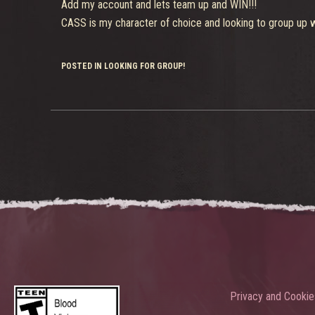
Add my account and lets team up and WIN!!!
CASS is my character of choice and looking to group up wi
POSTED IN LOOKING FOR GROUP!
Privacy and Cookie