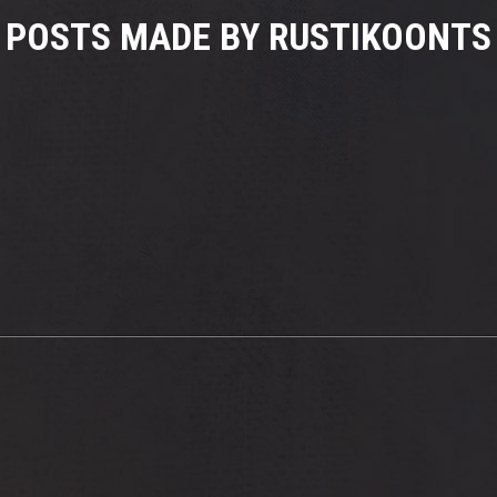
POSTS MADE BY RUSTIKOONTS