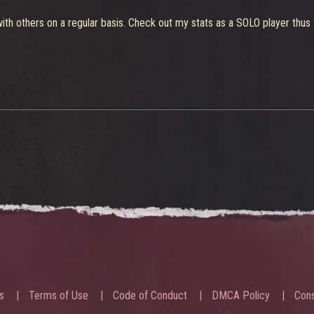
th others on a regular basis. Check out my stats as a SOLO player thus f
s
Terms of Use
Code of Conduct
DMCA Policy
Cons