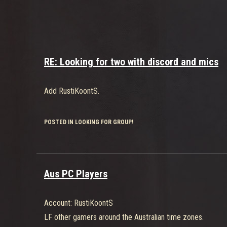
RE: Looking for two with discord and mics
Add RustiKoontS.
POSTED IN LOOKING FOR GROUP!
Aus PC Players
Account: RustiKoontS
LF other gamers around the Australian time zones.