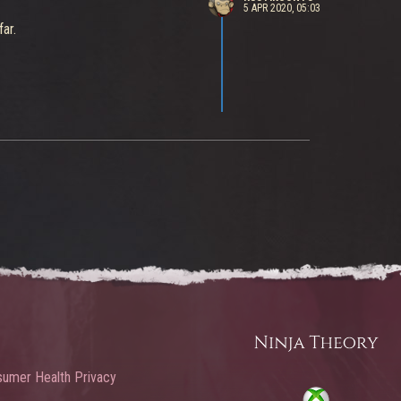
5 APR 2020, 05:03
ar.
umer Health Privacy