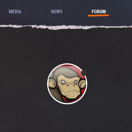
MEDIA
NEWS
FORUM