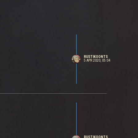
RUSTIKOONTS
5 APR 2020, 05:04
RUSTIKOONTS