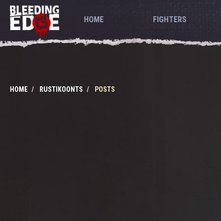
HOME
FIGHTERS
HOME
RUSTIKOONTS
POSTS