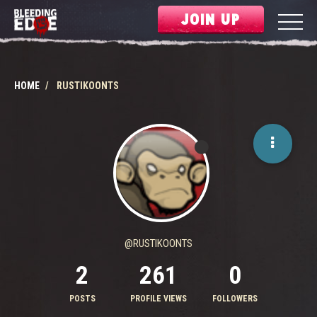
JOIN UP
HOME
RUSTIKOONTS
@RUSTIKOONTS
2
261
0
POSTS
PROFILE VIEWS
FOLLOWERS