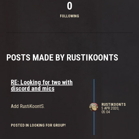
0
FOLLOWING
POSTS MADE BY RUSTIKOONTS
RE: Looking for two with
discord and mics
RUSTIKOONTS
Add RustiKoontS.
5 APR 2020,
05:04
POSTED IN LOOKING FOR GROUP!