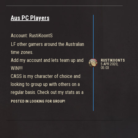
Aus PC Players
Account: RustiKoontS
LF other gamers around the Australian
time zones.
Add my account and lets team up and
RUSTIKOONTS
5 APR 2020,
WIN!!!
05:03
CASS is my character of choice and
looking to group up with others on a
regular basis. Check out my stats as a
SOLO player thus far.
POSTED IN LOOKING FOR GROUP!