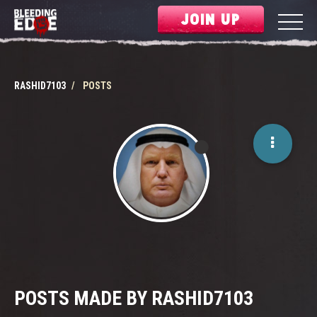
JOIN UP
RASHID7103
POSTS
POSTS MADE BY RASHID7103