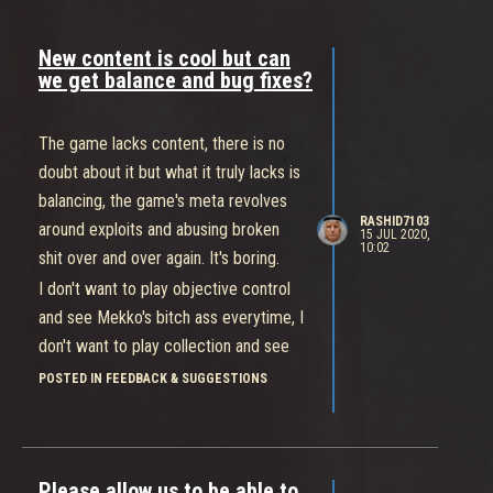
New content is cool but can
we get balance and bug fixes?
The game lacks content, there is no
doubt about it but what it truly lacks is
balancing, the game's meta revolves
RASHID7103
around exploits and abusing broken
15 JUL 2020,
10:02
shit over and over again. It's boring.
I don't want to play objective control
and see Mekko's bitch ass everytime, I
don't want to play collection and see
Buttercup's twerking ass everytime.
POSTED IN FEEDBACK & SUGGESTIONS
You guys seriously need to balance
this game.
It does not make sense that Buttercup
Please allow us to be able to
a tank with 1100hp can outrun a Cass