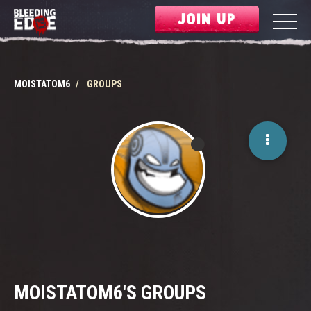
JOIN UP
MOISTATOM6
GROUPS
MOISTATOM6'S GROUPS