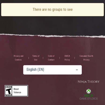
There are no groups to see
Privacy and
Terms of
Code of
DMCA
Consumer Health
Cookies
Use
Conduct
Policy
Privacy
English (EN)