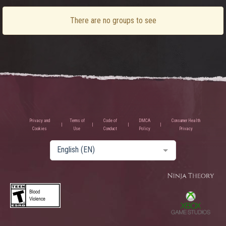
There are no groups to see
Privacy and
Terms of
Code of
DMCA
Consumer Health
Cookies
Use
Conduct
Policy
Privacy
English (EN)