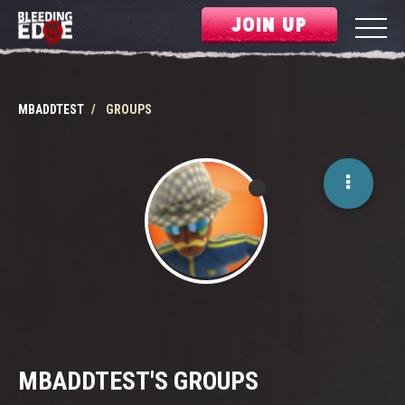
JOIN UP
MBADDTEST
GROUPS
MBADDTEST'S GROUPS