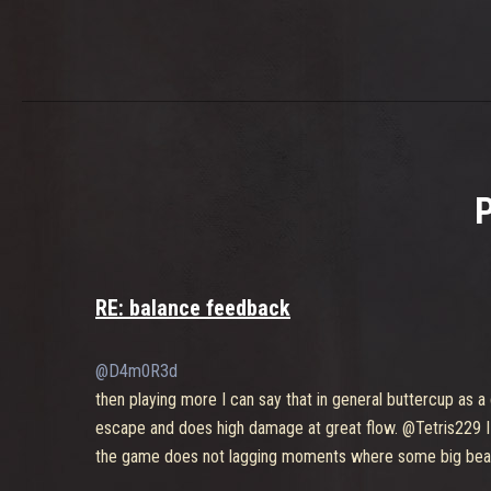
RE: balance feedback
@D4m0R3d
then playing more I can say that in general buttercup as a 
escape and does high damage at great flow. @Tetris229 I
the game does not lagging moments where some big beaut