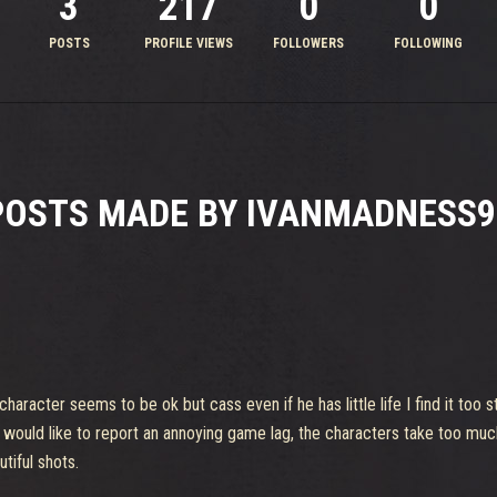
3
217
0
0
POSTS
PROFILE VIEWS
FOLLOWERS
FOLLOWING
POSTS MADE BY IVANMADNESS9
character seems to be ok but cass even if he has little life I find it too
 would like to report an annoying game lag, the characters take too mu
iful shots.