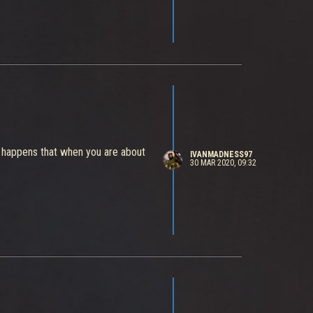
ys happens that when you are about
IVANMADNESS97
30 MAR 2020, 09:32