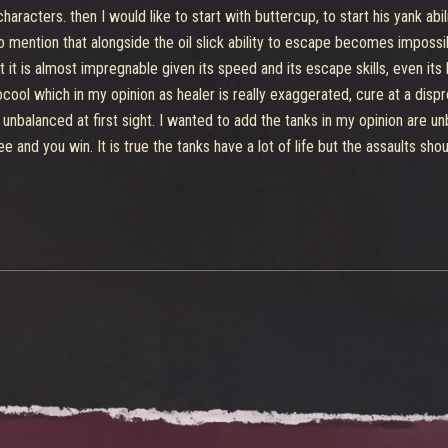
characters. then I would like to start with buttercup, to start his yank abi
 mention that alongside the oil slick ability to escape becomes impossib
it is almost impregnable given its speed and its escape skills, even its
ool which in my opinion as healer is really exaggerated, cure at a dispr
balanced at first sight. I wanted to add the tanks in my opinion are u
 and you win. It is true the tanks have a lot of life but the assaults sh