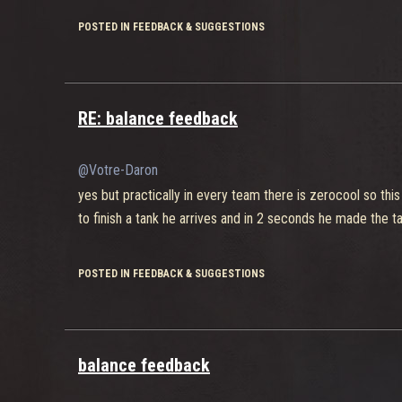
POSTED IN FEEDBACK & SUGGESTIONS
RE: balance feedback
@Votre-Daron
yes but practically in every team there is zerocool so thi
to finish a tank he arrives and in 2 seconds he made the tan
POSTED IN FEEDBACK & SUGGESTIONS
balance feedback