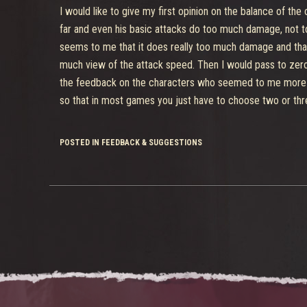
I would like to give my first opinion on the balance of the 
far and even his basic attacks do too much damage, not to
seems to me that it does really too much damage and that 
much view of the attack speed. Then I would pass to zeroc
the feedback on the characters who seemed to me more un
so that in most games you just have to choose two or three
POSTED IN FEEDBACK & SUGGESTIONS