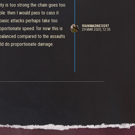
lity is too strong the chain goes too
le. then I would pass to cass it
 basic attacks perhaps take too
IVANMADNESS97
oportionate speed. for now this is
29 MAR 2020, 12:35
nbalanced compared to the assaults
ould do proportionate damage.