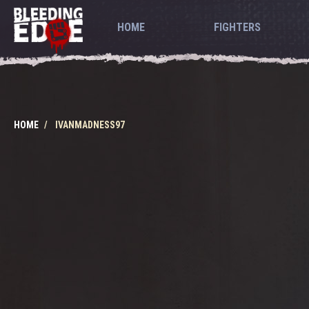
HOME
FIGHTERS
HOME
IVANMADNESS97