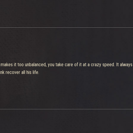
s makes it too unbalanced, you take care of it at a crazy speed. It alwa
k recover all his life.