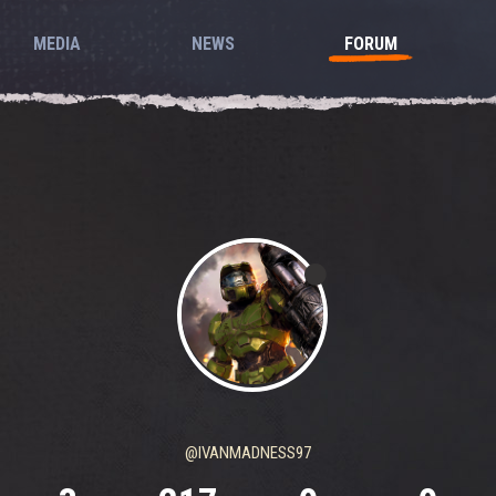
MEDIA
NEWS
FORUM
@IVANMADNESS97