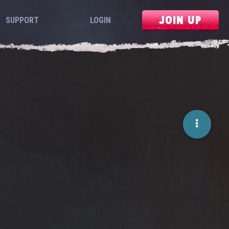
JOIN UP
SUPPORT
LOGIN