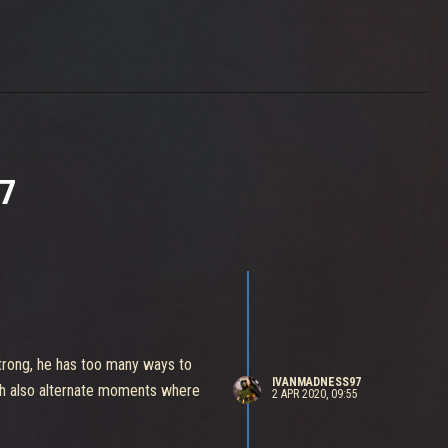
7
 strong, he has too many ways to
IVANMADNESS97
ch also alternate moments where
2 APR 2020, 09:55