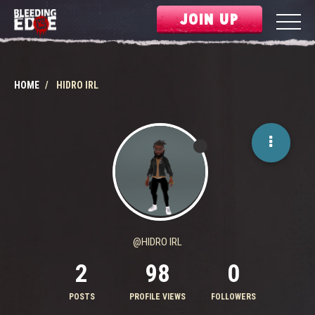
JOIN UP
HOME
HIDRO IRL
@HIDRO IRL
2
98
0
POSTS
PROFILE VIEWS
FOLLOWERS