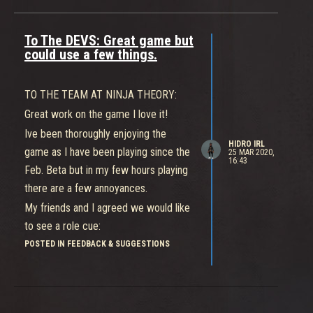
To The DEVS: Great game but
could use a few things.
TO THE TEAM AT NINJA THEORY:
Great work on the game I love it!
Ive been thoroughly enjoying the
HIDRO IRL
game as I have been playing since the
25 MAR 2020,
16:43
Feb. Beta but in my few hours playing
there are a few annoyances.
My friends and I agreed we would like
to see a role cue:
Especially when playing with randoms.
POSTED IN FEEDBACK & SUGGESTIONS
Someone thats new to the game or
ths type of team game has NO idea
whats going on so they just rush to