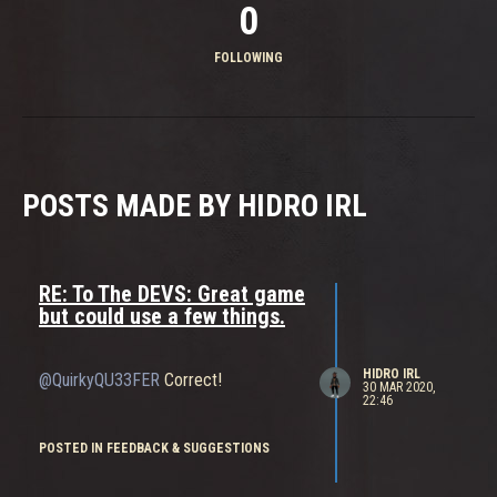
0
FOLLOWING
POSTS MADE BY HIDRO IRL
RE: To The DEVS: Great game
but could use a few things.
HIDRO IRL
@QuirkyQU33FER
Correct!
30 MAR 2020,
22:46
POSTED IN FEEDBACK & SUGGESTIONS