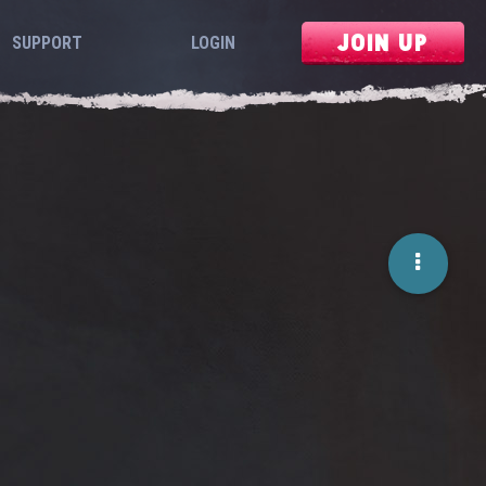
JOIN UP
SUPPORT
LOGIN