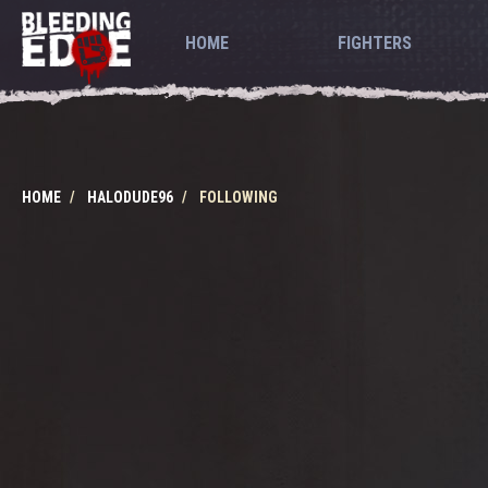
HOME
FIGHTERS
HOME
HALODUDE96
FOLLOWING