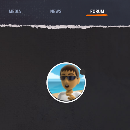
MEDIA
NEWS
FORUM