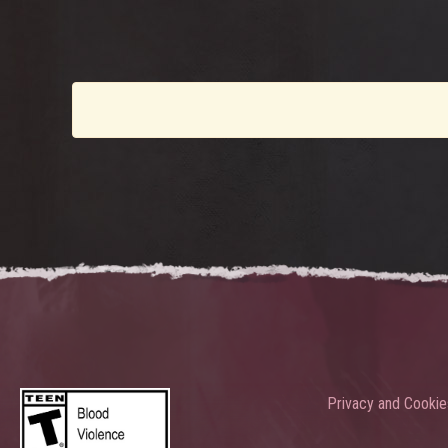
Privacy and Cookie