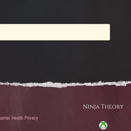
umer Health Privacy