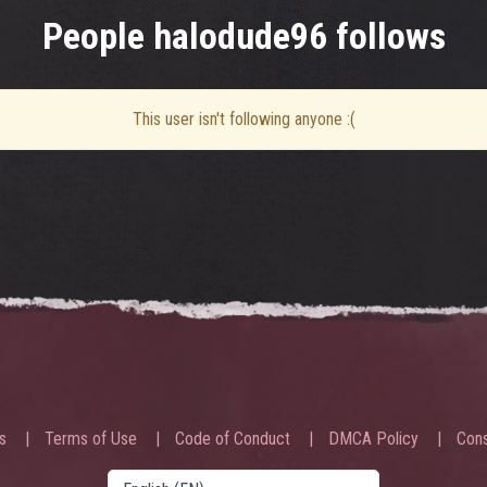
People halodude96 follows
This user isn't following anyone :(
s
Terms of Use
Code of Conduct
DMCA Policy
Cons