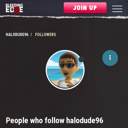
JOIN UP
HALODUDE96
FOLLOWERS
People who follow halodude96