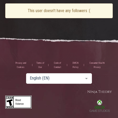
This user doesn't have any followers :(
Privacy and
Terms of
Code of
DMCA
Consumer Health
Cookies
Use
Conduct
Policy
Privacy
English (EN)